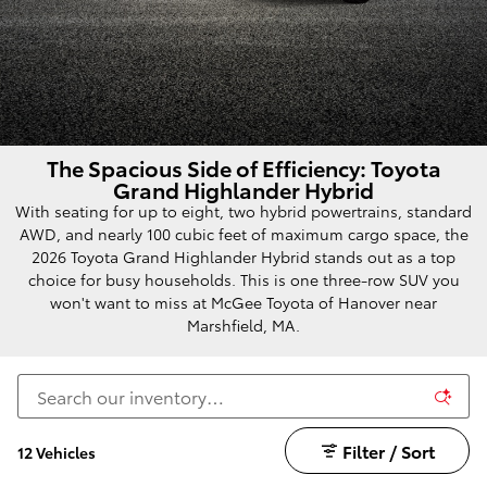
The Spacious Side of Efficiency: Toyota
Grand Highlander Hybrid
With seating for up to eight, two hybrid powertrains, standard
AWD, and nearly 100 cubic feet of maximum cargo space, the
2026 Toyota Grand Highlander Hybrid stands out as a top
choice for busy households. This is one three-row SUV you
won't want to miss at McGee Toyota of Hanover near
Marshfield, MA.
Filter / Sort
12 Vehicles