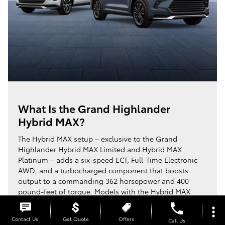
What Is the Grand Highlander
Hybrid MAX?
The Hybrid MAX setup – exclusive to the Grand
Highlander Hybrid MAX Limited and Hybrid MAX
Platinum – adds a six-speed ECT, Full-Time Electronic
AWD, and a turbocharged component that boosts
output to a commanding 362 horsepower and 400
pound-feet of torque. Models with the Hybrid MAX
system reach up to an EPA-estimated 26/27/27 MPG
phone
more_vert
1
(City/Highway/Combined),
trading some fuel
Contact Us
Get Quote
Offers
Call Us
economy for significantly increased power.