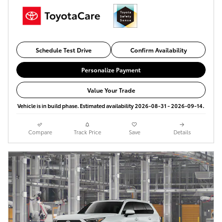
Schedule Test Drive
Confirm Availability
Personalize Payment
Value Your Trade
Vehicle is in build phase. Estimated availability 2026-08-31 - 2026-09-14.
Compare
Track Price
Save
Details