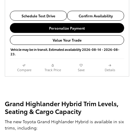
Schedule Test Drive
Confirm Availability
Personalize Payment
Value Your Trade
Vehicle may be in transit. Estimated availability 2026-08-14 - 2026-08-
23.
Compare
Track Price
Save
Details
Grand Highlander Hybrid Trim Levels,
Seating & Cargo Capacity
The new Toyota Grand Highlander Hybrid is available in six
trims, including: