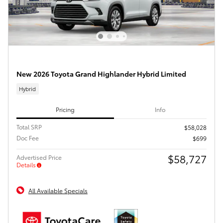
New 2026 Toyota Grand Highlander Hybrid Limited
Hybrid
Pricing
Info
Total SRP
$58,028
Doc Fee
$699
$58,727
Advertised Price
Details
All Available Specials