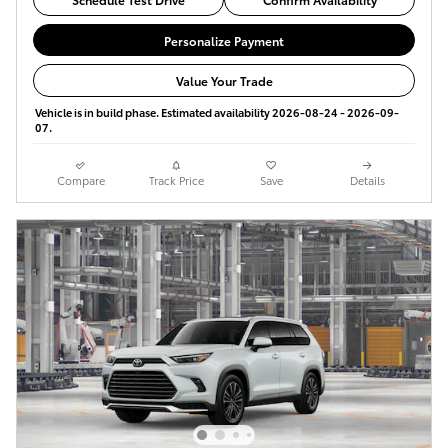
Personalize Payment
Value Your Trade
Vehicle is in build phase. Estimated availability 2026-08-24 - 2026-09-
07.
Compare
Track Price
Save
Details