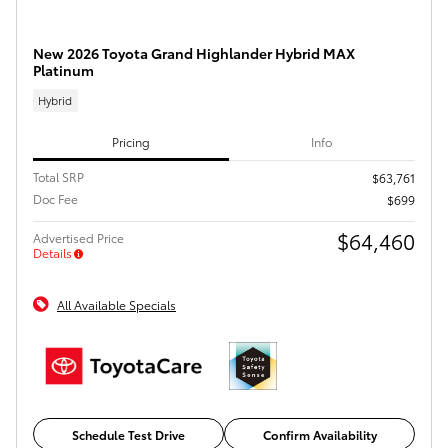
New 2026 Toyota Grand Highlander Hybrid MAX
Platinum
Hybrid
Pricing
Info
Total SRP
$63,761
Doc Fee
$699
$64,460
Advertised Price
Details
All Available Specials
Schedule Test Drive
Confirm Availability