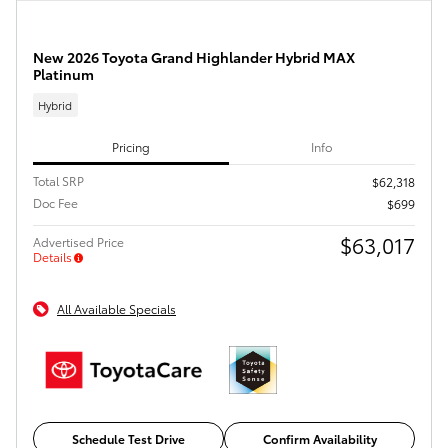
New 2026 Toyota Grand Highlander Hybrid MAX
Platinum
Hybrid
Pricing
Info
Total SRP
$62,318
Doc Fee
$699
$63,017
Advertised Price
Details
All Available Specials
Schedule Test Drive
Confirm Availability