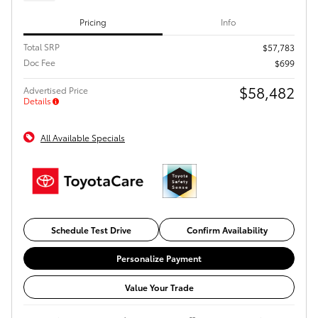
Pricing
Info
Total SRP
$57,783
Doc Fee
$699
$58,482
Advertised Price
Details
All Available Specials
Schedule Test Drive
Confirm Availability
Personalize Payment
Value Your Trade