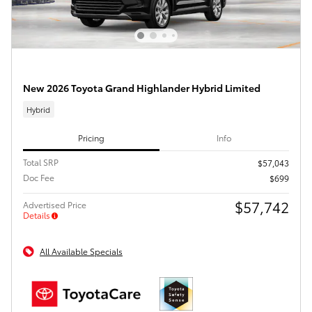
New 2026 Toyota Grand Highlander Hybrid Limited
Hybrid
Pricing
Info
Total SRP
$57,043
Doc Fee
$699
$57,742
Advertised Price
Details
All Available Specials