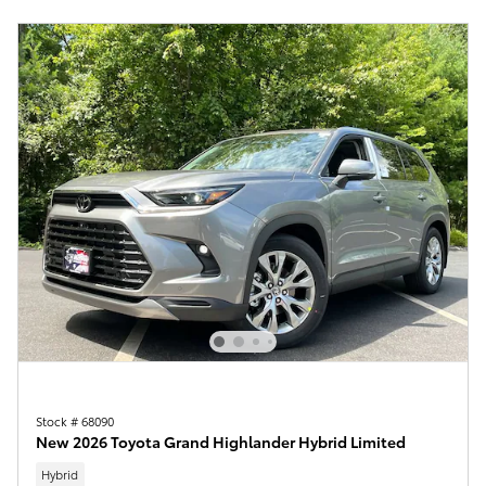
Stock # 68090
New 2026 Toyota Grand Highlander Hybrid Limited
Hybrid