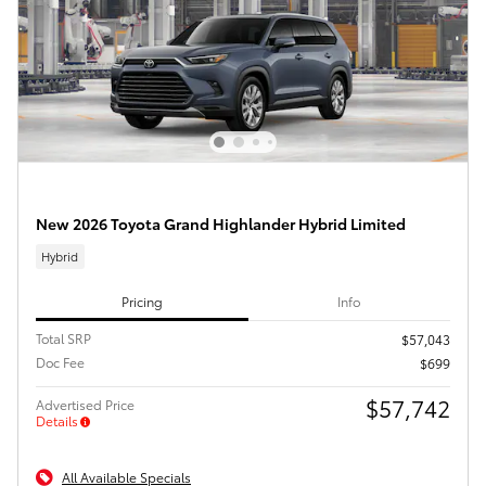
New 2026 Toyota Grand Highlander Hybrid Limited
Hybrid
Pricing
Info
Total SRP
$57,043
Doc Fee
$699
$57,742
Advertised Price
Details
All Available Specials