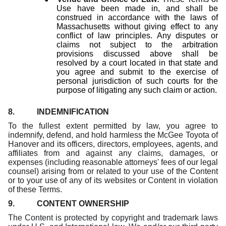
Use have been made in, and shall be
construed in accordance with the laws of
Massachusetts without giving effect to any
conflict of law principles. Any disputes or
claims not subject to the arbitration
provisions discussed above shall be
resolved by a court located in that state and
you agree and submit to the exercise of
personal jurisdiction of such courts for the
purpose of litigating any such claim or action.
8. INDEMNIFICATION
To the fullest extent permitted by law, you agree to
indemnify, defend, and hold harmless the McGee Toyota of
Hanover and its officers, directors, employees, agents, and
affiliates from and against any claims, damages, or
expenses (including reasonable attorneys' fees of our legal
counsel) arising from or related to your use of the Content
or to your use of any of its websites or Content in violation
of these Terms.
9. CONTENT OWNERSHIP
The Content is protected by copyright and trademark laws