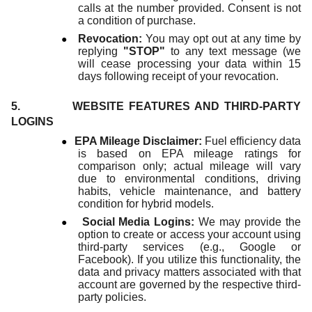
calls at the number provided. Consent is not
a condition of purchase.
●
Revocation:
You may opt out at any time by
replying
"STOP"
to any text message (we
will cease processing your data within 15
days following receipt of your revocation.
5. WEBSITE FEATURES AND THIRD-PARTY
LOGINS
●
EPA Mileage Disclaimer:
Fuel efficiency data
is based on EPA mileage ratings for
comparison only; actual mileage will vary
due to environmental conditions, driving
habits, vehicle maintenance, and battery
condition for hybrid models.
●
Social Media Logins:
We may provide the
option to create or access your account using
third-party services (e.g., Google or
Facebook). If you utilize this functionality, the
data and privacy matters associated with that
account are governed by the respective third-
party policies.