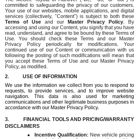
committed to safeguarding the privacy of our customers.
Your use of our websites, mobile applications, and digital
services (collectively, "Content") is subject to both these
Terms of Use
and our
Master Privacy Policy
. By
accessing and using our Content, you signify that you have
read, understand, and agree to be bound by these Terms of
Use. You should check these Terms and our Master
Privacy Policy periodically for modifications. Your
continued use of our Content or communication with us
following the posting of such modifications will mean that
you accept these Terms of Use and our Master Privacy
Policy, as modified.
2. USE OF INFORMATION
We use the information we collect from you to respond to
requests, to provide services, and to improve website
navigation. This data is also used for marketing
communications and other legitimate business purposes in
accordance with our Master Privacy Policy.
3. FINANCIAL TOOLS AND PRICING/WARRANTY
DISCLAIMERS
●
Incentive Qualification:
New vehicle pricing