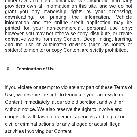
under U.S. and International law. We and/or our third-party
providers own all information on this site, and we do not
grant you any ownership rights by your accessing,
downloading, or printing the information. Vehicle
information and the online credit application may be
printed for your non-commercial, personal use only;
however, you may not otherwise copy, distribute, or create
derivative works from any Content. Deep linking, framing,
and the use of automated devices (such as robots or
spiders) to monitor or copy Content are strictly prohibited.
10. Termination of Use
If you violate or attempt to violate any part of these Terms of
Use, we reserve the right to terminate your access to our
Content immediately, at our sole discretion, and with or
without notice. We also reserve the right to involve and
cooperate with law enforcement agencies and to pursue
civil or criminal actions for any alleged or actual illegal
activities involving our Content.