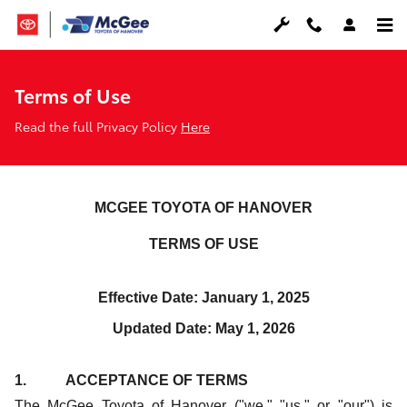
Terms of Use
Skip to main content
Terms of Use
Read the full Privacy Policy
Here
MCGEE TOYOTA OF HANOVER
TERMS OF USE
Effective Date: January 1, 2025
Updated Date: May 1, 2026
1. ACCEPTANCE OF TERMS
The McGee Toyota of Hanover ("we," "us," or "our") is