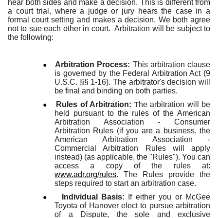
hear both sides and make a decision. This is different from
a court trial, where a judge or jury hears the case in a
formal court setting and makes a decision. We both agree
not to sue each other in court. Arbitration will be subject to
the following:
●
Arbitration Process:
This arbitration clause
is governed by the Federal Arbitration Act (9
U.S.C. §§ 1-16). The arbitrator's decision will
be final and binding on both parties.
●
Rules of Arbitration:
he arbitration will be
T
held pursuant to the rules of the American
Arbitration Association - Consumer
Arbitration Rules (if you are a business, the
American Arbitration Association -
Commercial Arbitration Rules will apply
instead) (as applicable, the "Rules"). You can
access a copy of the rules at:
www.adr.org/rules
. The Rules provide the
steps required to start an arbitration case.
●
Individual Basis:
If either you or McGee
Toyota of Hanover elect to pursue arbitration
of a Dispute, the sole and exclusive