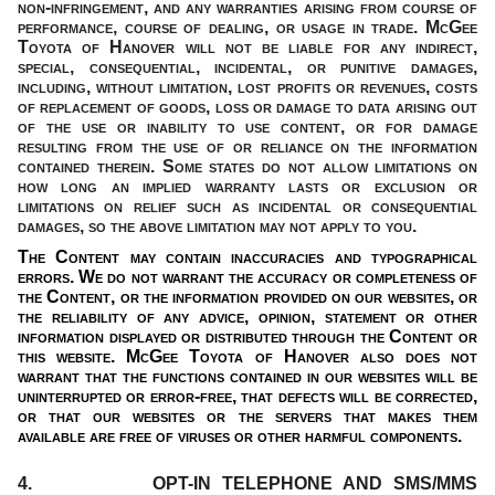
non-infringement,
and any warranties arising from course of
performance, course of dealing, or usage in trade.
McGee
Toyota of Hanover
will not be liable for any indirect,
special, consequential, incidental, or punitive damages,
including, without limitation, lost profits or revenues, costs
of replacement of goods, loss or damage to data arising out
of the use or inability to use content, or for damage
resulting from the use of or reliance on the information
contained therein. Some states do not allow limitations on
how long an implied warranty lasts or exclusion or
limitations on relief such as incidental or consequential
damages, so the above limitation may not apply to you.
The Content may contain inaccuracies and typographical
errors. We do not warrant the accuracy or completeness of
the Content, or the information provided on our websites, or
the reliability of any advice, opinion, statement or other
information displayed or distributed through the Content or
this website. McGee Toyota of Hanover also does not
warrant that the functions contained in our websites will be
uninterrupted or error-free, that defects will be corrected,
or that our websites or the servers that makes them
available are free of viruses or other harmful components.
4. OPT-IN TELEPHONE AND SMS/MMS