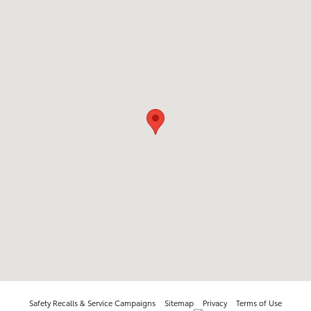
Safety Recalls & Service Campaigns
Sitemap
Privacy
Terms of Use