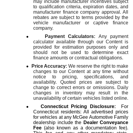
may include manufacturer incentives subject
to qualification criteria, expiration dates, and
manufacturer finance company approval. All
rebates are subject to terms provided by the
vehicle manufacturer or captive finance
company.
●
Payment Calculators:
Any payment
calculator available through our Content is
provided for estimation purposes only and
should not be used to determine exact
finance amounts or contractual obligations.
●
Price Accuracy:
We reserve the right to make
changes to our Content at any time without
notice to pricing, specifications, and
availability. Quoted prices are subject to
change to correct errors or omissions. Daily
changes in inventory may result in the
unavailability of certain vehicles listed online.
●
Connecticut Pricing Disclosure:
For
Connecticut residents: All advertised prices
for vehicles at any McGee Automotive Family
dealership include the
Dealer Conveyance
Fee
(also known as a documentation fee).