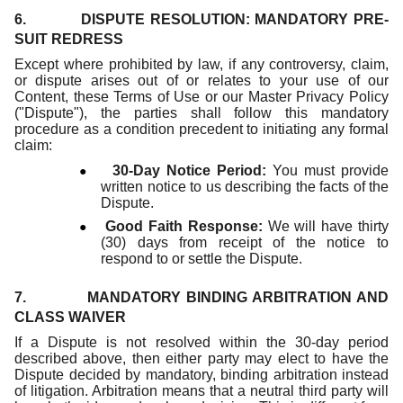
6. DISPUTE RESOLUTION: MANDATORY PRE-
SUIT REDRESS
Except where prohibited by law, if any controversy, claim,
or dispute arises out of or relates to your use of our
Content, these Terms of Use or our Master Privacy Policy
("Dispute"), the parties shall follow this mandatory
procedure as a condition precedent to initiating any formal
claim:
●
30-Day Notice Period:
You must provide
written notice to us describing the facts of the
Dispute.
●
Good Faith Response:
We will have thirty
(30) days from receipt of the notice to
respond to or settle the Dispute.
7. MANDATORY BINDING ARBITRATION AND
CLASS WAIVER
If a Dispute is not resolved within the 30-day period
described above, then either party may elect to have the
Dispute decided by mandatory, binding arbitration instead
of litigation. Arbitration means that a neutral third party will