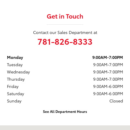
Get in Touch
Contact our Sales Department at
781-826-8333
Monday
9:00AM-7:00PM
Tuesday
9:00AM-7:00PM
Wednesday
9:00AM-7:00PM
Thursday
9:00AM-7:00PM
Friday
9:00AM-6:00PM
Saturday
9:00AM-6:00PM
Sunday
Closed
See All Department Hours
Visit us at: 880 Washington Street Hanover, MA 02339