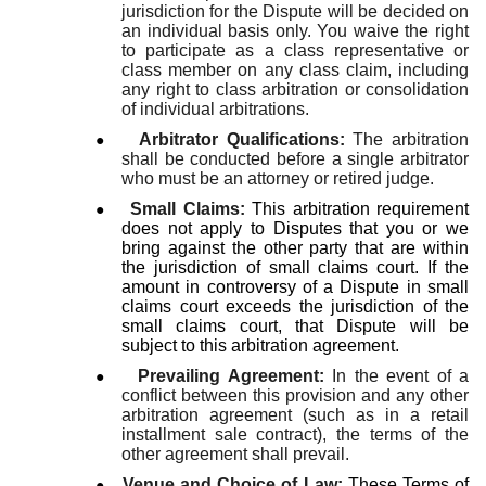
jurisdiction for the Dispute will be decided on
an individual basis only.
You waive the right
to participate as a class representative or
class member on any class claim, including
any right to class arbitration or consolidation
of individual arbitrations.
●
Arbitrator Qualifications:
The arbitration
shall be conducted before a single arbitrator
who must be an attorney or retired judge.
●
Small Claims:
This arbitration requirement
does not apply to Disputes that you or we
bring against the other party that are within
the jurisdiction of small claims court. If the
amount in controversy of a Dispute in small
claims court exceeds the jurisdiction of the
small claims court, that Dispute will be
subject to this arbitration agreement.
●
Prevailing Agreement:
In the event of a
conflict between this provision and any other
arbitration agreement (such as in a retail
installment sale contract), the terms of the
other agreement shall prevail.
●
Venue and Choice of Law:
These Terms of