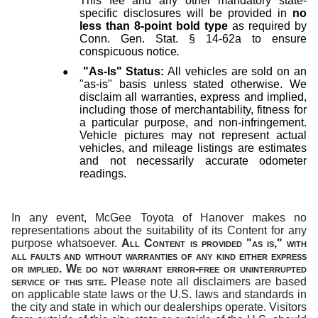
This fee and any other mandatory state-
specific disclosures will be provided in
no
less than 8-point bold type
as required by
Conn. Gen. Stat. § 14-62a to ensure
conspicuous notice
.
●
"As-Is" Status:
All vehicles are sold on an
"as-is" basis unless stated otherwise. We
disclaim all warranties, express and implied,
including those of merchantability, fitness for
a particular purpose, and non-infringement.
Vehicle pictures may not represent actual
vehicles, and mileage listings are estimates
and not necessarily accurate odometer
readings.
In any event, McGee Toyota of Hanover makes no
representations about the suitability of its Content for any
purpose whatsoever.
All Content is provided "as is," with
all faults and without warranties of any kind either express
or implied.
We do not warrant error-free or uninterrupted
service of this site.
Please note all disclaimers are based
on applicable state laws or the U.S. laws and standards in
the city and state in which our dealerships operate. Visitors