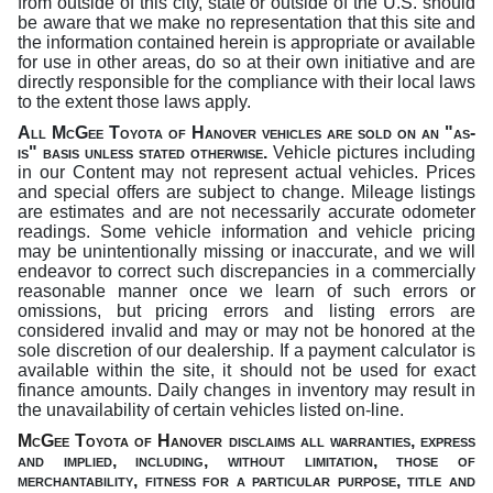
from outside of this city, state or outside of the U.S. should
be aware that we make no representation that this site and
the information contained herein is appropriate or available
for use in other areas, do so at their own initiative and are
directly responsible for the compliance with their local laws
to the extent those laws apply.
All McGee Toyota of Hanover vehicles are sold on an "as-
is" basis unless stated otherwise
.
Vehicle pictures including
in our Content may not represent actual vehicles. Prices
and special offers are subject to change. Mileage listings
are estimates and are not necessarily accurate odometer
readings. Some vehicle information and vehicle pricing
may be unintentionally missing or inaccurate, and we will
endeavor to correct such discrepancies in a commercially
reasonable manner once we learn of such errors or
omissions, but pricing errors and listing errors are
considered invalid and may or may not be honored at the
sole discretion of our dealership. If a payment calculator is
available within the site, it should not be used for exact
finance amounts. Daily changes in inventory may result in
the unavailability of certain vehicles listed on-line.
McGee Toyota of Hanover
disclaims all warranties, express
and implied, including, without limitation,
those of
merchantability, fitness for a particular purpose, title and