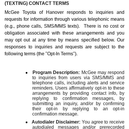
(TEXTING) CONTACT TERMS
McGee Toyota of Hanover responds to inquiries and
requests for information through various telephonic means
(e.g., phone calls, SMS/MMS texts). There is no cost or
obligation associated with these arrangements and you
may opt out at any time by means specified below. Our
responses to inquiries and requests are subject to the
following terms (the "Opt-In Terms").
●
Program Description:
McGee may respond
to inquiries from users via SMS/MMS and
telephone calls, including alerts and service
reminders. Users affirmatively opt-in to these
arrangements by providing contact info, by
replying to confirmation messages, by
submitting an inquiry, and/or by confirming
their opt-in by replying to an opt-in
confirmation message.
●
Autodialer Disclaimer:
You agree to receive
autodialed messages and/or prerecorded