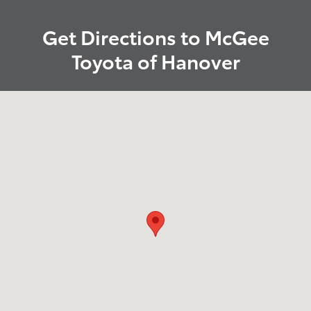
Get Directions to McGee
Toyota of Hanover
Visit us at: 880 Washington Street Hanover, MA 02339