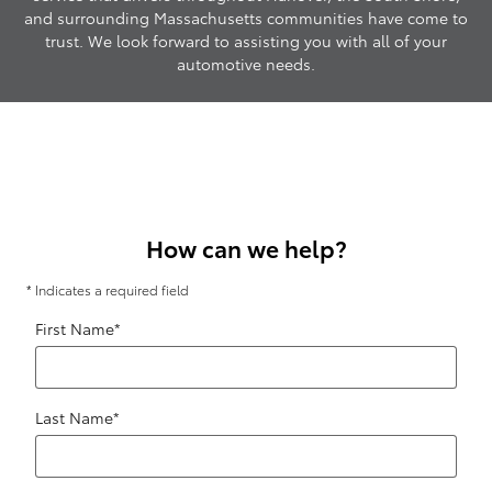
and surrounding Massachusetts communities have come to
trust. We look forward to assisting you with all of your
automotive needs.
How can we help?
* Indicates a required field
First Name
*
Last Name
*