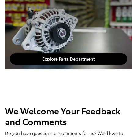
Explore Parts Department
We Welcome Your Feedback
and Comments
Do you have questions or comments for us? We'd love to