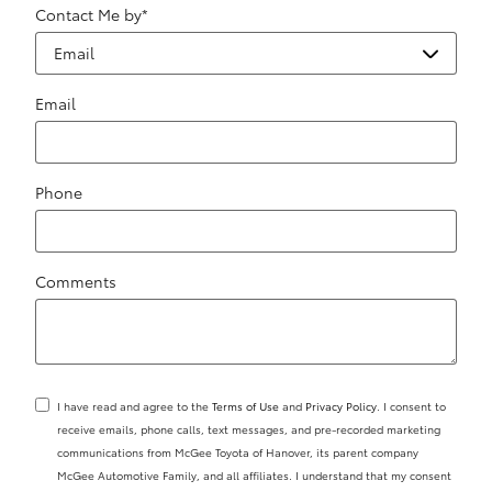
Contact Me by
*
Email
Phone
Comments
I have read and agree to the
Terms of Use
and
Privacy Policy
. I consent to
receive emails, phone calls, text messages, and pre-recorded marketing
communications from McGee Toyota of Hanover, its parent company
McGee Automotive Family, and all affiliates. I understand that my consent