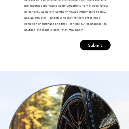
pre-recorded marketing communications from McGee Toyota
of Hanover, its parent company McGee Automotive Family,
and all affiliates. I understand that my consent is not a
condition of purchase and that I can opt-out or unsubscribe
anytime. Message & data rates may apply.
Submit