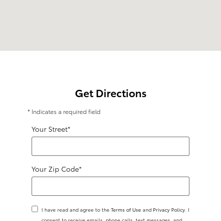
Get Directions
* Indicates a required field
Your Street
*
Your Zip Code
*
I have read and agree to the
Terms of Use
and
Privacy Policy
. I
consent to receive emails, phone calls, text messages, and