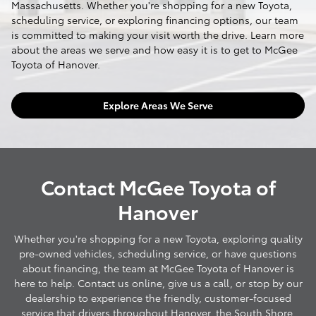
Massachusetts. Whether you're shopping for a new Toyota,
scheduling service, or exploring financing options, our team
is committed to making your visit worth the drive. Learn more
about the areas we serve and how easy it is to get to McGee
Toyota of Hanover.
Explore Areas We Serve
Contact McGee Toyota of
Hanover
Whether you're shopping for a new Toyota, exploring quality
pre-owned vehicles, scheduling service, or have questions
about financing, the team at McGee Toyota of Hanover is
here to help. Contact us online, give us a call, or stop by our
dealership to experience the friendly, customer-focused
service that drivers throughout Hanover, the South Shore,