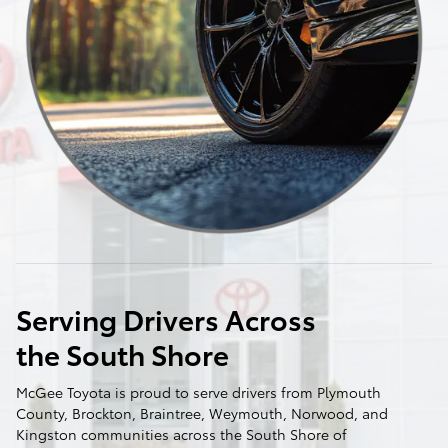
Serving Drivers Across
the South Shore
McGee Toyota is proud to serve drivers from Plymouth
County, Brockton, Braintree, Weymouth, Norwood, and
Kingston communities across the South Shore of