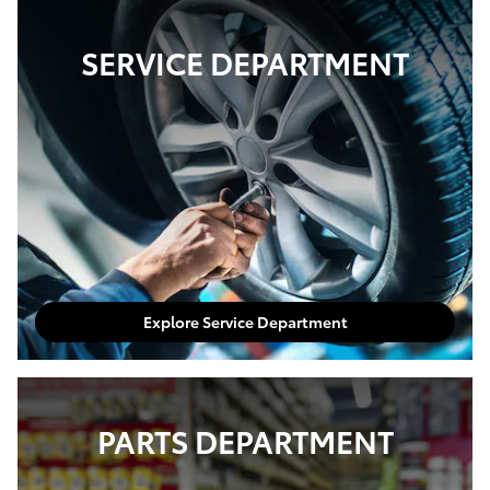
SERVICE DEPARTMENT
Explore Service Department
PARTS DEPARTMENT