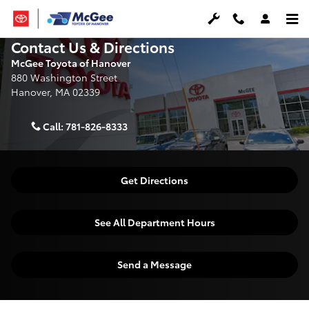
Skip to main content
Contact Us & Directions
McGee Toyota of Hanover
880 Washington Street
Hanover
,
MA
02339
Call:
781-826-8333
Get Directions
See All Department Hours
Send a Message