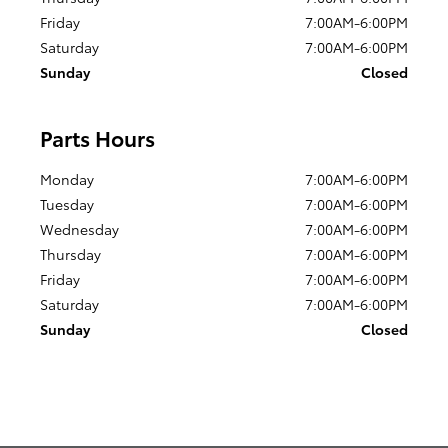
Friday
7:00AM-6:00PM
Saturday
7:00AM-6:00PM
Sunday
Closed
Parts Hours
Monday
7:00AM-6:00PM
Tuesday
7:00AM-6:00PM
Wednesday
7:00AM-6:00PM
Thursday
7:00AM-6:00PM
Friday
7:00AM-6:00PM
Saturday
7:00AM-6:00PM
Sunday
Closed