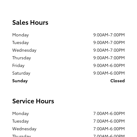
Sales Hours
Monday
9:00AM-7:00PM
Tuesday
9:00AM-7:00PM
Wednesday
9:00AM-7:00PM
Thursday
9:00AM-7:00PM
Friday
9:00AM-6:00PM
Saturday
9:00AM-6:00PM
Sunday
Closed
Service Hours
Monday
7:00AM-6:00PM
Tuesday
7:00AM-6:00PM
Wednesday
7:00AM-6:00PM
Thursday
7:00AM-6:00PM