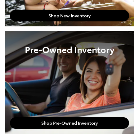
Shop New Inventory
Pre-Owned Inventory
Shop Pre-Owned Inventory