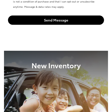
is not a condition of purchase and that I can opt-out or unsubscribe
anytime. Message & data rates may apply.
Send Message
New Inventory