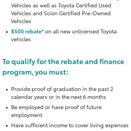
Vehicles as well as Toyota Certified Used
Vehicles and Scion Certified Pre-Owned
Vehicles
$500 rebate*
on all new unlicensed Toyota
vehicles
To qualify for the rebate and finance
program, you must:
Provide proof of graduation in the past 2
calendar years or in the next 6 months
Be employed or have proof of future
employment
Have sufficient income to cover living expenses