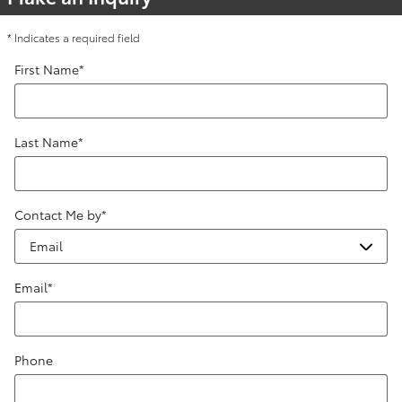
* Indicates a required field
First Name
*
Last Name
*
Contact Me by
*
Email
*
Phone