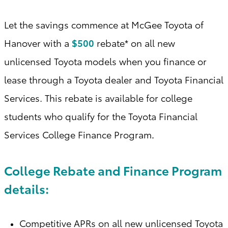
Let the savings commence at McGee Toyota of
Hanover with a
$500
rebate* on all new
unlicensed Toyota models when you finance or
lease through a Toyota dealer and Toyota Financial
Services. This rebate is available for college
students who qualify for the Toyota Financial
Services College Finance Program
.
College Rebate and Finance Program
details:
Competitive APRs on all new unlicensed Toyota