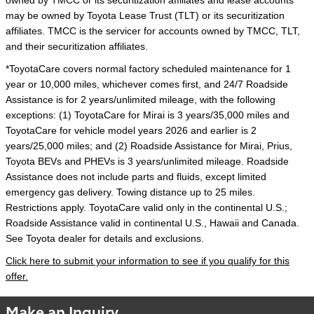
owned by TMCC or its securitization affiliates and lease accounts
may be owned by Toyota Lease Trust (TLT) or its securitization
affiliates. TMCC is the servicer for accounts owned by TMCC, TLT,
and their securitization affiliates.
*ToyotaCare covers normal factory scheduled maintenance for 1
year or 10,000 miles, whichever comes first, and 24/7 Roadside
Assistance is for 2 years/unlimited mileage, with the following
exceptions: (1) ToyotaCare for Mirai is 3 years/35,000 miles and
ToyotaCare for vehicle model years 2026 and earlier is 2
years/25,000 miles; and (2) Roadside Assistance for Mirai, Prius,
Toyota BEVs and PHEVs is 3 years/unlimited mileage. Roadside
Assistance does not include parts and fluids, except limited
emergency gas delivery. Towing distance up to 25 miles.
Restrictions apply. ToyotaCare valid only in the continental U.S.;
Roadside Assistance valid in continental U.S., Hawaii and Canada.
See Toyota dealer for details and exclusions.
Click here to submit your information to see if you qualify for this
offer.
Make an Inquiry