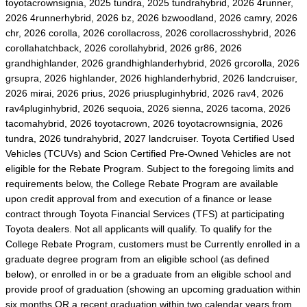
toyotacrownsignia, 2025 tundra, 2025 tundrahybrid, 2026 4runner,
2026 4runnerhybrid, 2026 bz, 2026 bzwoodland, 2026 camry, 2026
chr, 2026 corolla, 2026 corollacross, 2026 corollacrosshybrid, 2026
corollahatchback, 2026 corollahybrid, 2026 gr86, 2026
grandhighlander, 2026 grandhighlanderhybrid, 2026 grcorolla, 2026
grsupra, 2026 highlander, 2026 highlanderhybrid, 2026 landcruiser,
2026 mirai, 2026 prius, 2026 priuspluginhybrid, 2026 rav4, 2026
rav4pluginhybrid, 2026 sequoia, 2026 sienna, 2026 tacoma, 2026
tacomahybrid, 2026 toyotacrown, 2026 toyotacrownsignia, 2026
tundra, 2026 tundrahybrid, 2027 landcruiser. Toyota Certified Used
Vehicles (TCUVs) and Scion Certified Pre-Owned Vehicles are not
eligible for the Rebate Program. Subject to the foregoing limits and
requirements below, the College Rebate Program are available
upon credit approval from and execution of a finance or lease
contract through Toyota Financial Services (TFS) at participating
Toyota dealers. Not all applicants will qualify. To qualify for the
College Rebate Program, customers must be Currently enrolled in a
graduate degree program from an eligible school (as defined
below), or enrolled in or be a graduate from an eligible school and
provide proof of graduation (showing an upcoming graduation within
six months OR a recent graduation within two calendar years from