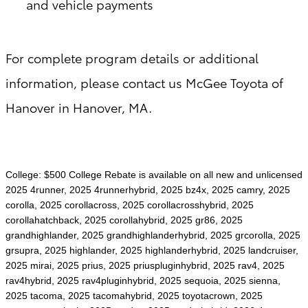
and vehicle payments
For complete program details or additional
information, please contact us McGee Toyota of
Hanover in Hanover, MA.
College: $500 College Rebate is available on all new and unlicensed
2025 4runner, 2025 4runnerhybrid, 2025 bz4x, 2025 camry, 2025
corolla, 2025 corollacross, 2025 corollacrosshybrid, 2025
corollahatchback, 2025 corollahybrid, 2025 gr86, 2025
grandhighlander, 2025 grandhighlanderhybrid, 2025 grcorolla, 2025
grsupra, 2025 highlander, 2025 highlanderhybrid, 2025 landcruiser,
2025 mirai, 2025 prius, 2025 priuspluginhybrid, 2025 rav4, 2025
rav4hybrid, 2025 rav4pluginhybrid, 2025 sequoia, 2025 sienna,
2025 tacoma, 2025 tacomahybrid, 2025 toyotacrown, 2025