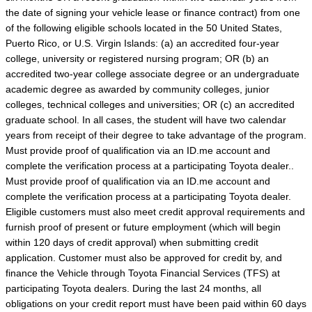
the date of signing your vehicle lease or finance contract) from one
of the following eligible schools located in the 50 United States,
Puerto Rico, or U.S. Virgin Islands: (a) an accredited four-year
college, university or registered nursing program; OR (b) an
accredited two-year college associate degree or an undergraduate
academic degree as awarded by community colleges, junior
colleges, technical colleges and universities; OR (c) an accredited
graduate school. In all cases, the student will have two calendar
years from receipt of their degree to take advantage of the program.
Must provide proof of qualification via an ID.me account and
complete the verification process at a participating Toyota dealer..
Must provide proof of qualification via an ID.me account and
complete the verification process at a participating Toyota dealer.
Eligible customers must also meet credit approval requirements and
furnish proof of present or future employment (which will begin
within 120 days of credit approval) when submitting credit
application. Customer must also be approved for credit by, and
finance the Vehicle through Toyota Financial Services (TFS) at
participating Toyota dealers. During the last 24 months, all
obligations on your credit report must have been paid within 60 days