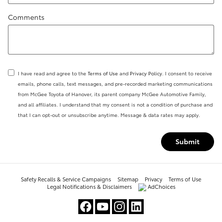
Comments
I have read and agree to the
Terms of Use
and
Privacy Policy
. I consent to receive
emails, phone calls, text messages, and pre-recorded marketing communications
from McGee Toyota of Hanover, its parent company McGee Automotive Family,
and all affiliates. I understand that my consent is not a condition of purchase and
that I can opt-out or unsubscribe anytime. Message & data rates may apply.
Submit
Safety Recalls & Service Campaigns
Sitemap
Privacy
Terms of Use
Legal Notifications & Disclaimers
AdChoices