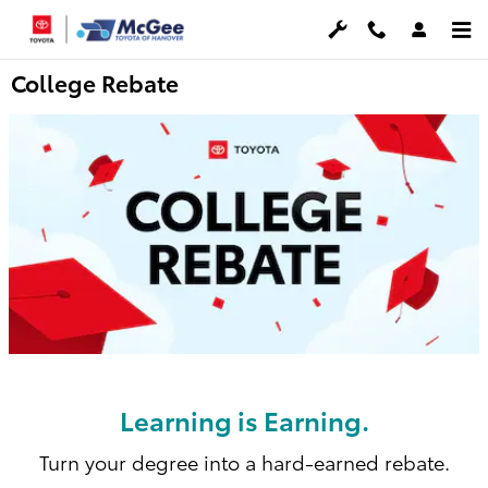
Skip to main content
College Rebate
Learning is Earning.
Turn your degree into a hard-earned rebate.