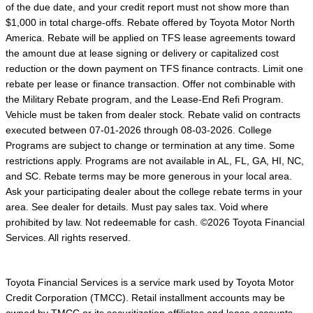
of the due date, and your credit report must not show more than
$1,000 in total charge-offs. Rebate offered by Toyota Motor North
America. Rebate will be applied on TFS lease agreements toward
the amount due at lease signing or delivery or capitalized cost
reduction or the down payment on TFS finance contracts. Limit one
rebate per lease or finance transaction. Offer not combinable with
the Military Rebate program, and the Lease-End Refi Program.
Vehicle must be taken from dealer stock. Rebate valid on contracts
executed between 07-01-2026 through 08-03-2026. College
Programs are subject to change or termination at any time. Some
restrictions apply. Programs are not available in AL, FL, GA, HI, NC,
and SC. Rebate terms may be more generous in your local area.
Ask your participating dealer about the college rebate terms in your
area. See dealer for details. Must pay sales tax. Void where
prohibited by law. Not redeemable for cash. ©2026 Toyota Financial
Services. All rights reserved.
Toyota Financial Services is a service mark used by Toyota Motor
Credit Corporation (TMCC). Retail installment accounts may be