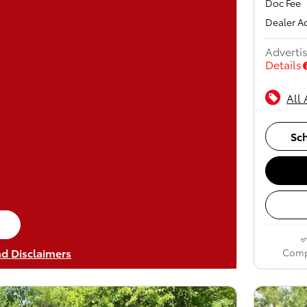
Doc Fee
Dealer A
Advertis
Details
All 
Sch
me tab
nd Disclaimers
Comp
odal