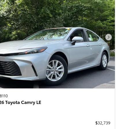
Next Pho
8110
6 Toyota Camry LE
$32,739