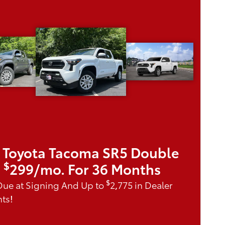
 Toyota Tacoma SR5 Double
$
|
299/mo. For 36 Months
$
Due at Signing And Up to
2,775 in Dealer
ts!