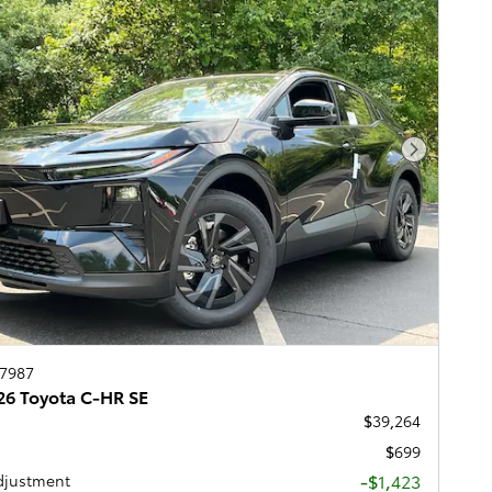
Next Pho
67987
6 Toyota C-HR SE
$39,264
$699
-$1,423
djustment