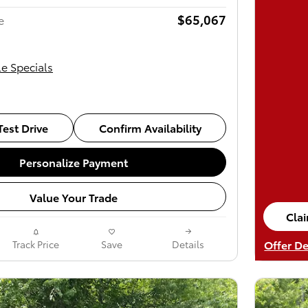
$65,067
e
le Specials
est Drive
Confirm Availability
Personalize Payment
Value Your Trade
Cla
ope
Offer De
Track Price
Save
Details
Open De