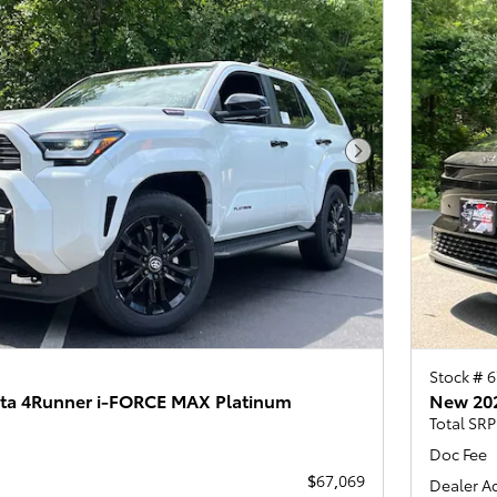
Next Photo
Stock # 
ta 4Runner i-FORCE MAX Platinum
New 202
Total SRP
Doc Fee
$67,069
Dealer A