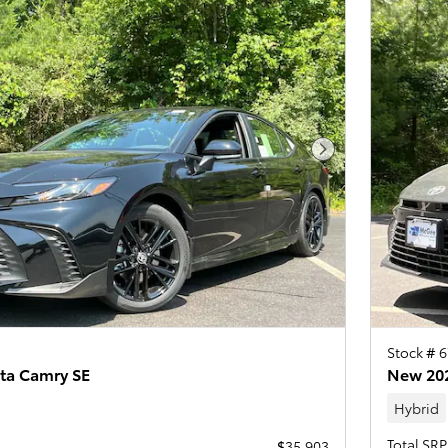
Next Photo
Stock # 
ta Camry SE
New 202
Hybrid
Total SRP
$35,903