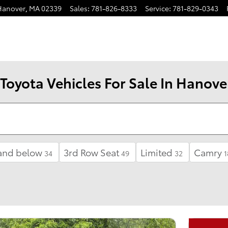
Hanover
,
MA
02339
Sales
:
781-826-8333
Service
:
781-829-0343
Toyota Vehicles For Sale In Hanove
and below
3rd Row Seat
Limited
Camry
34
49
32
1