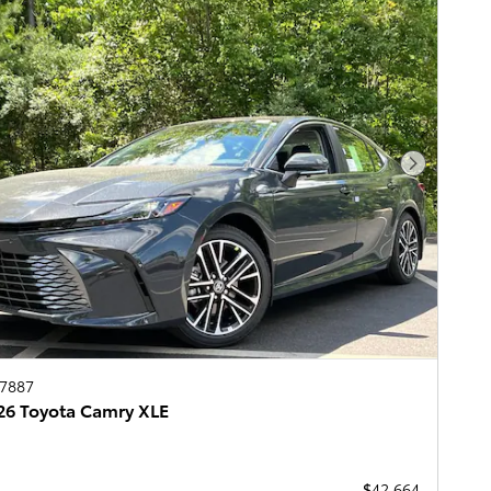
Next Pho
67887
6 Toyota Camry XLE
$42,664