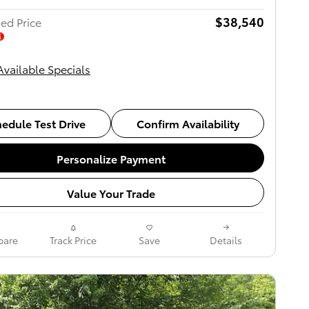
$38,540
ed Price
Available Specials
edule Test Drive
Confirm Availability
Personalize Payment
Value Your Trade
are
Track Price
Save
Details