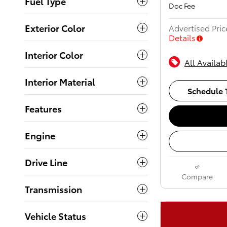
Fuel Type
Doc Fee
Exterior Color
Advertised Pric
Details
Interior Color
All Availab
Interior Material
Schedule T
Features
Engine
Drive Line
Compare
Transmission
Vehicle Status