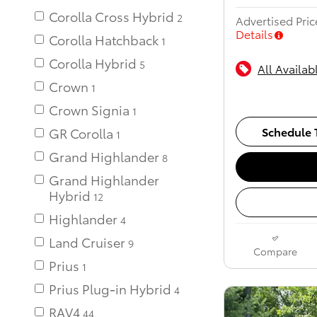
Corolla Cross Hybrid
Advertised Pric
Details
Corolla Hatchback
Corolla Hybrid
All Availab
Crown
Crown Signia
Schedule T
GR Corolla
Grand Highlander
Grand Highlander
Hybrid
12
Highlander
Land Cruiser
Compare
Prius
Prius Plug-in Hybrid
RAV4
44