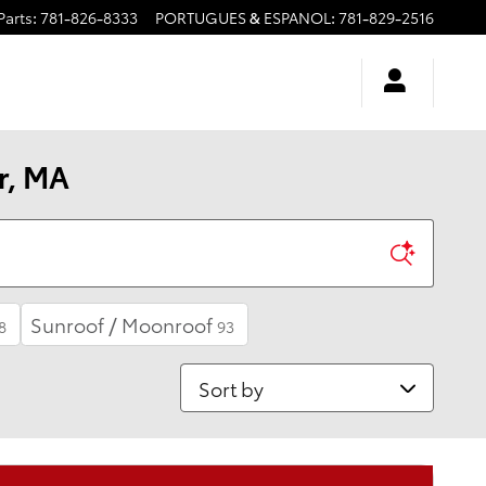
Parts
:
781-826-8333
PORTUGUES & ESPANOL
:
781-829-2516
r, MA
Sunroof / Moonroof
8
93
Sort by