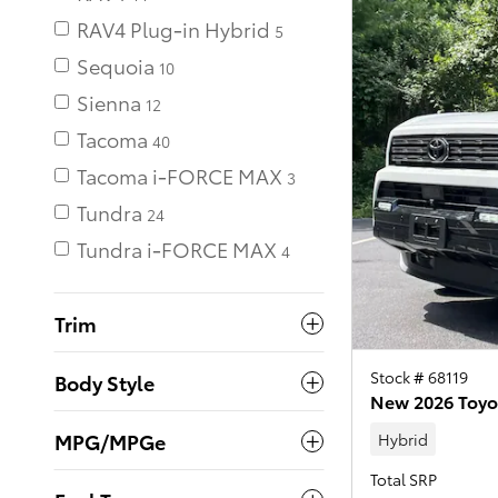
RAV4 Plug-in Hybrid
Sequoia
10
Sienna
12
Tacoma
40
Tacoma i-FORCE MAX
Tundra
24
Tundra i-FORCE MAX
Trim
Stock # 68119
Body Style
New 2026 Toyo
MPG/MPGe
Hybrid
Total SRP