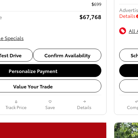
$699
Advertis
Details
$67,768
e
All 
le Specials
est Drive
Confirm Availability
Sch
Personalize Payment
Value Your Trade
Track Price
Save
Details
Comp