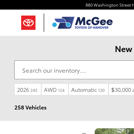
Skip to main content
880 Washington Street
New 
2026
AWD
Automatic
$30,000 
245
124
130
258 Vehicles