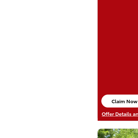
Claim Now
open in sa
Offer Details a
Open Details M