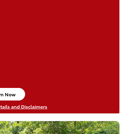
im Now
n in same tab
tails and Disclaimers
tails Modal