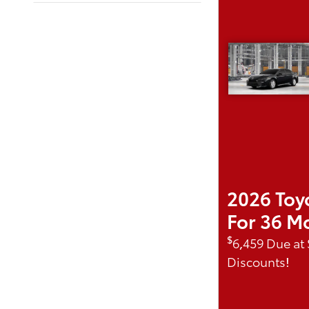
2026 Toy
For 36 M
$
6,459 Due at
Discounts!