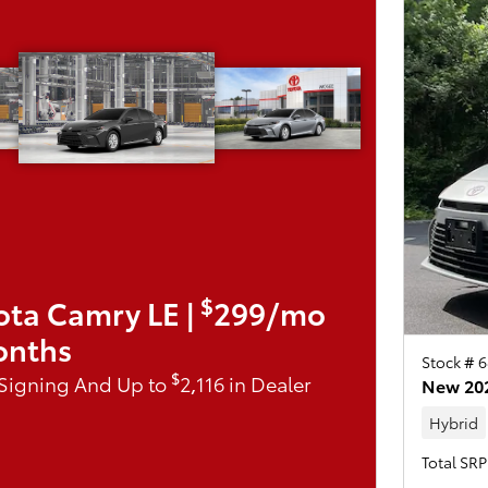
$
ota Camry LE |
299/mo
onths
Stock # 6
$
 Signing And Up to
2,116 in Dealer
New 202
Hybrid
Total SRP