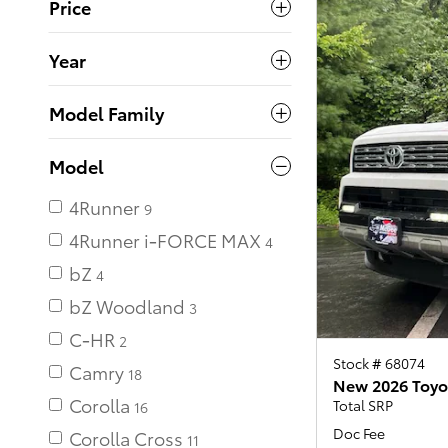
Price
Year
Model Family
Model
4Runner
4Runner i-FORCE MAX
bZ
bZ Woodland
C-HR
Stock # 68074
Camry
18
New 2026 Toyo
Corolla
Total SRP
16
Doc Fee
Corolla Cross
11