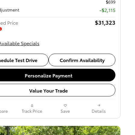
$699
-$2,115
djustment
$31,323
ed Price
Available Specials
edule Test Drive
Confirm Availability
Personalize Payment
Value Your Trade
are
Track Price
Save
Details