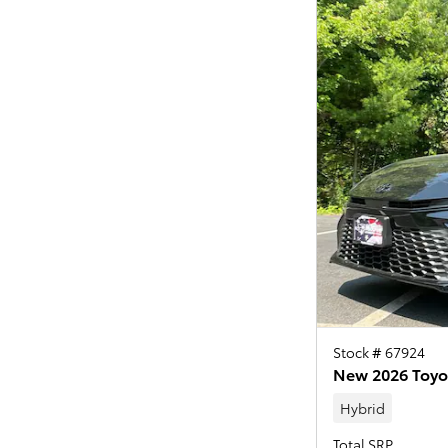
Stock # 67924
New 2026 Toyo
Hybrid
Total SRP