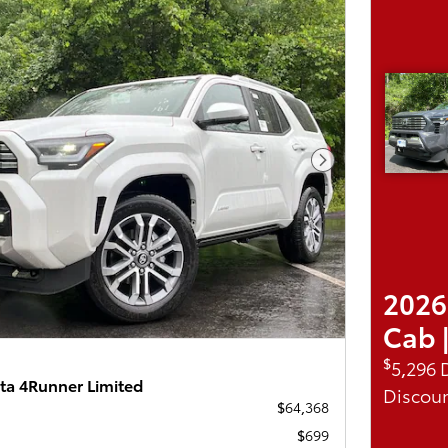
Next Photo
2026
Cab 
$
5,296 
ta 4Runner Limited
Discoun
$64,368
$699