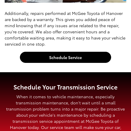
Additionally, repairs performed at McGee Toyota of Hanover
are backed by a warranty. This gives you added peace of
mind knowing that if any issues arise related to the repair,
you're covered. We also offer convenient hours and a
comfortable waiting area, making it easy to have your vehicle
serviced in one stop.
Schedule Service
Schedule Your Transmission Service
When it comes to vehicle maintenance, especially
transmission maintenance, don't wait until a small
transmission problem turns into a major repair. Be proactive
about your vehicle's maintenance by scheduling a
transmission service appointment at McGee Toyota of
Hanover today. Our service team will make sure your car,