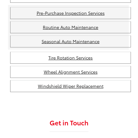
Pre-Purchase Inspection Services
Routine Auto Maintenance
Seasonal Auto Maintenance
Tire Rotation Services
Wheel Alignment Services
Windshield Wiper Replacement
Get in Touch