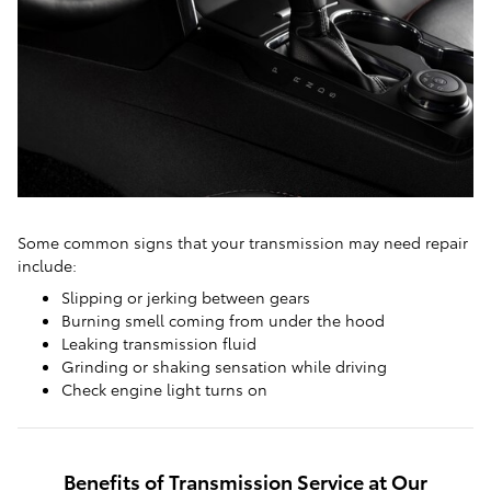
Some common signs that your transmission may need repair
include:
Slipping or jerking between gears
Burning smell coming from under the hood
Leaking transmission fluid
Grinding or shaking sensation while driving
Check engine light turns on
Benefits of Transmission Service at Our