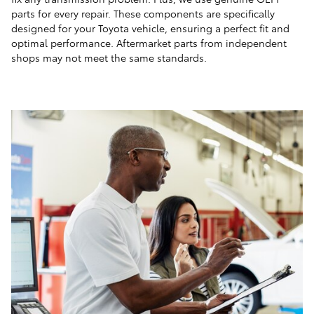
parts for every repair. These components are specifically
designed for your Toyota vehicle, ensuring a perfect fit and
optimal performance. Aftermarket parts from independent
shops may not meet the same standards.