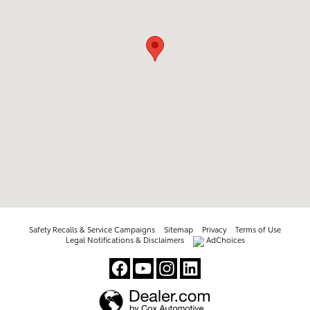
Safety Recalls & Service Campaigns
Sitemap
Privacy
Terms of Use
Legal Notifications & Disclaimers
AdChoices