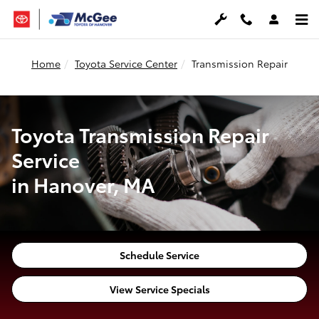
Transmission Repair in Hanover, 
Skip to main content
Home
Toyota Service Center
Transmission Repair
Toyota Transmission Repair
Service
in Hanover, MA
Schedule Service
View Service Specials