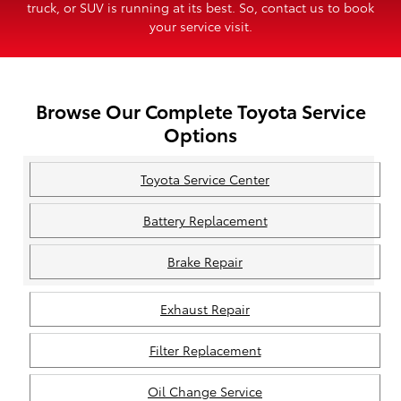
truck, or SUV is running at its best. So, contact us to book
your service visit.
Browse Our Complete Toyota Service
Options
Toyota Service Center
Battery Replacement
Brake Repair
Exhaust Repair
Filter Replacement
Oil Change Service