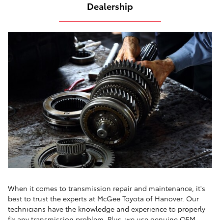
Dealership
When it comes to transmission repair and maintenance, it's
best to trust the experts at McGee Toyota of Hanover. Our
technicians have the knowledge and experience to properly
fix any transmission problem. Plus, we use genuine OEM