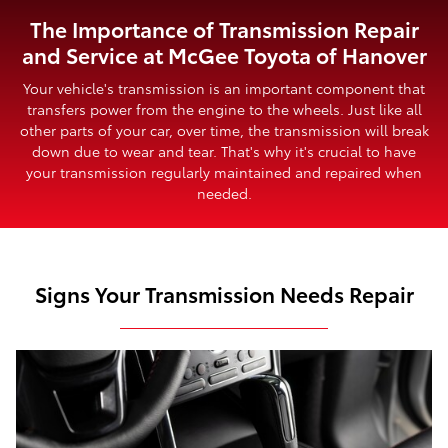
The Importance of Transmission Repair
and Service at McGee Toyota of Hanover
Your vehicle's transmission is an important component that
transfers power from the engine to the wheels. Just like all
other parts of your car, over time, the transmission will break
down due to wear and tear. That's why it's crucial to have
your transmission regularly maintained and repaired when
needed.
Signs Your Transmission Needs Repair