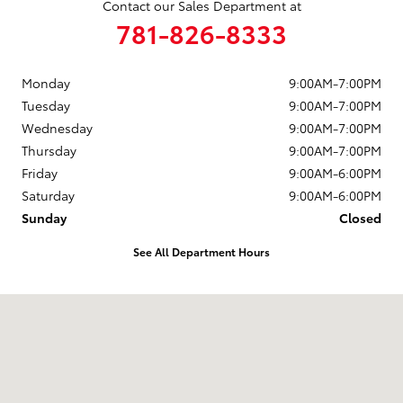
Contact our Sales Department at
781-826-8333
Monday
9:00AM-7:00PM
Tuesday
9:00AM-7:00PM
Wednesday
9:00AM-7:00PM
Thursday
9:00AM-7:00PM
Friday
9:00AM-6:00PM
Saturday
9:00AM-6:00PM
Sunday
Closed
See All Department Hours
Visit us at: 880 Washington Street Hanover, MA 02339