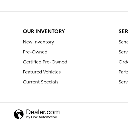
OUR INVENTORY
SER
New Inventory
Sche
Pre-Owned
Serv
Certified Pre-Owned
Orde
Featured Vehicles
Part
Current Specials
Serv