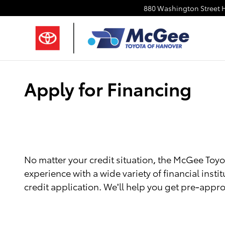
Skip to main content
880 Washington Street
Apply for Financing
No matter your credit situation, the McGee Toyot
experience with a wide variety of financial instit
credit application. We'll help you get pre-appro