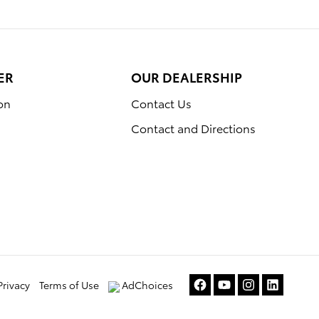
ER
OUR DEALERSHIP
on
Contact Us
Contact and Directions
Privacy
Terms of Use
AdChoices