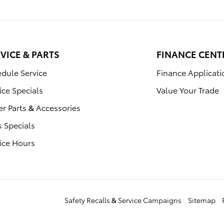
VICE & PARTS
FINANCE CENT
dule Service
Finance Applicati
ice Specials
Value Your Trade
r Parts & Accessories
s Specials
ice Hours
Safety Recalls & Service Campaigns
Sitemap