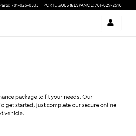
Parts
:
781-826-8333
PORTUGUES & ESPANOL
:
781-829-2516
inance package to fit your needs. Our
 To get started, just complete our secure online
t vehicle.