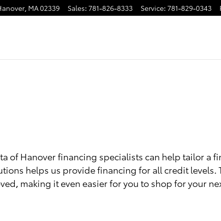
Hanover
,
MA
02339
Sales
:
781-826-8333
Service
:
781-829-0343
a of Hanover financing specialists can help tailor a f
utions helps us provide financing for all credit levels.
ved, making it even easier for you to shop for your nex