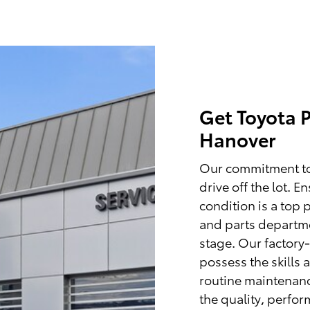
Get Toyota P
Hanover
Our commitment to
drive off the lot. 
condition is a top 
and parts departme
stage. Our factory-
possess the skills 
routine maintenance
the quality, perfo