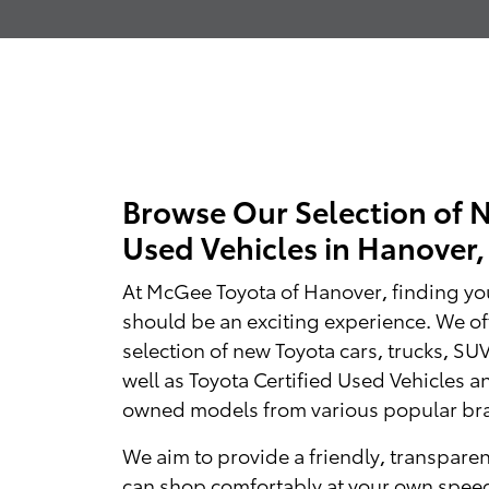
Browse Our Selection of 
Used Vehicles in Hanover
At McGee Toyota of Hanover, finding you
should be an exciting experience. We of
selection of new Toyota cars, trucks, SU
well as Toyota Certified Used Vehicles a
owned models from various popular br
We aim to provide a friendly, transpare
can shop comfortably at your own spee