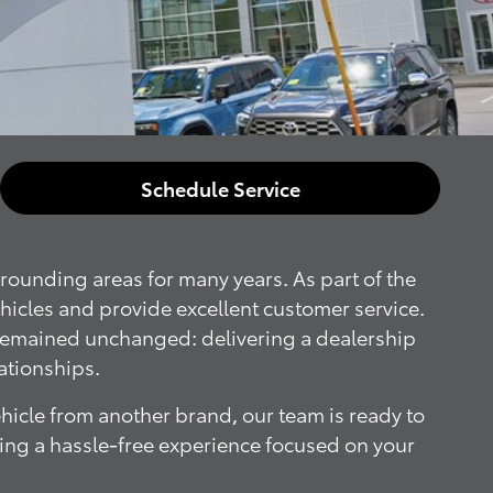
Schedule Service
rounding areas for many years. As part of the
ehicles and provide excellent customer service.
 remained unchanged: delivering a dealership
ationships.
ehicle from another brand, our team is ready to
iding a hassle-free experience focused on your