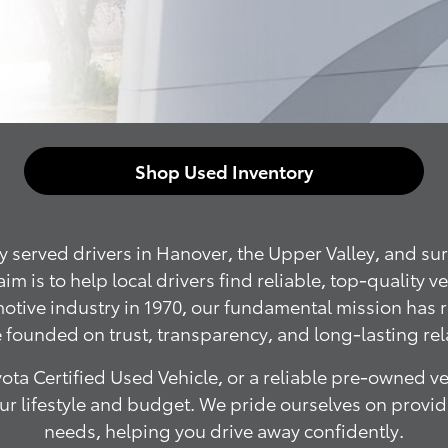
Shop Used Inventory
served drivers in Hanover, the Upper Valley, and sur
is to help local drivers find reliable, top-quality v
omotive industry in 1970, our fundamental mission has
 founded on trust, transparency, and long-lasting rel
ota Certified Used Vehicle, or a reliable pre-owned v
your lifestyle and budget. We pride ourselves on prov
needs, helping you drive away confidently.