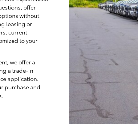
uestions, offer
options without
ng leasing or
rs, current
tomized to your
nt, we offer a
ing a trade-in
ce application.
ur purchase and
p.