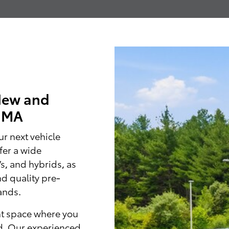
New and
, MA
r next vehicle
fer a wide
Vs, and hybrids, as
nd quality pre-
ands.
nt space where you
d. Our experienced