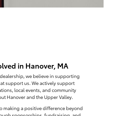
olved in Hanover, MA
 dealership, we believe in supporting
at support us. We actively support
ations, local events, and community
hout Hanover and the Upper Valley.
o making a positive difference beyond
rough sponsorships, fundraising, and