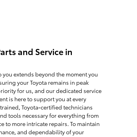
arts and Service in
 you extends beyond the moment you
Ensuring your Toyota remains in peak
priority for us, and our dedicated service
nt is here to support you at every
trained, Toyota-certified technicians
and tools necessary for everything from
 to more intricate repairs. To maintain
rmance, and dependability of your