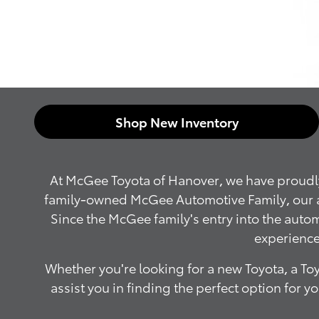
Shop New Inventory
At McGee Toyota of Hanover, we have proudly 
family-owned McGee Automotive Family, our aim 
Since the McGee family's entry into the aut
experience
Whether you're looking for a new Toyota, a Toy
assist you in finding the perfect option for 