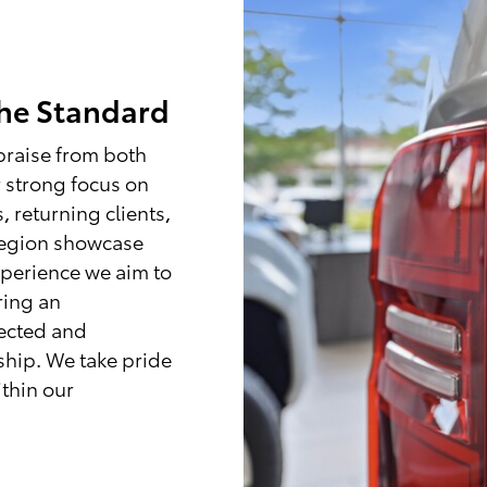
the Standard
praise from both
 strong focus on
, returning clients,
region showcase
xperience we aim to
ring an
ected and
ship. We take pride
ithin our