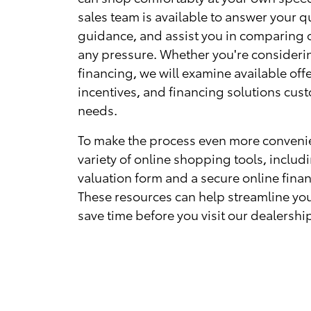
sales team is available to answer your q
guidance, and assist you in comparing 
any pressure. Whether you're consideri
financing, we will examine available offe
incentives, and financing solutions cus
needs.
To make the process even more convenie
variety of online shopping tools, includ
valuation form and a secure online finan
These resources can help streamline yo
save time before you visit our dealershi