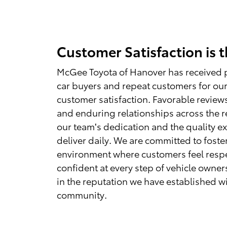
Customer Satisfaction is 
McGee Toyota of Hanover has received 
car buyers and repeat customers for our
customer satisfaction. Favorable reviews
and enduring relationships across the 
our team's dedication and the quality e
deliver daily. We are committed to foste
environment where customers feel resp
confident at every step of vehicle owner
in the reputation we have established w
community.