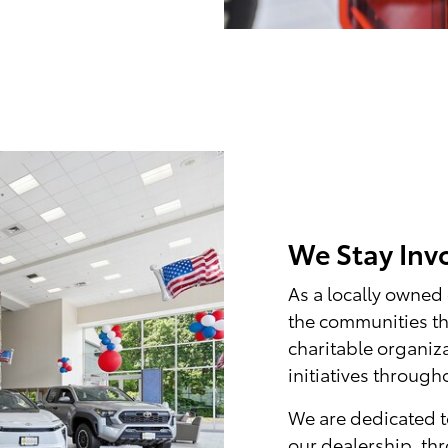
We Stay Inv
As a locally owned
the communities th
charitable organiz
initiatives throug
We are dedicated t
our dealership, th