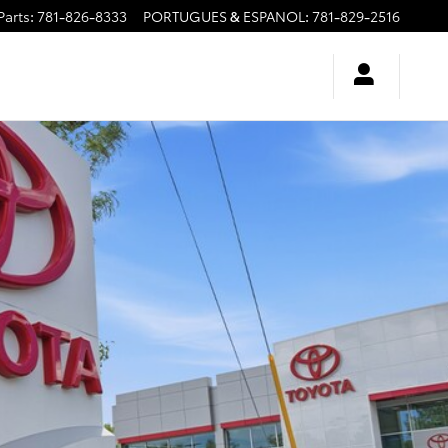
Parts
:
781-826-8333
PORTUGUES & ESPANOL
:
781-829-2516