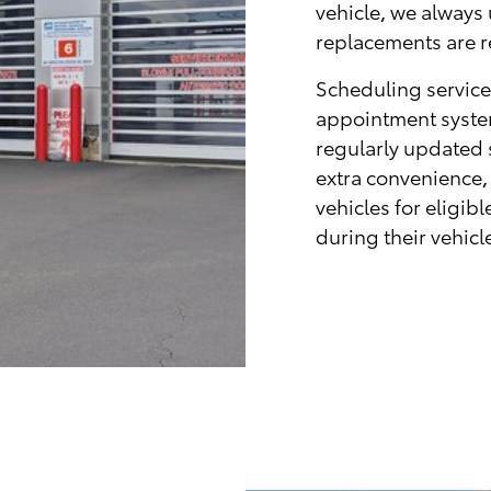
vehicle, we always
replacements are r
Scheduling service
appointment system
regularly updated s
extra convenience,
vehicles for eligi
during their vehic