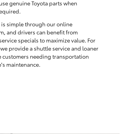
 use genuine Toyota parts when
equired.
 is simple through our online
, and drivers can benefit from
ervice specials to maximize value. For
 we provide a shuttle service and loaner
ble customers needing transportation
le's maintenance.