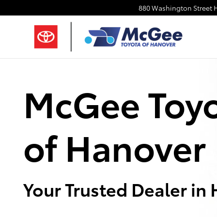
About Us | McGee Toyota of Hano
Skip to main content
880 Washington Street
McGee Toy
of Hanover
Your Trusted Dealer in