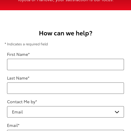
How can we help?
* Indicates a required field
First Name
*
Last Name
*
Contact Me by
*
Email
*