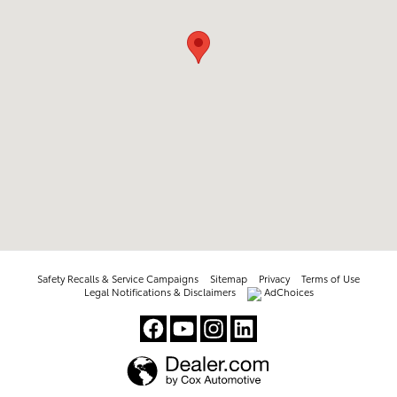
Safety Recalls & Service Campaigns
Sitemap
Privacy
Terms of Use
Legal Notifications & Disclaimers
AdChoices