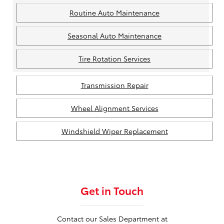
Routine Auto Maintenance
Seasonal Auto Maintenance
Tire Rotation Services
Transmission Repair
Wheel Alignment Services
Windshield Wiper Replacement
Get in Touch
Contact our Sales Department at