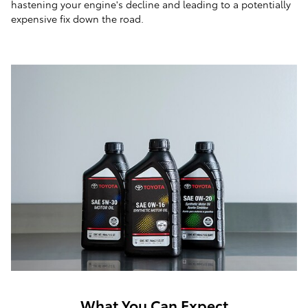
hastening your engine's decline and leading to a potentially
expensive fix down the road.
What You Can Expect