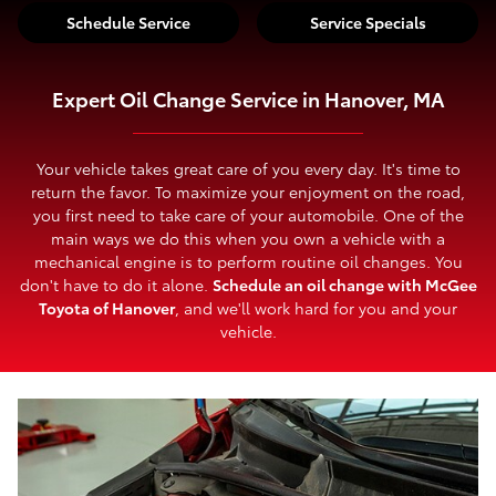
Schedule Service
Service Specials
Expert Oil Change Service in Hanover, MA
Your vehicle takes great care of you every day. It's time to
return the favor. To maximize your enjoyment on the road,
you first need to take care of your automobile. One of the
main ways we do this when you own a vehicle with a
mechanical engine is to perform routine oil changes. You
don't have to do it alone.
Schedule an oil change with McGee
Toyota of Hanover
, and we'll work hard for you and your
vehicle.