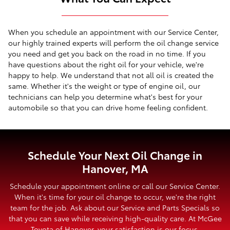
When you schedule an appointment with our Service Center,
our highly trained experts will perform the oil change service
you need and get you back on the road in no time. If you
have questions about the right oil for your vehicle, we're
happy to help. We understand that not all oil is created the
same. Whether it's the weight or type of engine oil, our
technicians can help you determine what's best for your
automobile so that you can drive home feeling confident.
Schedule Your Next Oil Change in
Hanover, MA
Schedule your appointment online or call our Service Center.
When it's time for your oil change to occur, we're the right
team for the job. Ask about our Service and Parts Specials so
that you can save while receiving high-quality care. At McGee
Toyota of Hanover, your satisfaction is our focus.