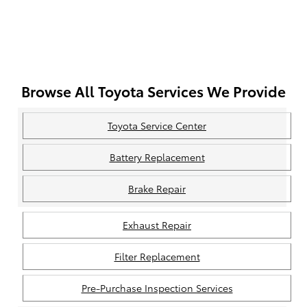
Browse All Toyota Services We Provide
Toyota Service Center
Battery Replacement
Brake Repair
Exhaust Repair
Filter Replacement
Pre-Purchase Inspection Services