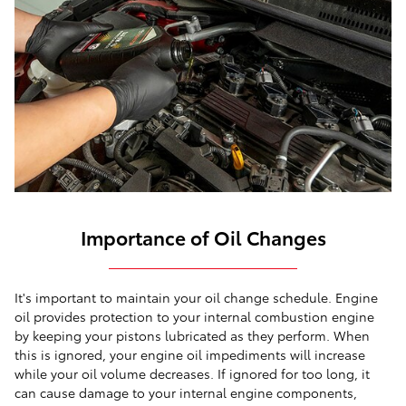
Importance of Oil Changes
It's important to maintain your oil change schedule. Engine
oil provides protection to your internal combustion engine
by keeping your pistons lubricated as they perform. When
this is ignored, your engine oil impediments will increase
while your oil volume decreases. If ignored for too long, it
can cause damage to your internal engine components,