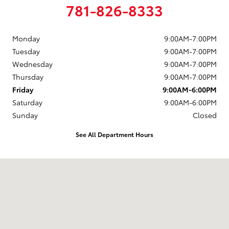
781-826-8333
Monday
9:00AM-7:00PM
Tuesday
9:00AM-7:00PM
Wednesday
9:00AM-7:00PM
Thursday
9:00AM-7:00PM
Friday
9:00AM-6:00PM
Saturday
9:00AM-6:00PM
Sunday
Closed
See All Department Hours
Visit us at: 880 Washington Street Hanover, MA 02339