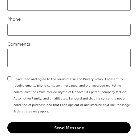
Phone
Comments
I have read and agree to the
Terms of Use
and
Privacy Policy
. I consent to
receive emails, phone calls, text messages, and pre-recorded marketing
communications from McGee Toyota of Hanover, its parent company McGee
Automotive Family, and all affiliates. I understand that my consent is not a
condition of purchase and that I can opt-out or unsubscribe anytime. Message
& data rates may apply.
Send Message