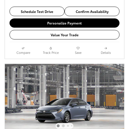
Schedule Test Drive
Confirm Availability
Personalize Payment
Value Your Trade
Compare
Track Price
Save
Details