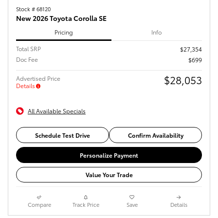
Stock # 68120
New 2026 Toyota Corolla SE
Pricing
Info
Total SRP
$27,354
Doc Fee
$699
$28,053
Advertised Price
Details
All Available Specials
Schedule Test Drive
Confirm Availability
Personalize Payment
Value Your Trade
Compare
Track Price
Save
Details