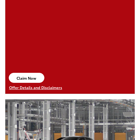
Claim Now
open in same tab
Offer Details and Disclaimers
Open Details Modal