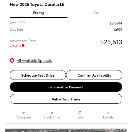
New 2026 Toyota Corolla LE
Pricing
Info
Total SRP
$24,914
Doc Fee
$699
$25,613
Advertised Price
Details
All Available Specials
Schedule Test Drive
Confirm Availability
Personalize Payment
Value Your Trade
Compare
Track Price
Save
Details