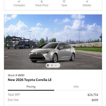
Compare
Track Price
Save
Details
Stock # 68081
New 2026 Toyota Corolla LE
Pricing
Info
Total SRP
$24,754
Doc Fee
$699