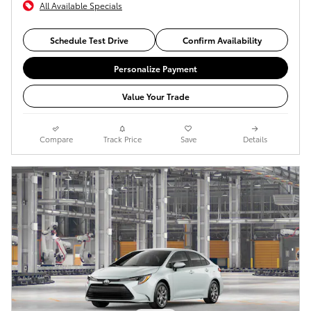
All Available Specials
Schedule Test Drive
Confirm Availability
Personalize Payment
Value Your Trade
Compare
Track Price
Save
Details