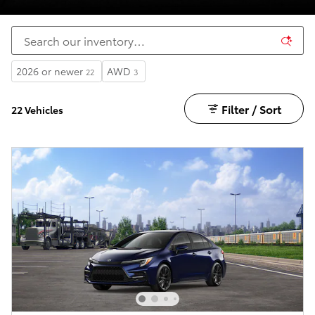
2026 or newer
AWD
22
3
Filter / Sort
22 Vehicles