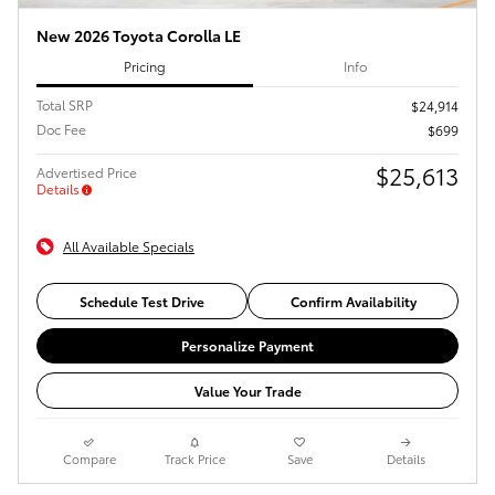
New 2026 Toyota Corolla LE
Pricing
Info
Total SRP
$24,914
Doc Fee
$699
$25,613
Advertised Price
Details
All Available Specials
Schedule Test Drive
Confirm Availability
Personalize Payment
Value Your Trade
Compare
Track Price
Save
Details