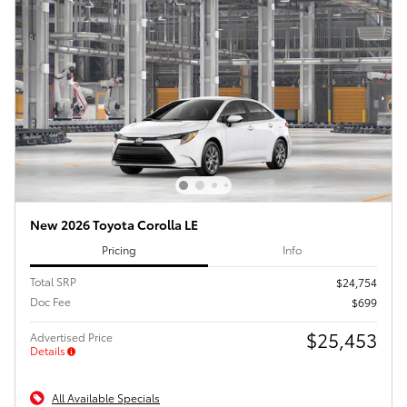
New 2026 Toyota Corolla LE
Pricing
Info
Total SRP
$24,754
Doc Fee
$699
$25,453
Advertised Price
Details
All Available Specials