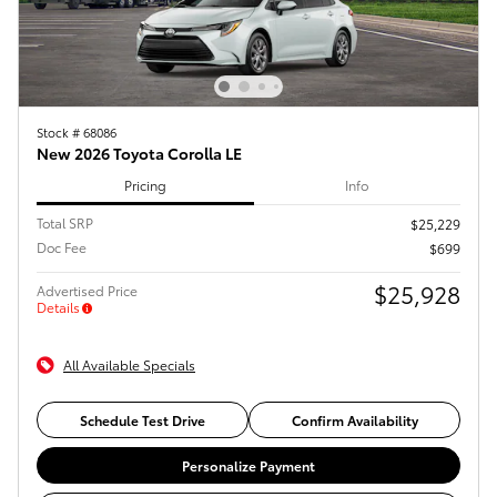
Stock # 68086
New 2026 Toyota Corolla LE
Pricing
Info
Total SRP
$25,229
Doc Fee
$699
$25,928
Advertised Price
Details
All Available Specials
Schedule Test Drive
Confirm Availability
Personalize Payment