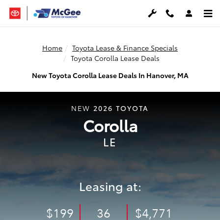
Skip to main content
Home
Toyota Lease & Finance Specials
Toyota Corolla Lease Deals
New Toyota Corolla Lease Deals In Hanover, MA
2026
TOYOTA
NEW
Corolla
LE
Leasing at:
$199
36
$4,771