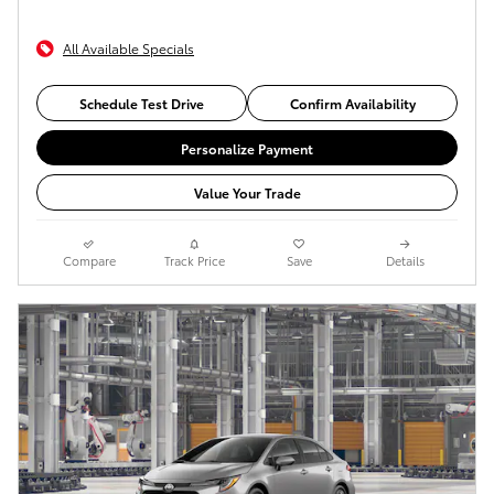
All Available Specials
Schedule Test Drive
Confirm Availability
Personalize Payment
Value Your Trade
Compare
Track Price
Save
Details