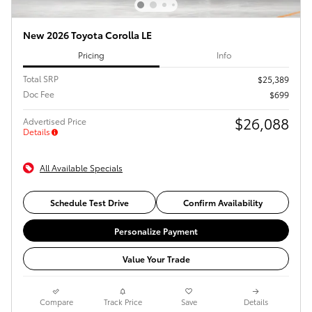
New 2026 Toyota Corolla LE
Pricing
Info
Total SRP
$25,389
Doc Fee
$699
$26,088
Advertised Price
Details
All Available Specials
Schedule Test Drive
Confirm Availability
Personalize Payment
Value Your Trade
Compare
Track Price
Save
Details