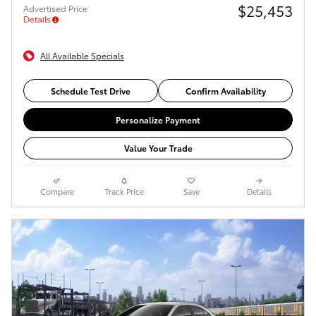
$25,453
Advertised Price
Details
All Available Specials
Schedule Test Drive
Confirm Availability
Personalize Payment
Value Your Trade
Compare
Track Price
Save
Details