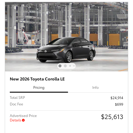
New 2026 Toyota Corolla LE
Pricing
Info
Total SRP
$24,914
Doc Fee
$699
$25,613
Advertised Price
Details