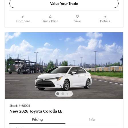
Value Your Trade
Compare
Track Price
Save
Details
Stock # 68095
New 2026 Toyota Corolla LE
Pricing
Info