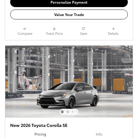
Personalize Payment
Value Your Trade
Compare
Track Price
Save
Details
New 2026 Toyota Corolla SE
Pricing
Info