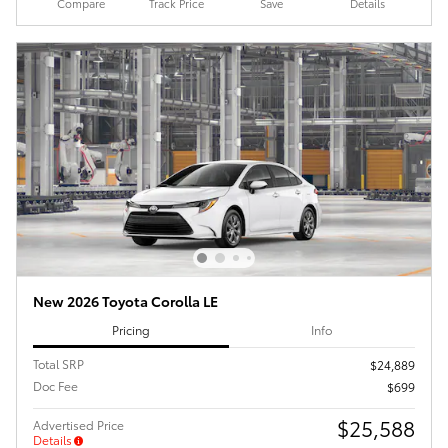
Compare
Track Price
Save
Details
New 2026 Toyota Corolla LE
Pricing
Info
Total SRP
$24,889
Doc Fee
$699
$25,588
Advertised Price
Details