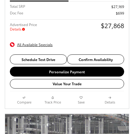
Total SRP
$27,169
Doc Fee
$699
$27,868
Advertised Price
Details
All Available Specials
Schedule Test Drive
Confirm Availability
Personalize Payment
Value Your Trade
Compare
Track Price
Save
Details