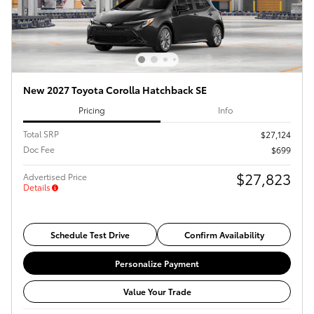
New 2027 Toyota Corolla Hatchback SE
Pricing
Info
Total SRP
$27,124
Doc Fee
$699
$27,823
Advertised Price
Details
Schedule Test Drive
Confirm Availability
Personalize Payment
Value Your Trade