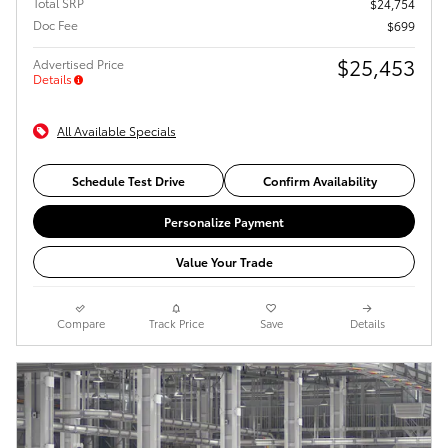
Total SRP
$24,754
Doc Fee
$699
$25,453
Advertised Price
Details
All Available Specials
Schedule Test Drive
Confirm Availability
Personalize Payment
Value Your Trade
Compare
Track Price
Save
Details