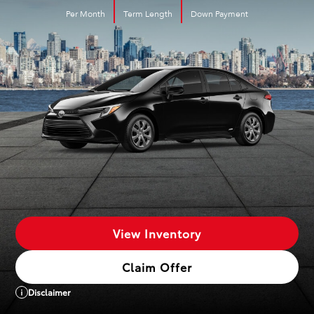
Per Month
Term Length
Down Payment
View Inventory
Claim Offer
Disclaimer