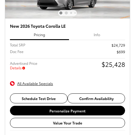
New 2026 Toyota Corolla LE
Pricing
Info
Total SRP
$24,729
Doc Fee
$699
$25,428
Advertised Price
Details
All Available Specials
Schedule Test Drive
Confirm Availability
Personalize Payment
Value Your Trade