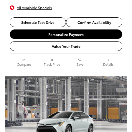
All Available Specials
Schedule Test Drive
Confirm Availability
Personalize Payment
Value Your Trade
Compare
Track Price
Save
Details