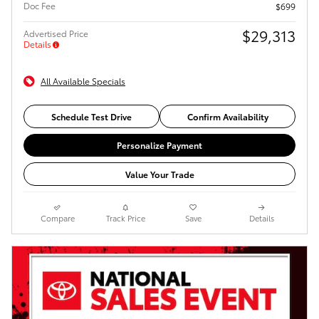
Doc Fee
$699
$29,313
Advertised Price
Details
All Available Specials
Schedule Test Drive
Confirm Availability
Personalize Payment
Value Your Trade
Compare
Track Price
Save
Details