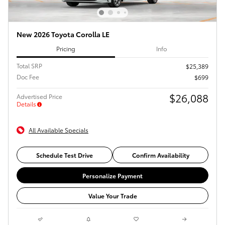
New 2026 Toyota Corolla LE
Pricing
Info
Total SRP
$25,389
Doc Fee
$699
$26,088
Advertised Price
Details
All Available Specials
Schedule Test Drive
Confirm Availability
Personalize Payment
Value Your Trade