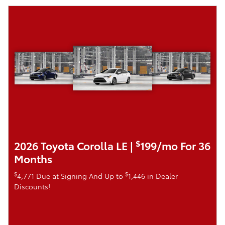
$
2026 Toyota Corolla LE |
199/mo For 36
Months
$
$
4,771 Due at Signing And Up to
1,446 in Dealer
Discounts!