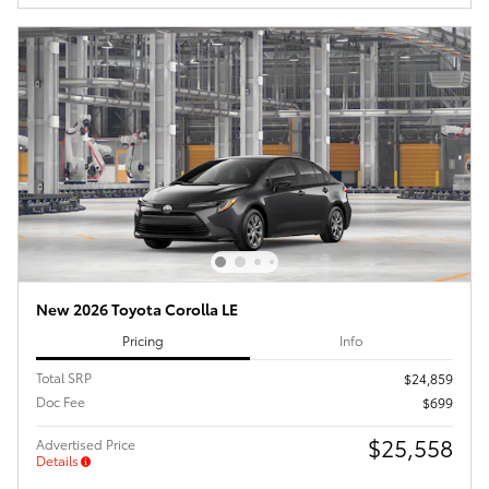
New 2026 Toyota Corolla LE
Pricing
Info
Total SRP
$24,859
Doc Fee
$699
$25,558
Advertised Price
Details