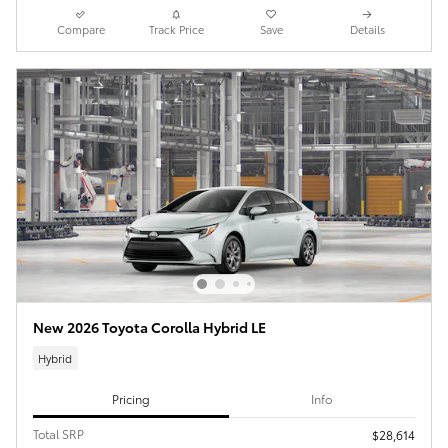
Compare
Track Price
Save
Details
New 2026 Toyota Corolla Hybrid LE
Hybrid
Pricing
Info
Total SRP
$28,614