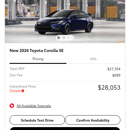
New 2026 Toyota Corolla SE
Pricing
Info
Total SRP
$27,354
Doc Fee
$699
$28,053
Advertised Price
Details
All Available Specials
Schedule Test Drive
Confirm Availability