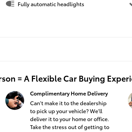
Fully automatic headlights
son = A Flexible Car Buying Exper
Complimentary Home Delivery
Can't make it to the dealership
to pick up your vehicle? We'll
deliver it to your home or office.
Take the stress out of getting to