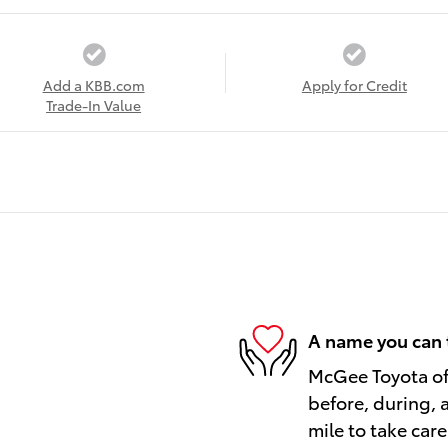
Add a KBB.com
Apply for Credit
Trade-In Value
A name you can 
McGee Toyota of 
before, during, 
mile to take care