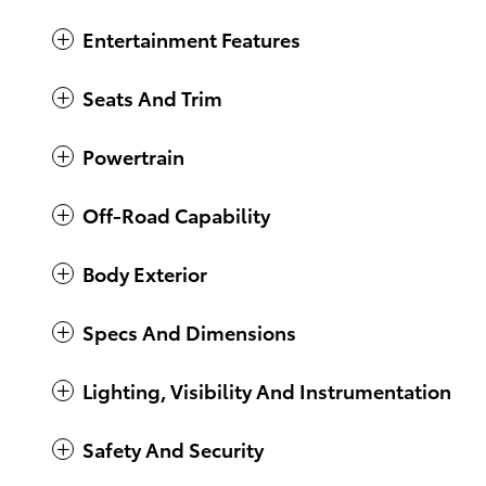
Entertainment Features
Seats And Trim
Powertrain
Off-Road Capability
Body Exterior
Specs And Dimensions
Lighting, Visibility And Instrumentation
Safety And Security