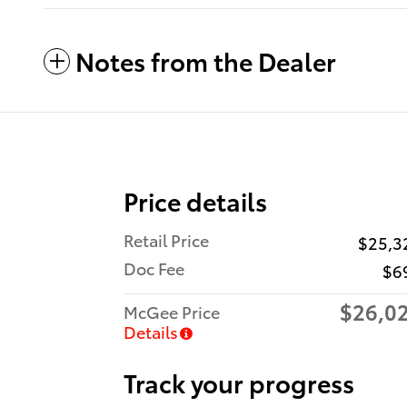
Notes from the Dealer
Price details
Retail Price
$25,3
Doc Fee
$6
$26,0
McGee Price
Details
Track your progress