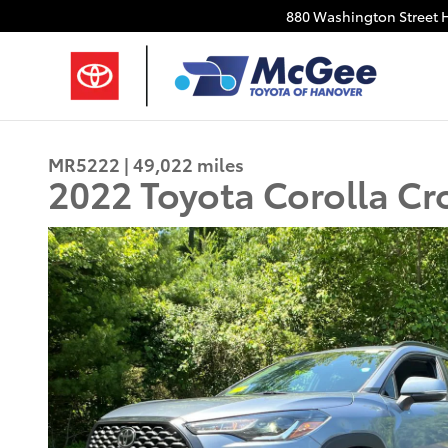
Skip to main content
880 Washington Street
MR5222 | 49,022 miles
2022 Toyota Corolla Cr