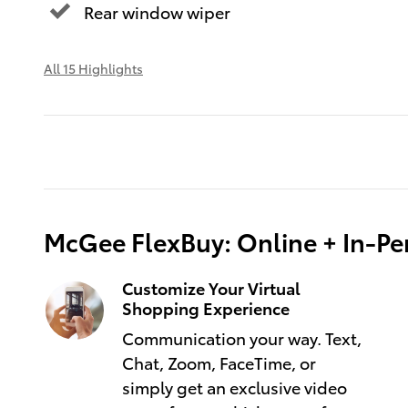
Rear window wiper
All 15 Highlights
McGee FlexBuy: Online + In-Per
Customize Your Virtual
Shopping Experience
Communication your way. Text,
Chat, Zoom, FaceTime, or
simply get an exclusive video