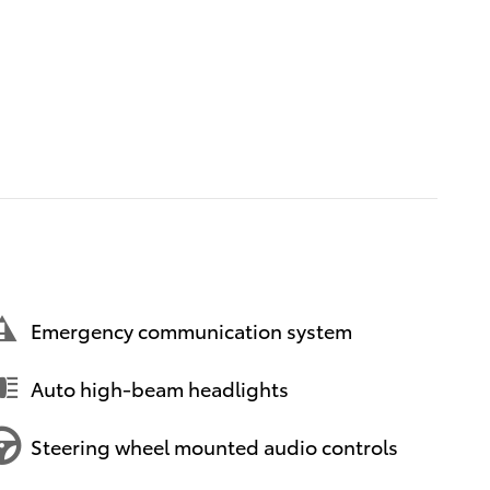
Emergency communication system
Auto high-beam headlights
Steering wheel mounted audio controls