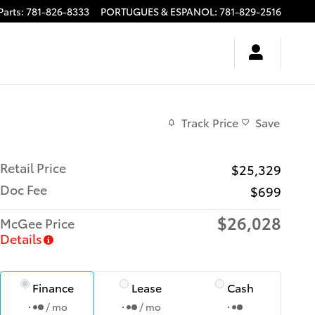
Parts
:
781-826-8333
PORTUGUES & ESPANOL
:
781-829-2516
Track Price
Save
Retail Price
$25,329
Doc Fee
$699
$26,028
McGee Price
Details
Finance
Lease
Cash
/ mo
/ mo