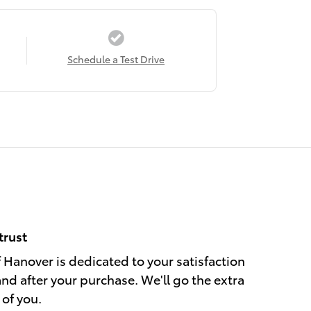
Schedule a Test Drive
trust
Hanover is dedicated to your satisfaction
and after your purchase. We'll go the extra
 of you.