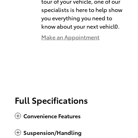
tour of your vehicle, one of our
specialists is here to help show
you everything you need to
know about your next vehicl0.
Make an Appointment
Full Specifications
Convenience Features
Suspension/Handling