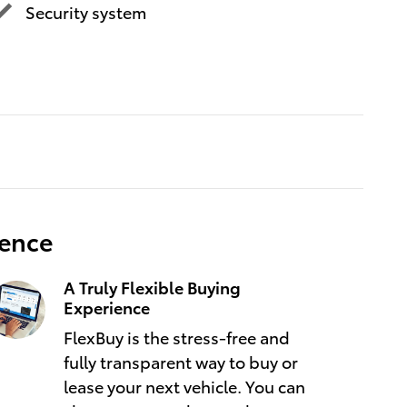
Security system
ience
A Truly Flexible Buying
Experience
FlexBuy is the stress-free and
fully transparent way to buy or
lease your next vehicle. You can