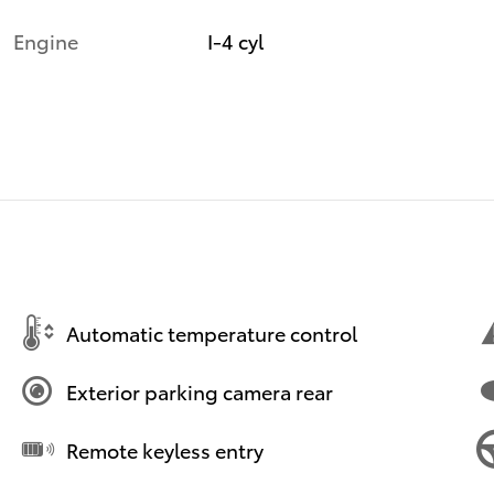
Engine
I-4 cyl
Automatic temperature control
Exterior parking camera rear
Remote keyless entry