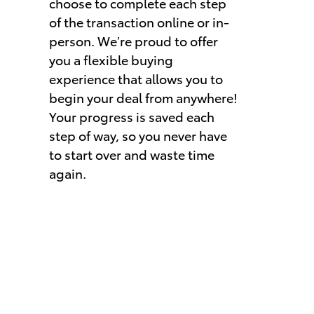
choose to complete each step
of the transaction online or in-
person. We’re proud to offer
you a flexible buying
experience that allows you to
begin your deal from anywhere!
Your progress is saved each
step of way, so you never have
to start over and waste time
again.