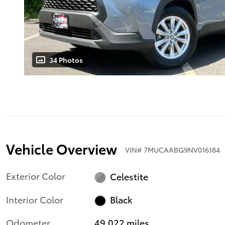
34 Photos
Vehicle Overview
VIN
#
7MUCAABG9NV016184
Exterior Color
Celestite
Interior Color
Black
Odometer
49,022 miles