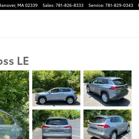
Hanover
,
MA
02339
Sales
:
781-826-8333
Service
:
781-829-0343
oss LE