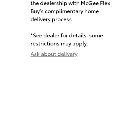
the dealership with McGee Flex
Buy's complimentary home
delivery process.
*See dealer for details, some
restrictions may apply.
Ask about delivery