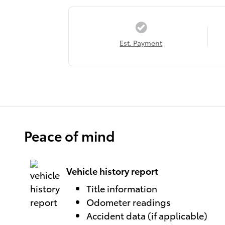
Est. Payment
Peace of mind
Vehicle history report
Title information
Odometer readings
Accident data (if applicable)