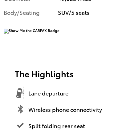
Body/Seating
SUV/5 seats
The Highlights
Lane departure
Wireless phone connectivity
Split folding rear seat