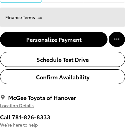
Finance Terms
Personalize Payment
Schedule Test Drive
Confirm Availability
McGee Toyota of Hanover
Location Details
Call 781-826-8333
We’re here to help