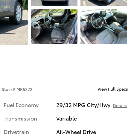
View Full Specs
Stock
#
MR5222
Fuel Economy
29/32 MPG City/Hwy
Details
Transmission
Variable
Drivetrain
All-Wheel Drive