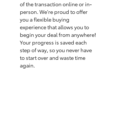
of the transaction online or in-
person. We’re proud to offer
you a flexible buying
experience that allows you to
begin your deal from anywhere!
Your progress is saved each
step of way, so you never have
to start over and waste time
again.