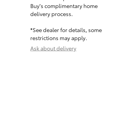
Buy's complimentary home
delivery process.
*See dealer for details, some
restrictions may apply.
Ask about delivery