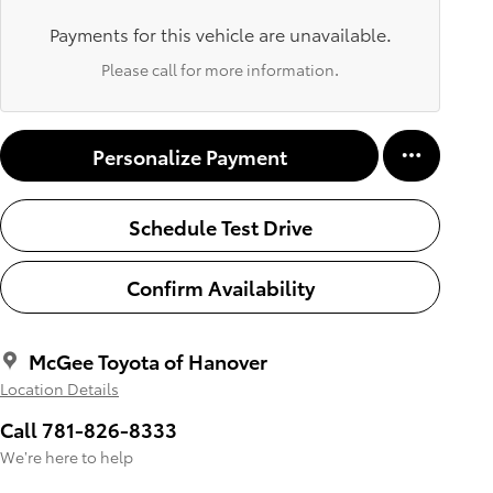
Payments for this vehicle are unavailable.
Please call for more information.
Personalize Payment
Schedule Test Drive
Confirm Availability
McGee Toyota of Hanover
Location Details
Call 781-826-8333
We’re here to help