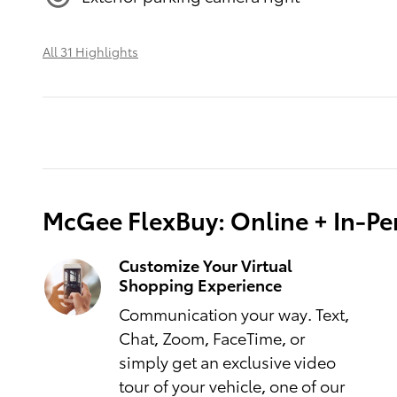
All 31 Highlights
McGee FlexBuy: Online + In-Per
Customize Your Virtual
Shopping Experience
Communication your way. Text,
Chat, Zoom, FaceTime, or
simply get an exclusive video
tour of your vehicle, one of our