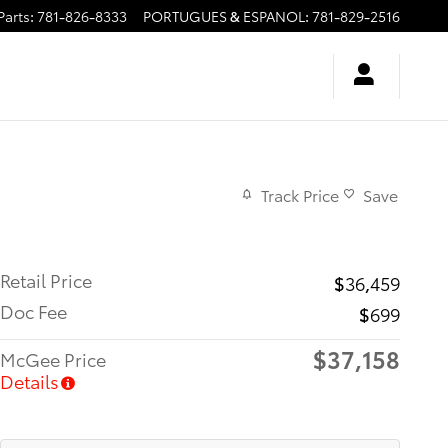
Parts
:
781-826-8333
PORTUGUES & ESPANOL
:
781-829-2516
Track Price
Save
Retail Price
$36,459
Doc Fee
$699
$37,158
McGee Price
Details