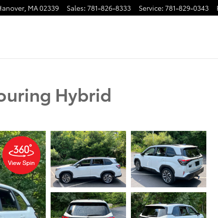
Hanover
,
MA
02339
Sales
:
781-826-8333
Service
:
781-829-0343
ouring Hybrid