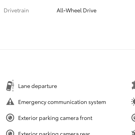
Drivetrain
All-Wheel Drive
Lane departure
Emergency communication system
Exterior parking camera front
Exterior parking camera rear