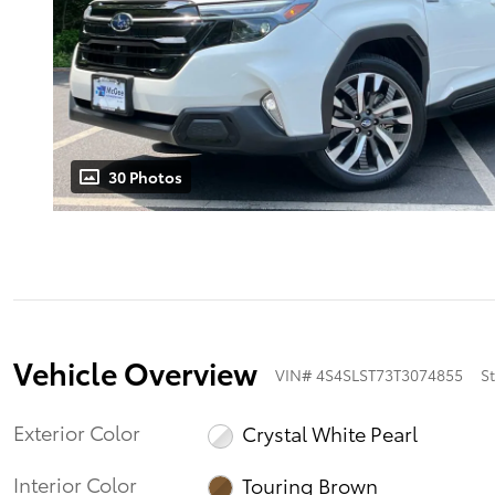
30 Photos
Vehicle Overview
VIN
#
4S4SLST73T3074855
S
Exterior Color
Crystal White Pearl
Interior Color
Touring Brown