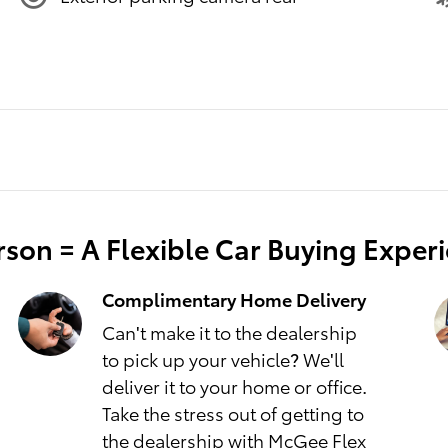
son = A Flexible Car Buying Exper
Complimentary Home Delivery
Can't make it to the dealership
to pick up your vehicle? We'll
deliver it to your home or office.
Take the stress out of getting to
the dealership with McGee Flex