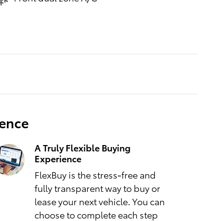
ience
A Truly Flexible Buying
Experience
FlexBuy is the stress-free and
fully transparent way to buy or
lease your next vehicle. You can
choose to complete each step