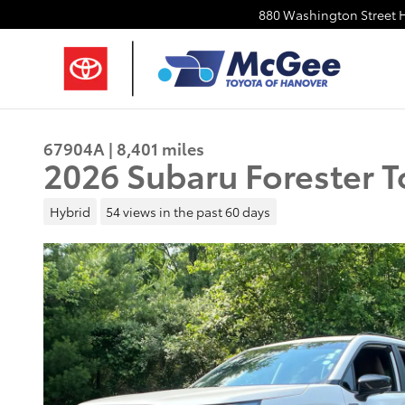
Skip to main content
880 Washington Street
67904A | 8,401 miles
2026 Subaru Forester T
Hybrid
54 views in the past 60 days