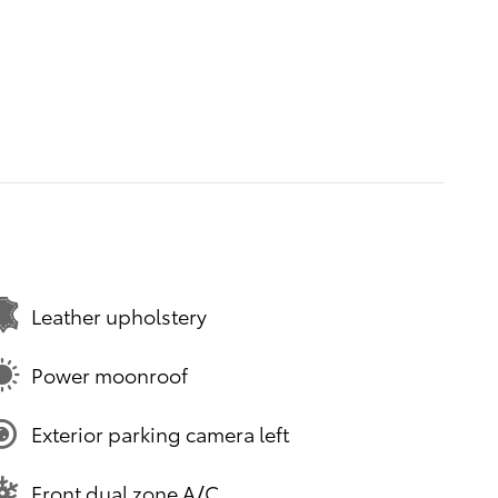
Leather upholstery
Power moonroof
Exterior parking camera left
Front dual zone A/C