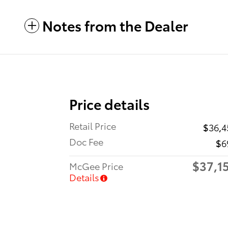
Notes from the Dealer
Price details
Retail Price
$36,4
Doc Fee
$6
$37,1
McGee Price
Details