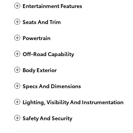
Entertainment Features
Seats And Trim
Powertrain
Off-Road Capability
Body Exterior
Specs And Dimensions
Lighting, Visibility And Instrumentation
Safety And Security