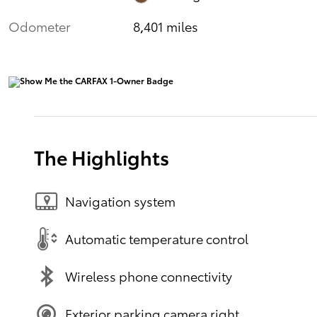
Odometer
8,401 miles
The Highlights
Navigation system
Automatic temperature control
Wireless phone connectivity
Exterior parking camera right