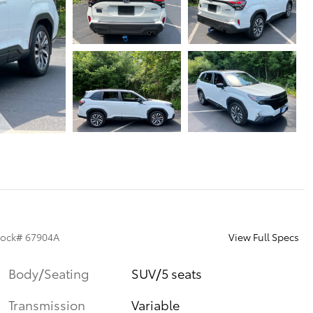
View Full Specs
tock
#
67904A
Body/Seating
SUV/5 seats
Transmission
Variable