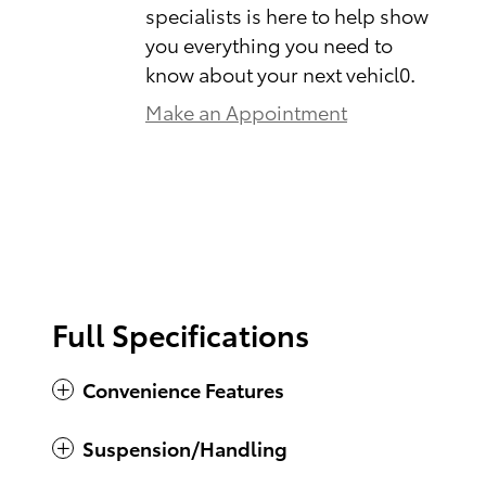
specialists is here to help show
you everything you need to
know about your next vehicl0.
Make an Appointment
Full Specifications
Convenience Features
Suspension/Handling