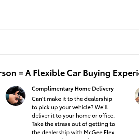
son = A Flexible Car Buying Exper
Complimentary Home Delivery
Can't make it to the dealership
to pick up your vehicle? We'll
deliver it to your home or office.
Take the stress out of getting to
the dealership with McGee Flex