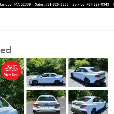
Hanover
,
MA
02339
Sales
:
781-826-8333
Service
:
781-829-0343
ted