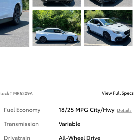
View Full Specs
Stock
#
MR5209A
Fuel Economy
18/25 MPG City/Hwy
Details
Transmission
Variable
Drivetrain
All-Wheel Drive