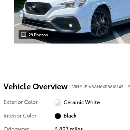
29 Photos
Vehicle Overview
VIN
#
JF1VBAN6XR8818245
Exterior Color
Ceramic White
Interior Color
Black
Odometer
6,897 miles