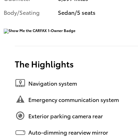
Body/Seating
Sedan/5 seats
The Highlights
Navigation system
Emergency communication system
Exterior parking camera rear
Auto-dimming rearview mirror