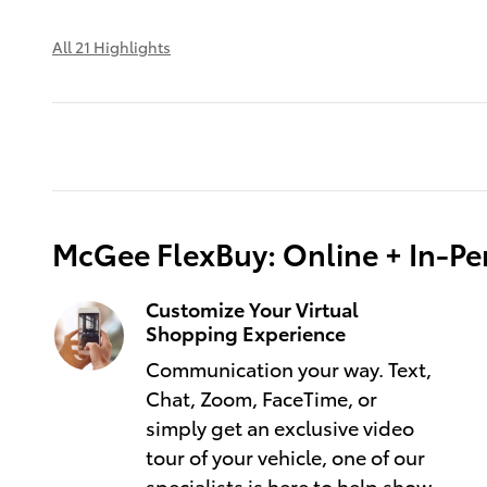
All 21 Highlights
McGee FlexBuy: Online + In-Per
Customize Your Virtual
Shopping Experience
Communication your way. Text,
Chat, Zoom, FaceTime, or
simply get an exclusive video
tour of your vehicle, one of our
specialists is here to help show