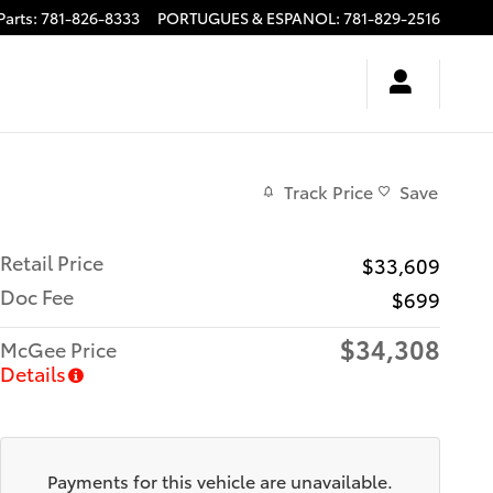
Parts
:
781-826-8333
PORTUGUES & ESPANOL
:
781-829-2516
Track Price
Save
Retail Price
$33,609
Doc Fee
$699
$34,308
McGee Price
Details
Payments for this vehicle are unavailable.