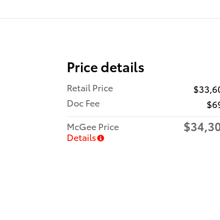
Price details
Retail Price
$33,6
Doc Fee
$6
$34,3
McGee Price
Details