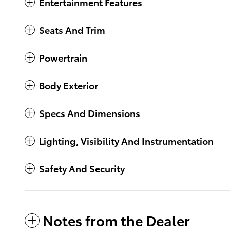
Entertainment Features
Seats And Trim
Powertrain
Body Exterior
Specs And Dimensions
Lighting, Visibility And Instrumentation
Safety And Security
Notes from the Dealer