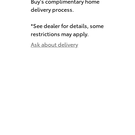
Buy's complimentary home
delivery process.
*See dealer for details, some
restrictions may apply.
Ask about delivery