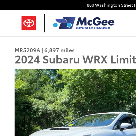
Skip to main content
880 Washington Street
MR5209A | 6,897 miles
2024 Subaru WRX Limi