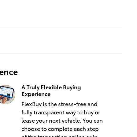
ience
A Truly Flexible Buying
Experience
FlexBuy is the stress-free and
fully transparent way to buy or
lease your next vehicle. You can
choose to complete each step
of the transaction online or in-