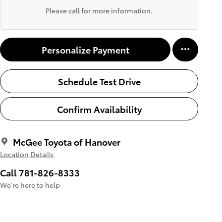
Please call for more information.
Personalize Payment
Schedule Test Drive
Confirm Availability
McGee Toyota of Hanover
Location Details
Call 781-826-8333
We’re here to help