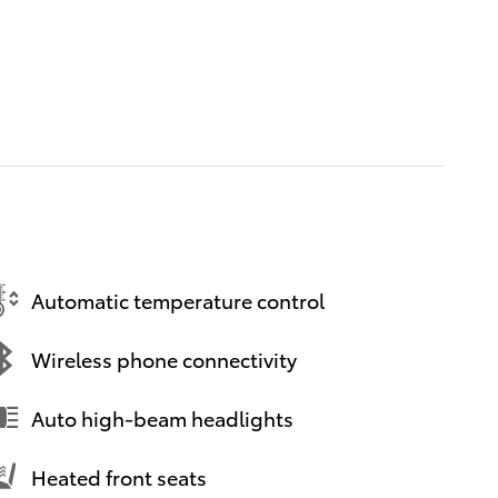
Automatic temperature control
Wireless phone connectivity
Auto high-beam headlights
Heated front seats