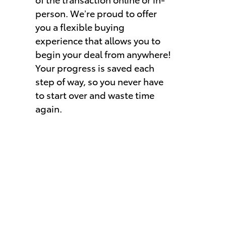
person. We’re proud to offer
you a flexible buying
experience that allows you to
begin your deal from anywhere!
Your progress is saved each
step of way, so you never have
to start over and waste time
again.