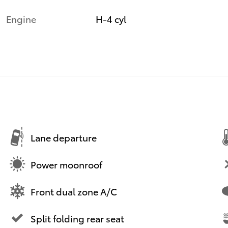
Engine
H-4 cyl
Lane departure
Power moonroof
Front dual zone A/C
Split folding rear seat