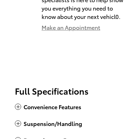
you everything you need to
know about your next vehicl0.
Make an Appointment
Full Specifications
Convenience Features
Suspension/Handling