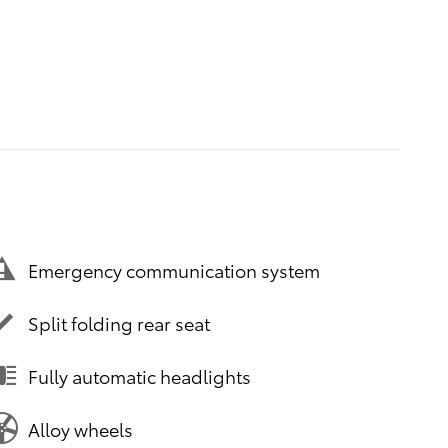
Emergency communication system
Split folding rear seat
Fully automatic headlights
Alloy wheels