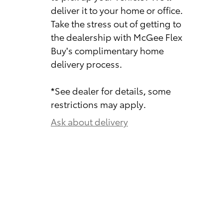
deliver it to your home or office.
Take the stress out of getting to
the dealership with McGee Flex
Buy's complimentary home
delivery process.
*See dealer for details, some
restrictions may apply.
Ask about delivery