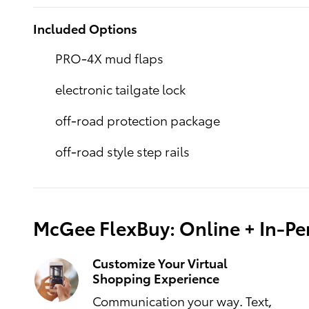
Included Options
PRO-4X mud flaps
electronic tailgate lock
off-road protection package
off-road style step rails
McGee FlexBuy: Online + In-Per
Customize Your Virtual
Shopping Experience
Communication your way. Text,