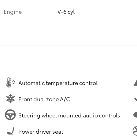
Engine
V-6 cyl
Automatic temperature control
Front dual zone A/C
Steering wheel mounted audio controls
Power driver seat