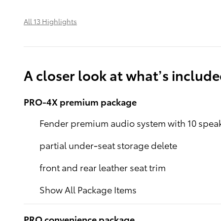
All 13 Highlights
A closer look at what’s includ
PRO-4X premium package
Fender premium audio system with 10 spea
partial under-seat storage delete
front and rear leather seat trim
Show All Package Items
PRO convenience package