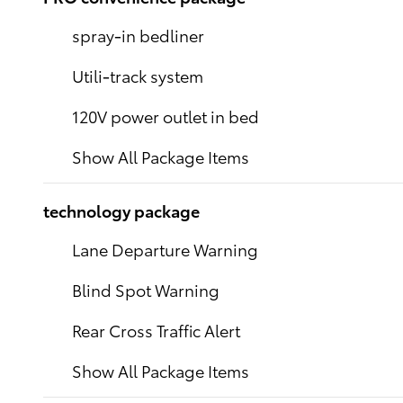
spray-in bedliner
Utili-track system
120V power outlet in bed
Show All Package Items
technology package
Lane Departure Warning
Blind Spot Warning
Rear Cross Traffic Alert
Show All Package Items