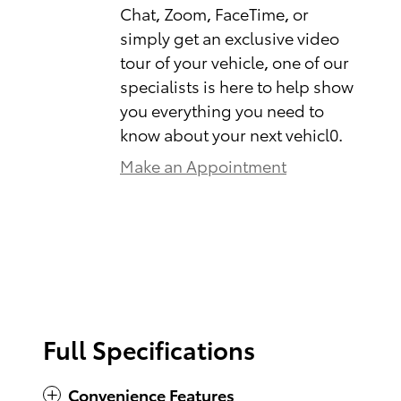
Chat, Zoom, FaceTime, or
simply get an exclusive video
tour of your vehicle, one of our
specialists is here to help show
you everything you need to
know about your next vehicl0.
Make an Appointment
Full Specifications
Convenience Features