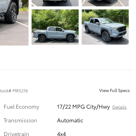
View Full Specs
tock
#
MR5216
Fuel Economy
17/22 MPG City/Hwy
Details
Transmission
Automatic
Drivetrain
4x4