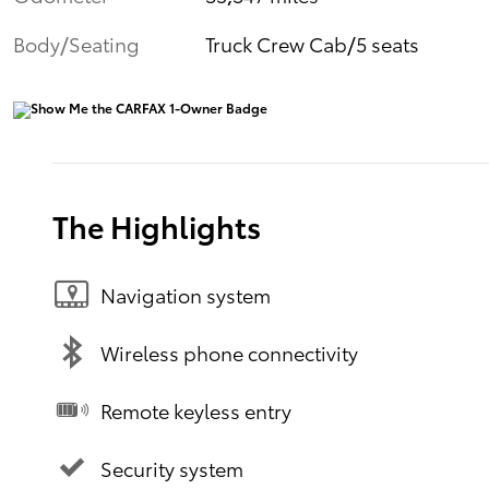
Body/Seating
Truck Crew Cab/5 seats
The Highlights
Navigation system
Wireless phone connectivity
Remote keyless entry
Security system