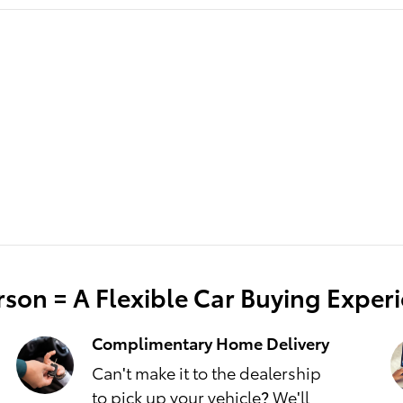
son = A Flexible Car Buying Exper
Complimentary Home Delivery
Can't make it to the dealership
to pick up your vehicle? We'll