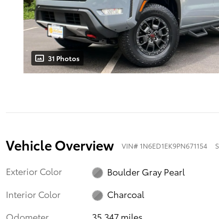
31 Photos
Vehicle Overview
VIN
#
1N6ED1EK9PN671154
S
Exterior Color
Boulder Gray Pearl
Interior Color
Charcoal
Odometer
35,347 miles