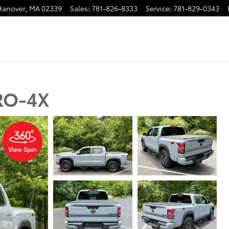
Hanover
,
MA
02339
Sales
:
781-826-8333
Service
:
781-829-0343
PRO-4X