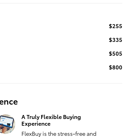
$255
$335
$505
$800
ience
A Truly Flexible Buying
Experience
FlexBuy is the stress-free and