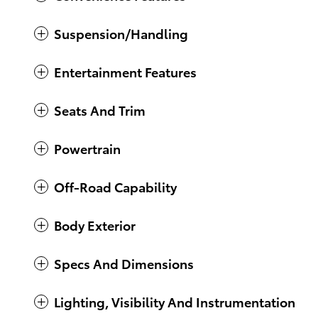
Suspension/Handling
Entertainment Features
Seats And Trim
Powertrain
Off-Road Capability
Body Exterior
Specs And Dimensions
Lighting, Visibility And Instrumentation