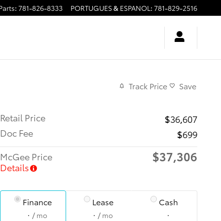
Parts
:
781-826-8333
PORTUGUES & ESPANOL
:
781-829-2516
Track Price
Save
Retail Price
$36,607
Doc Fee
$699
$37,306
McGee Price
Details
Finance
Lease
Cash
/ mo
/ mo