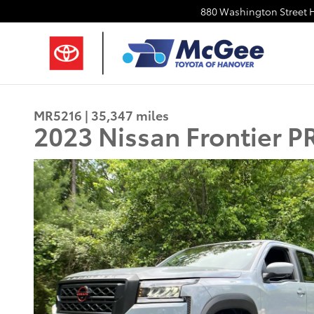
Skip to main content
880 Washington Street
MR5216 | 35,347 miles
2023 Nissan Frontier 