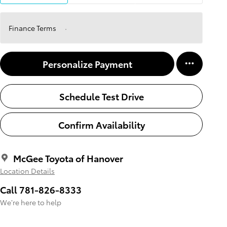
Finance Terms
Personalize Payment
Schedule Test Drive
Confirm Availability
McGee Toyota of Hanover
Location Details
Call 781-826-8333
We’re here to help