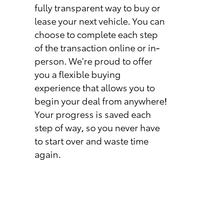
fully transparent way to buy or
lease your next vehicle. You can
choose to complete each step
of the transaction online or in-
person. We’re proud to offer
you a flexible buying
experience that allows you to
begin your deal from anywhere!
Your progress is saved each
step of way, so you never have
to start over and waste time
again.