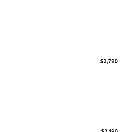
$2,790
$2,190