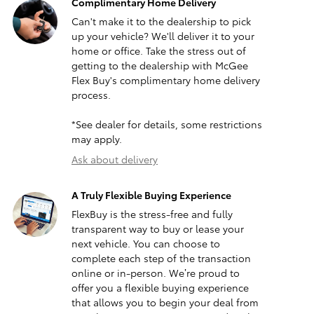
Complimentary Home Delivery
Can't make it to the dealership to pick
up your vehicle? We'll deliver it to your
home or office. Take the stress out of
getting to the dealership with McGee
Flex Buy's complimentary home delivery
process.
*See dealer for details, some restrictions
may apply.
Ask about delivery
A Truly Flexible Buying Experience
FlexBuy is the stress-free and fully
transparent way to buy or lease your
next vehicle. You can choose to
complete each step of the transaction
online or in-person. We’re proud to
offer you a flexible buying experience
that allows you to begin your deal from