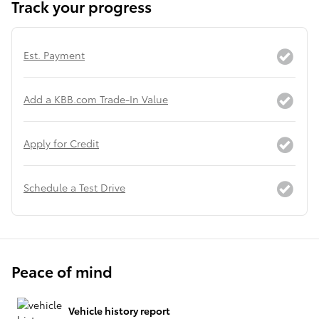
Track your progress
Est. Payment
Add a KBB.com Trade-In Value
Apply for Credit
Schedule a Test Drive
Peace of mind
Vehicle history report