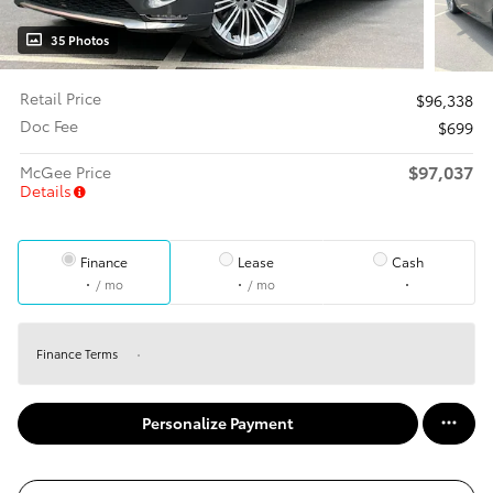
35 Photos
Retail Price
$96,338
Doc Fee
$699
$97,037
McGee Price
Details
Finance
Lease
Cash
/ mo
/ mo
Finance Terms
Personalize Payment