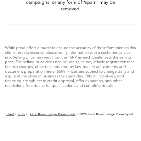
campaigns, or any form of “spam” may be
removed.
While great effort is made to ensure the accuracy of the information on this
site, errors do occur so please verify information with a customer service
rep. Selling price may vary from the TSRP as each dealer sets the selling
price. The selling price does not include sales tax, vehicle registration fees,
finance charges, other fees required by law, market adjustments and
document preparation fee of $699. Prices are subject to change daily and
expire at the close of business the same day. Offers, incentives, and
financing are subject to credit approval, offer expiration, and other
restrictions. See dealer for qualifications and complete details.
Used
>
2025
>
Land Rover Range Rover Sport
> 2025 Land Rover Range Rover Sport