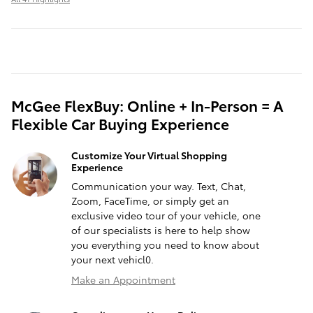
McGee FlexBuy: Online + In-Person = A
Flexible Car Buying Experience
Customize Your Virtual Shopping
Experience
Communication your way. Text, Chat,
Zoom, FaceTime, or simply get an
exclusive video tour of your vehicle, one
of our specialists is here to help show
you everything you need to know about
your next vehicl0.
Make an Appointment