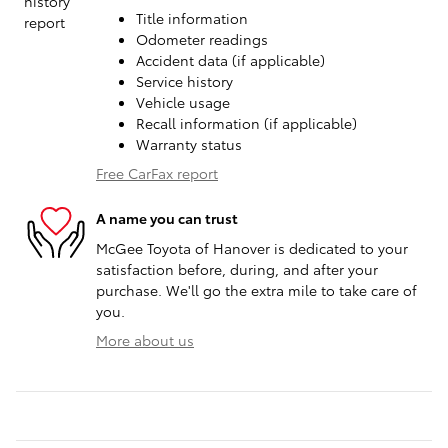
Title information
Odometer readings
Accident data (if applicable)
Service history
Vehicle usage
Recall information (if applicable)
Warranty status
Free CarFax report
A name you can trust
McGee Toyota of Hanover is dedicated to your
satisfaction before, during, and after your
purchase. We'll go the extra mile to take care of
you.
More about us