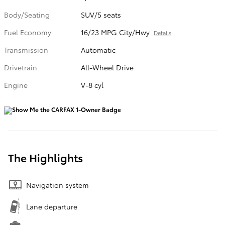
Body/Seating
SUV/5 seats
Fuel Economy
16/23 MPG City/Hwy
Details
Transmission
Automatic
Drivetrain
All-Wheel Drive
Engine
V-8 cyl
The Highlights
Navigation system
Lane departure