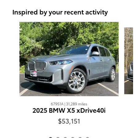
Inspired by your recent activity
Slide 1 of 6
67951A | 31,289 miles
2025 BMW X5 xDrive40i
$53,151