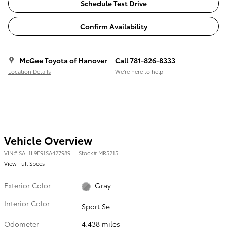
Schedule Test Drive
Confirm Availability
McGee Toyota of Hanover
Call 781-826-8333
Location Details
We’re here to help
Vehicle Overview
VIN
#
SAL1L9E91SA427989
Stock
#
MR5215
View Full Specs
Exterior Color
Gray
Interior Color
Sport Se
Odometer
4,438 miles