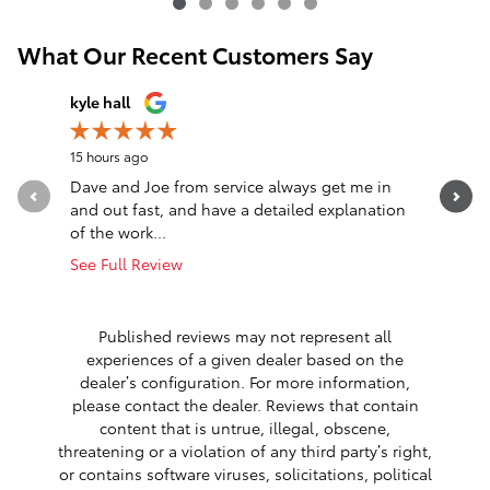
What Our Recent Customers Say
Slide 1 of 12
kyle hall
John Fall
15 hours ago
22 hours a
Dave and Joe from service always get me in
Went in l
and out fast, and have a detailed explanation
Greeted a
of the work...
Altima. T
See Full Review
See Full 
1 respon
Published reviews may not represent all
experiences of a given dealer based on the
dealer’s configuration. For more information,
please contact the dealer. Reviews that contain
content that is untrue, illegal, obscene,
threatening or a violation of any third party’s right,
or contains software viruses, solicitations, political