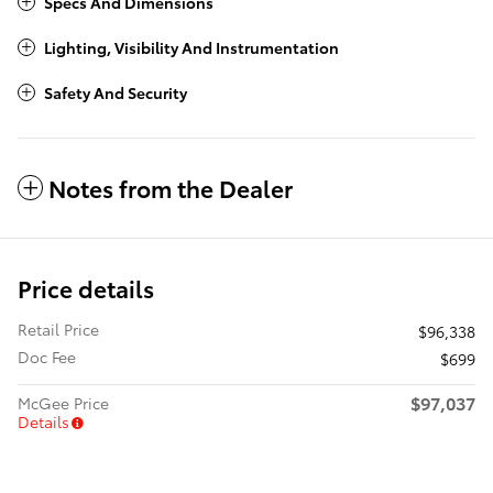
Specs And Dimensions
Lighting, Visibility And Instrumentation
Safety And Security
Notes from the Dealer
Price details
Retail Price
$96,338
Doc Fee
$699
$97,037
McGee Price
Details