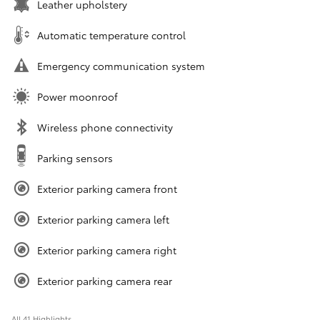
Leather upholstery
Automatic temperature control
Emergency communication system
Power moonroof
Wireless phone connectivity
Parking sensors
Exterior parking camera front
Exterior parking camera left
Exterior parking camera right
Exterior parking camera rear
All 41 Highlights