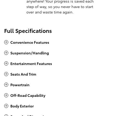
anywhere! Your progress is saved each
step of way, so you never have to start
over and waste time again.
Full Specifications
Convenience Features
Suspension/Handling
Entertainment Features
Seats And Trim
Powertrain
Off-Road Capability
Body Exterior