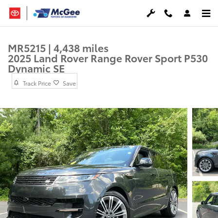
Skip to main content
MR5215 | 4,438 miles
2025 Land Rover Range Rover Sport P530
Dynamic SE
Track Price
Save