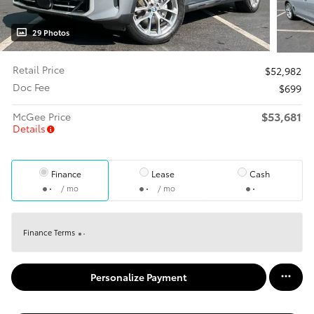
29 Photos
Retail Price
$52,982
Doc Fee
$699
$53,681
McGee Price
Details
Finance
Lease
Cash
/ mo
/ mo
Finance Terms
Personalize Payment