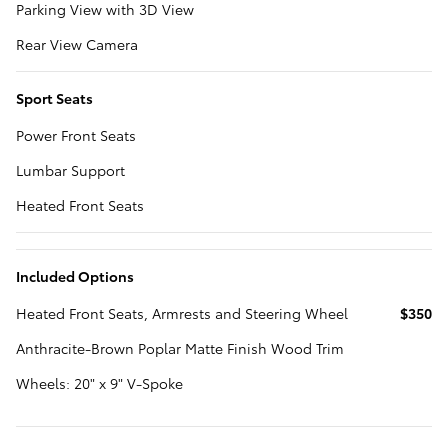
Parking View with 3D View
Rear View Camera
Sport Seats
Power Front Seats
Lumbar Support
Heated Front Seats
Included Options
Heated Front Seats, Armrests and Steering Wheel
$350
Anthracite-Brown Poplar Matte Finish Wood Trim
Wheels: 20" x 9" V-Spoke