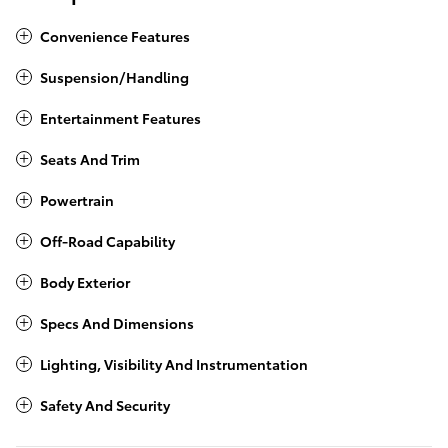
Convenience Features
Suspension/Handling
Entertainment Features
Seats And Trim
Powertrain
Off-Road Capability
Body Exterior
Specs And Dimensions
Lighting, Visibility And Instrumentation
Safety And Security