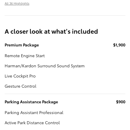
All 36 Highlights
A closer look at what’s included
Premium Package
$1,900
Remote Engine Start
Harman/Kardon Surround Sound System
Live Cockpit Pro
Gesture Control
Parking Assistance Package
$900
Parking Assistant Professional
Active Park Distance Control