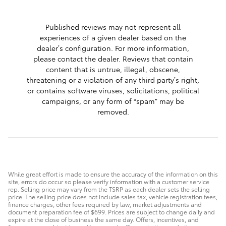
1 respon
Published reviews may not represent all
experiences of a given dealer based on the
dealer’s configuration. For more information,
please contact the dealer. Reviews that contain
content that is untrue, illegal, obscene,
threatening or a violation of any third party’s right,
or contains software viruses, solicitations, political
campaigns, or any form of “spam” may be
removed.
While great effort is made to ensure the accuracy of the information on this
site, errors do occur so please verify information with a customer service
rep. Selling price may vary from the TSRP as each dealer sets the selling
price. The selling price does not include sales tax, vehicle registration fees,
finance charges, other fees required by law, market adjustments and
document preparation fee of $699. Prices are subject to change daily and
expire at the close of business the same day. Offers, incentives, and