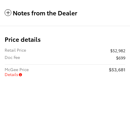
Notes from the Dealer
Price details
Retail Price
$52,982
Doc Fee
$699
$53,681
McGee Price
Details