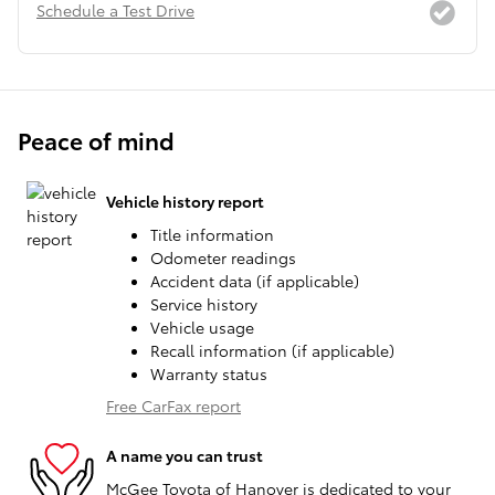
Schedule a Test Drive
Peace of mind
Vehicle history report
Title information
Odometer readings
Accident data (if applicable)
Service history
Vehicle usage
Recall information (if applicable)
Warranty status
Free CarFax report
A name you can trust
McGee Toyota of Hanover is dedicated to your