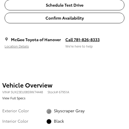
Schedule Test Drive
Confirm Availability
McGee Toyota of Hanover
Call 781-826-8333
Location Details
We’re here to help
Vehicle Overview
VIN
#
5UX23EU08S9W74448
Stock
#
67951A
View Full Specs
Exterior Color
Skyscraper Gray
Interior Color
Black