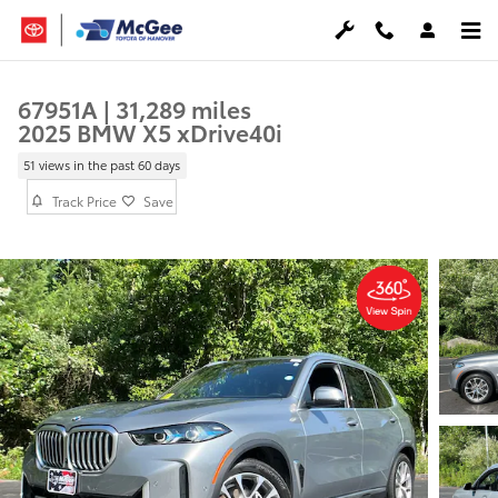
Skip to main content
67951A | 31,289 miles
2025 BMW X5 xDrive40i
51 views in the past 60 days
Track Price
Save