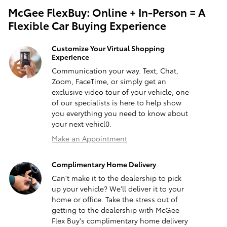
McGee FlexBuy: Online + In-Person = A
Flexible Car Buying Experience
Customize Your Virtual Shopping
Experience
Communication your way. Text, Chat,
Zoom, FaceTime, or simply get an
exclusive video tour of your vehicle, one
of our specialists is here to help show
you everything you need to know about
your next vehicl0.
Make an Appointment
Complimentary Home Delivery
Can't make it to the dealership to pick
up your vehicle? We'll deliver it to your
home or office. Take the stress out of
getting to the dealership with McGee
Flex Buy's complimentary home delivery