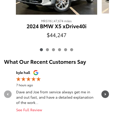
MR5116 | 47,674 miles
2024 BMW X5 xDrive40i
$44,247
What Our Recent Customers Say
Slide 1 of 12
kyle hall
John Fall
7 hours ago
13 hours a
Dave and Joe from service always get me in
Went in l
and out fast, and have a detailed explanation
Greeted a
of the work...
Altima. T
See Full Review
See Full 