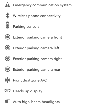
Emergency communication system
Wireless phone connectivity
Parking sensors
Exterior parking camera front
Exterior parking camera left
Exterior parking camera right
Exterior parking camera rear
Front dual zone A/C
Heads up display
Auto high-beam headlights