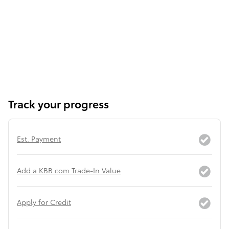
Track your progress
Est. Payment
Add a KBB.com Trade-In Value
Apply for Credit