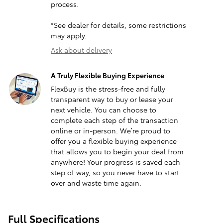
process.
*See dealer for details, some restrictions
may apply.
Ask about delivery
A Truly Flexible Buying Experience
FlexBuy is the stress-free and fully
transparent way to buy or lease your
next vehicle. You can choose to
complete each step of the transaction
online or in-person. We’re proud to
offer you a flexible buying experience
that allows you to begin your deal from
anywhere! Your progress is saved each
step of way, so you never have to start
over and waste time again.
Full Specifications