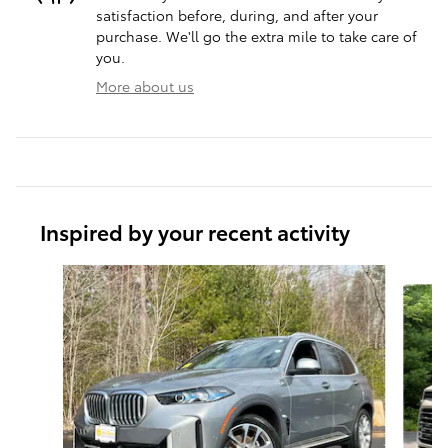
satisfaction before, during, and after your
purchase. We'll go the extra mile to take care of
you.
More about us
Inspired by your recent activity
Slide 1 of 6