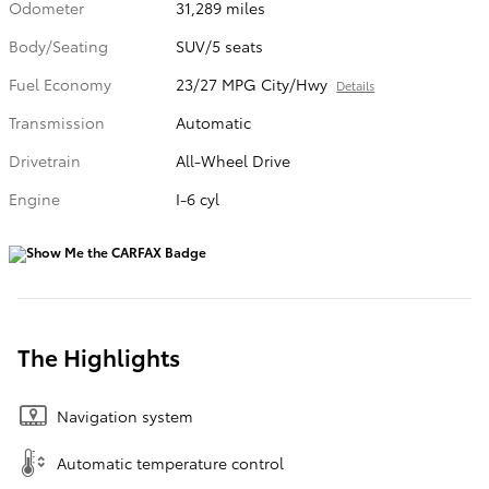
Odometer
31,289 miles
Body/Seating
SUV/5 seats
Fuel Economy
23/27 MPG City/Hwy
Details
Transmission
Automatic
Drivetrain
All-Wheel Drive
Engine
I-6 cyl
The Highlights
Navigation system
Automatic temperature control