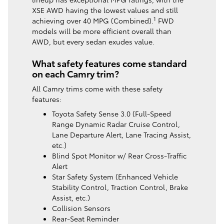
XSE AWD having the lowest values and still
1
achieving over 40 MPG (Combined).
FWD
models will be more efficient overall than
AWD, but every sedan exudes value.
What safety features come standard
on each Camry trim?
All Camry trims come with these safety
features:
Toyota Safety Sense 3.0 (Full-Speed
Range Dynamic Radar Cruise Control,
Lane Departure Alert, Lane Tracing Assist,
etc.)
Blind Spot Monitor w/ Rear Cross-Traffic
Alert
Star Safety System (Enhanced Vehicle
Stability Control, Traction Control, Brake
Assist, etc.)
Collision Sensors
Rear-Seat Reminder