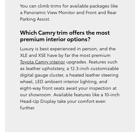
You can climb trims for available packages like
a Panoramic View Monitor and Front and Rear
Parking Assist.
Which Camry trim offers the most
premium interior options?
Luxury is best experienced in person, and the
XLE and XSE have by far the most premium
Toyota Camry interior
upgrades. Features such
as leather upholstery, a 12.3-inch customizable
digital gauge cluster, a heated leather steering
wheel, LED ambient interior lighting, and
eight-way front seats await your inspection at
our showroom. Available features like a 10-inch
Head-Up Display take your comfort even
further.