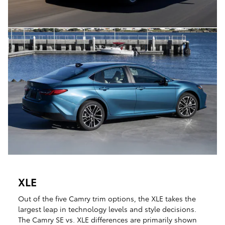
XLE
Out of the five Camry trim options, the XLE takes the
largest leap in technology levels and style decisions.
The Camry SE vs. XLE differences are primarily shown