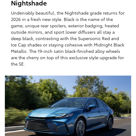
Nightshade
Undeniably beautiful, the Nightshade grade returns for
2026 in a fresh new style. Black is the name of the
game; unique rear spoilers, exterior badging, heated
outside mirrors, and sport lower diffusers all stay a
deep black, contrasting with the Supersonic Red and
Ice Cap shades or staying cohesive with Midnight Black
Metallic. The 19-inch satin black-finished alloy wheels
are the cherry on top of this exclusive style upgrade for
the SE.