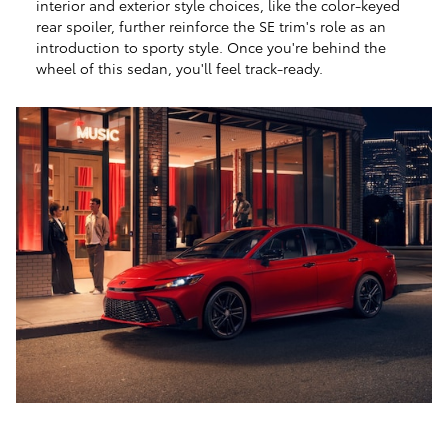
interior and exterior style choices, like the color-keyed
rear spoiler, further reinforce the SE trim's role as an
introduction to sporty style. Once you're behind the
wheel of this sedan, you'll feel track-ready.