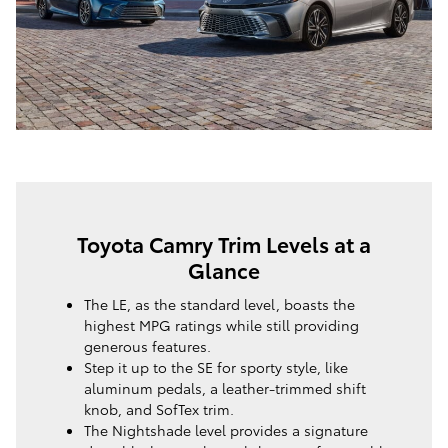
Toyota Camry Trim Levels at a
Glance
The LE, as the standard level, boasts the
highest MPG ratings while still providing
generous features.
Step it up to the SE for sporty style, like
aluminum pedals, a leather-trimmed shift
knob, and SofTex trim.
The Nightshade level provides a signature