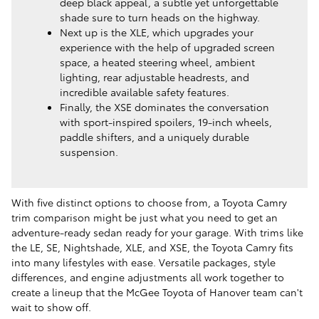
deep black appeal, a subtle yet unforgettable
shade sure to turn heads on the highway.
Next up is the XLE, which upgrades your
experience with the help of upgraded screen
space, a heated steering wheel, ambient
lighting, rear adjustable headrests, and
incredible available safety features.
Finally, the XSE dominates the conversation
with sport-inspired spoilers, 19-inch wheels,
paddle shifters, and a uniquely durable
suspension.
With five distinct options to choose from, a Toyota Camry
trim comparison might be just what you need to get an
adventure-ready sedan ready for your garage. With trims like
the LE, SE, Nightshade, XLE, and XSE, the Toyota Camry fits
into many lifestyles with ease. Versatile packages, style
differences, and engine adjustments all work together to
create a lineup that the McGee Toyota of Hanover team can't
wait to show off.