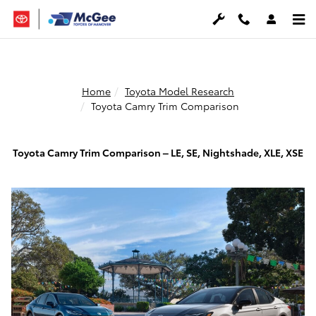
Skip to main content
Home
Toyota Model Research
Toyota Camry Trim Comparison
Toyota Camry Trim Comparison – LE, SE, Nightshade, XLE, XSE