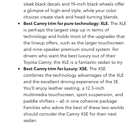
sleek black decals and 19-inch black wheels offer
a glimpse of high-end style, while your color
choices create stark and head-turning blends.
Best Camry trim for pure technology: XLE.
The XLE
is perhaps the largest step up in terms of
technology and holds most of the upgrades that
the lineup offers, such as the larger touchscreen
and nine-speaker premium sound system. For
drivers who want the best luxury out of their
Toyota Camry, the XLE is a fantastic sedan to try.
Best Camry trim for luxury: XSE.
The XSE
combines the technology advantages of the XLE
and the excellent driving experience of the SE.
You'll enjoy leather seating, a 12.3-inch
multimedia touchscreen, sport suspension, and
paddle shifters – all in one cohesive package.
Families who adore the best of these two worlds
should consider the Camry XSE for their next
sedan.