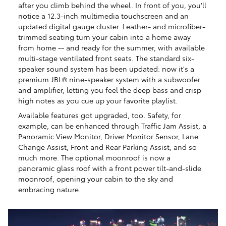
after you climb behind the wheel. In front of you, you'll
notice a 12.3-inch multimedia touchscreen and an
updated digital gauge cluster. Leather- and microfiber-
trimmed seating turn your cabin into a home away
from home -- and ready for the summer, with available
multi-stage ventilated front seats. The standard six-
speaker sound system has been updated: now it's a
premium JBL® nine-speaker system with a subwoofer
and amplifier, letting you feel the deep bass and crisp
high notes as you cue up your favorite playlist.
Available features got upgraded, too. Safety, for
example, can be enhanced through Traffic Jam Assist, a
Panoramic View Monitor, Driver Monitor Sensor, Lane
Change Assist, Front and Rear Parking Assist, and so
much more. The optional moonroof is now a
panoramic glass roof with a front power tilt-and-slide
moonroof, opening your cabin to the sky and
embracing nature.