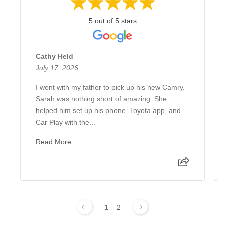
5 out of 5 stars
Cathy Held
July 17, 2026
I went with my father to pick up his new Camry.
Sarah was nothing short of amazing. She
helped him set up his phone, Toyota app, and
Car Play with the...
Read More
1
2