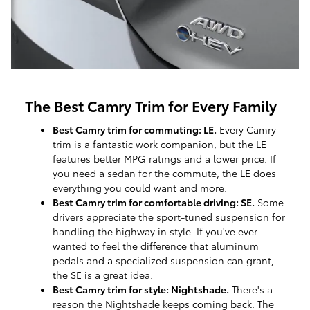
The Best Camry Trim for Every Family
Best Camry trim for commuting: LE.
Every Camry
trim is a fantastic work companion, but the LE
features better MPG ratings and a lower price. If
you need a sedan for the commute, the LE does
everything you could want and more.
Best Camry trim for comfortable driving: SE.
Some
drivers appreciate the sport-tuned suspension for
handling the highway in style. If you've ever
wanted to feel the difference that aluminum
pedals and a specialized suspension can grant,
the SE is a great idea.
Best Camry trim for style: Nightshade.
There's a
reason the Nightshade keeps coming back. The