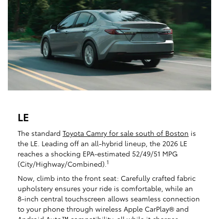
LE
The standard
Toyota Camry for sale south of Boston
is
the LE. Leading off an all-hybrid lineup, the 2026 LE
reaches a shocking EPA-estimated 52/49/51 MPG
1
(City/Highway/Combined).
Now, climb into the front seat: Carefully crafted fabric
upholstery ensures your ride is comfortable, while an
8-inch central touchscreen allows seamless connection
to your phone through wireless Apple CarPlay® and