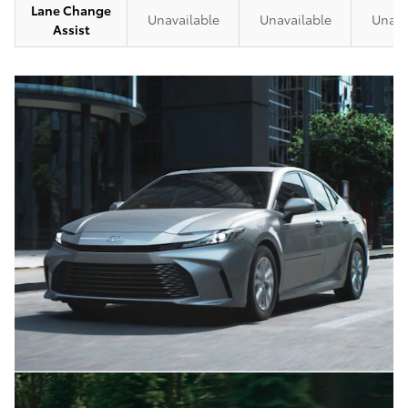
Lane Change
Unavailable
Unavailable
Unava
Assist