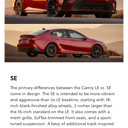
SE
The primary differences between the Camry LE vs. SE
come in design. The SE is intended to be more vibrant
and aggressive than its LE baseline, starting with 18-
inch black-finished alloy wheels, 2 inches larger than
the 16-inch standard on the LE. It also comes with a
mesh grille, SofTex-trimmed front seats, and a sport-
tuned suspension. A bevy of additional track-inspired