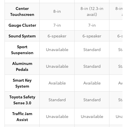
Center
8-in (12.3-in
8-in (
8-in
Touchscreen
avail)
ava
Gauge Cluster
7-in
7-in
7-
Sound System
6-speaker
6-speaker
6-sp
Sport
Unavailable
Standard
Stan
Suspension
Aluminum
Unavailable
Standard
Stan
Pedals
Smart Key
Available
Available
Avai
System
Toyota Safety
Standard
Standard
Stan
Sense 3.0
Traffic Jam
Unavailable
Unavailable
Unava
Assist