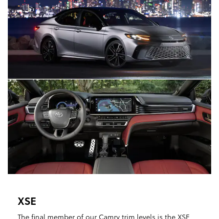
XSE
The final member of our Camry trim levels is the XSE.