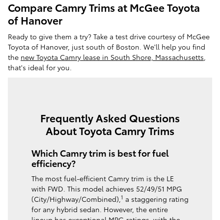
Compare Camry Trims at McGee Toyota
of Hanover
Ready to give them a try? Take a test drive courtesy of McGee
Toyota of Hanover, just south of Boston. We'll help you find
the
new Toyota Camry lease in South Shore, Massachusetts
,
that's ideal for you.
Frequently Asked Questions
About Toyota Camry Trims
Which Camry trim is best for fuel
efficiency?
The most fuel-efficient Camry trim is the LE
with FWD. This model achieves 52/49/51 MPG
1
(City/Highway/Combined),
a staggering rating
for any hybrid sedan. However, the entire
lineup has exceptional MPG ratings, with the