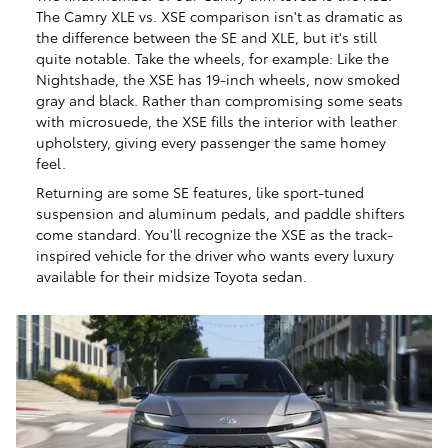
The Camry XLE vs. XSE comparison isn't as dramatic as
the difference between the SE and XLE, but it's still
quite notable. Take the wheels, for example: Like the
Nightshade, the XSE has 19-inch wheels, now smoked
gray and black. Rather than compromising some seats
with microsuede, the XSE fills the interior with leather
upholstery, giving every passenger the same homey
feel.
Returning are some SE features, like sport-tuned
suspension and aluminum pedals, and paddle shifters
come standard. You'll recognize the XSE as the track-
inspired vehicle for the driver who wants every luxury
available for their midsize Toyota sedan.