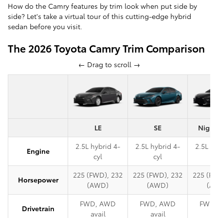
How do the Camry features by trim look when put side by
side? Let's take a virtual tour of this cutting-edge hybrid
sedan before you visit.
The 2026 Toyota Camry Trim Comparison
← Drag to scroll →
LE
SE
Night
2.5L hybrid 4-
2.5L hybrid 4-
2.5L hy
Engine
cyl
cyl
c
225 (FWD), 232
225 (FWD), 232
225 (FW
Horsepower
(AWD)
(AWD)
(A
FWD, AWD
FWD, AWD
FWD,
Drivetrain
avail
avail
av