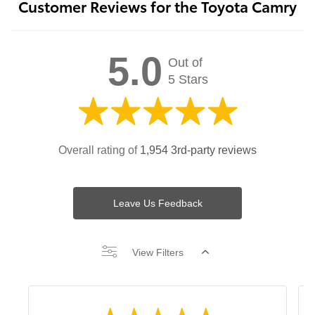
Customer Reviews for the Toyota Camry
5.0
Out of
5 Stars
Overall rating of
1,954 3rd-party reviews
Leave Us Feedback
View Filters