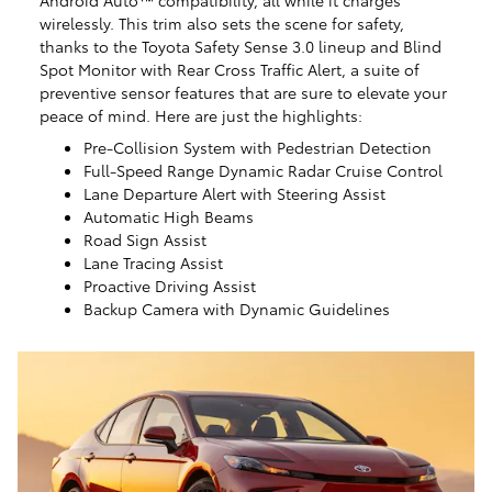
Android Auto™ compatibility, all while it charges
wirelessly. This trim also sets the scene for safety,
thanks to the Toyota Safety Sense 3.0 lineup and Blind
Spot Monitor with Rear Cross Traffic Alert, a suite of
preventive sensor features that are sure to elevate your
peace of mind. Here are just the highlights:
Pre-Collision System with Pedestrian Detection
Full-Speed Range Dynamic Radar Cruise Control
Lane Departure Alert with Steering Assist
Automatic High Beams
Road Sign Assist
Lane Tracing Assist
Proactive Driving Assist
Backup Camera with Dynamic Guidelines