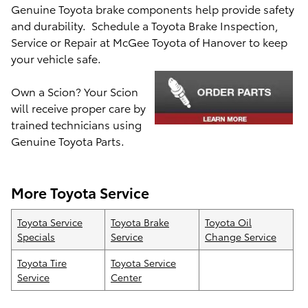
Genuine Toyota brake components help provide safety
and durability. Schedule a Toyota Brake Inspection,
Service or Repair at McGee Toyota of Hanover to keep
your
vehicle safe.
Own a Scion? Your Scion
will receive proper care by
train
ed technicians using
Genuine Toyota Parts.
More Toyota Service
Toyota Service
Toyota Brake
Toyota Oil
Specials
Service
Change Service
Toyota Tire
Toyota Service
Service
Center