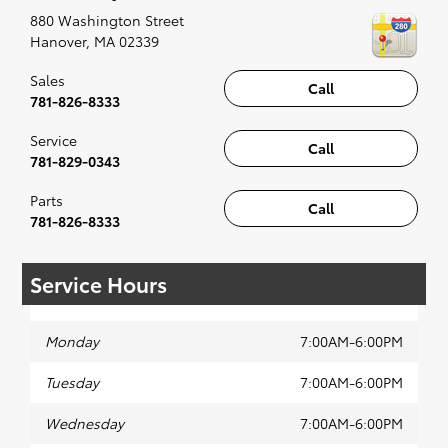
recommended for the full experience.
880 Washington Street
Hanover
,
MA
02339
Sales
Call
781-826-8333
Service
Call
781-829-0343
Parts
Call
781-826-8333
Service Hours
Monday
7:00AM-6:00PM
Tuesday
7:00AM-6:00PM
Wednesday
7:00AM-6:00PM