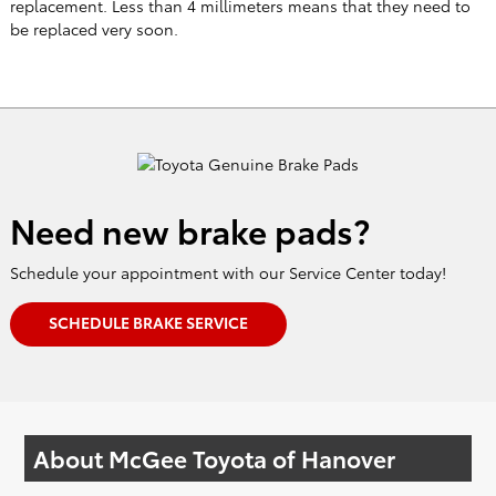
Need new brake pads?
Schedule your appointment with our Service Center today!
SCHEDULE BRAKE SERVICE
About McGee Toyota of Hanover