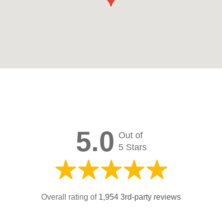
5.0
Out of
5 Stars
Overall rating of
1,954 3rd-party reviews