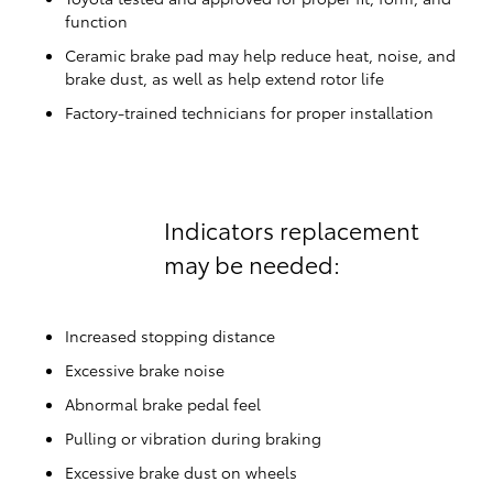
function
Ceramic brake pad may help reduce heat, noise, and
brake dust, as well as help extend rotor life
Factory-trained technicians for proper installation
Indicators replacement
may be needed:
Increased stopping distance
Excessive brake noise
Abnormal brake pedal feel
Pulling or vibration during braking
Excessive brake dust on wheels