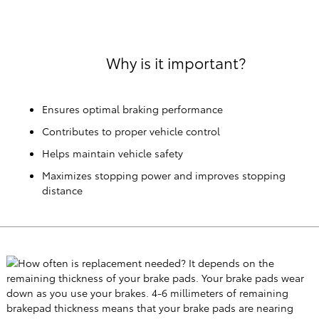
Why is it important?
Ensures optimal braking performance
Contributes to proper vehicle control
Helps maintain vehicle safety
Maximizes stopping power and improves stopping
distance