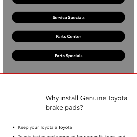
Service Specials
Parts Center
Parts Specials
Why install Genuine Toyota
brake pads?
Keep your Toyota a Toyota
Toyota tested and approved for proper fit, form, and