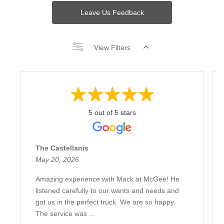
Leave Us Feedback
View Filters
5 out of 5 stars
The Castellanis
May 20, 2026
Amazing experience with Mack at McGee! He
listened carefully to our wants and needs and
got us in the perfect truck. We are so happy.
The service was ...