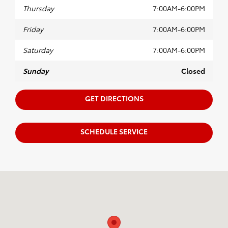
Thursday
7:00AM-6:00PM
Friday
7:00AM-6:00PM
Saturday
7:00AM-6:00PM
Sunday
Closed
GET DIRECTIONS
SCHEDULE SERVICE
Visit us at: 880 Washington Street Hanover, MA 02339