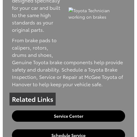
designed specifically
for your car and built
to the same high
standards as your
original parts.
From brake pads to
calipers, rotors,
drums and shoes,
Genuine Toyota brake components help provide
safety and durability. Schedule a Toyota Brake
Inspection, Service or Repair at McGee Toyota of
Hanover to help keep your vehicle safe.
Related Links
Service Center
Schedule Service