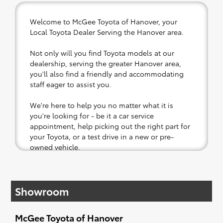
Welcome to McGee Toyota of Hanover, your
Local Toyota Dealer Serving the Hanover area.
Not only will you find Toyota models at our
dealership, serving the greater Hanover area,
you'll also find a friendly and accommodating
staff eager to assist you.
We're here to help you no matter what it is
you're looking for - be it a car service
appointment, help picking out the right part for
your Toyota, or a test drive in a new or pre-
owned vehicle.
If your heart is set on a new Toyota, then we
have you covered. Check out our selection of
Showroom
affordable Toyota models at your convenience;
when something pops out at you, we'll set you
up for a little joyride (i.e. test drive). Singing
McGee Toyota of Hanover
along to the radio, while optional, is certainly