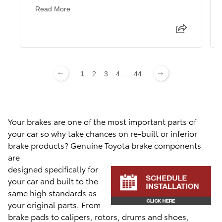
Read More
1
2
3
4
...
44
Your brakes are one of the most important parts of
your car so why take chances on re-built or inferior
brake products? Genuine Toyota brake com
ponents
are
designed specifically for
your car and built to the
same high standards as
your original parts. From
brake pads to calipers, rotors, drums and shoes,