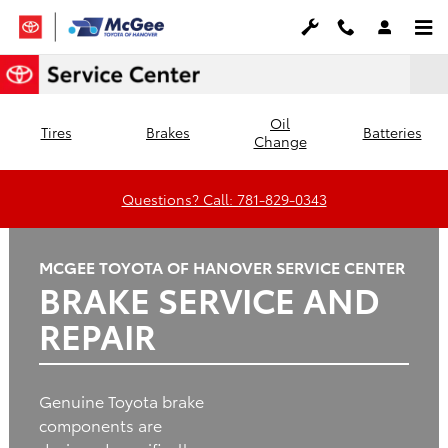
Brake Service and Repair
Skip to main content
Oil
Tires
Brakes
Batteries
Change
Questions? Call: 781-829-0343
MCGEE TOYOTA OF HANOVER SERVICE CENTER
BRAKE SERVICE AND
REPAIR
Genuine Toyota brake
components are