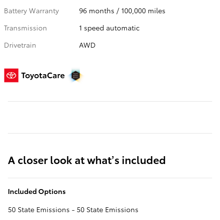
Battery Warranty
96 months / 100,000 miles
Transmission
1 speed automatic
Drivetrain
AWD
A closer look at what’s included
Included Options
50 State Emissions - 50 State Emissions