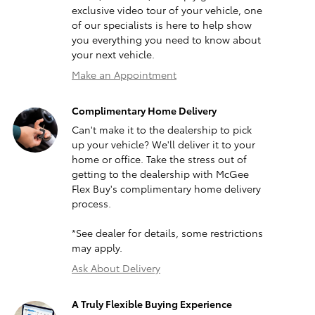
exclusive video tour of your vehicle, one
of our specialists is here to help show
you everything you need to know about
your next vehicle.
Make an Appointment
Complimentary Home Delivery
Can't make it to the dealership to pick
up your vehicle? We'll deliver it to your
home or office. Take the stress out of
getting to the dealership with McGee
Flex Buy's complimentary home delivery
process.
*See dealer for details, some restrictions
may apply.
Ask About Delivery
A Truly Flexible Buying Experience