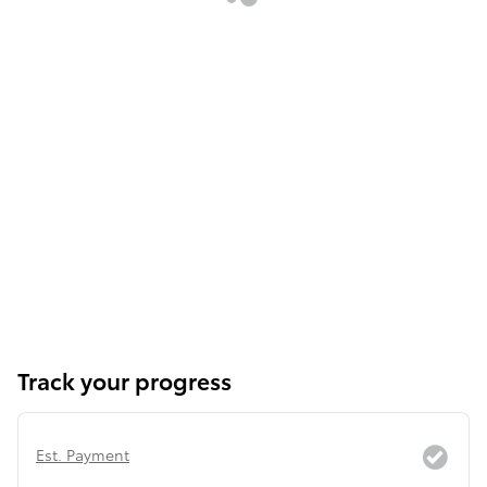
Track your progress
Est. Payment