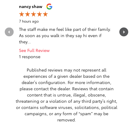
Slide 1 of 12
nancy shaw
John McL
7 hours ago
15 hours a
The staff make me feel like part of their family.
Just a ro
As soon as you walk in they say hi even if
me of nee
they...
replaced..
See Full Review
See Full 
1 response
1 respon
Published reviews may not represent all
experiences of a given dealer based on the
dealer’s configuration. For more information,
please contact the dealer. Reviews that contain
content that is untrue, illegal, obscene,
threatening or a violation of any third party’s right,
or contains software viruses, solicitations, political
campaigns, or any form of “spam” may be
removed.