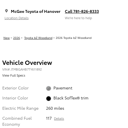
McGee Toyota of Hanover
Call 781-826-8333
Location Details
We’re here to help
New
>
2026
>
Toyota bZ Woodland
> 2026 Toyota bZ Woodland
Vehicle Overview
VIN
#
JTMBGAHB7TY611892
View Full Specs
Exterior Color
Pavement
Interior Color
Black SofTex® trim
Electric Mile Range
260 miles
Combined Fuel
117
Details
Economy