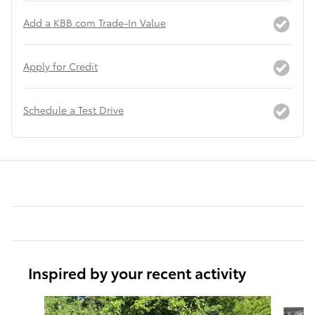
Add a KBB.com Trade-In Value
Apply for Credit
Schedule a Test Drive
Inspired by your recent activity
Slide 1 of 6