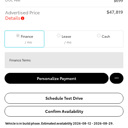
$699
$47,819
Advertised Price
Details
Finance
Lease
Cash
/ mo
/ mo
Finance Terms
Personalize Payment
Schedule Test Drive
Confirm Availability
Vehicle is in build phase. Estimated availability 2026-08-12 - 2026-08-29.