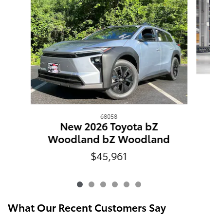
68058
New 2026 Toyota bZ
Woodland bZ Woodland
$45,961
What Our Recent Customers Say