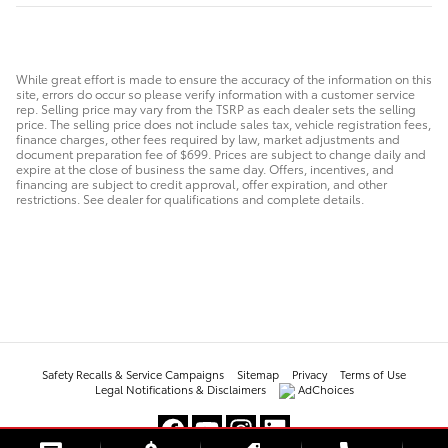
While great effort is made to ensure the accuracy of the information on this
site, errors do occur so please verify information with a customer service
rep. Selling price may vary from the TSRP as each dealer sets the selling
price. The selling price does not include sales tax, vehicle registration fees,
finance charges, other fees required by law, market adjustments and
document preparation fee of $699. Prices are subject to change daily and
expire at the close of business the same day. Offers, incentives, and
financing are subject to credit approval, offer expiration, and other
restrictions. See dealer for qualifications and complete details.
Safety Recalls & Service Campaigns
Sitemap
Privacy
Terms of Use
Legal Notifications & Disclaimers
AdChoices