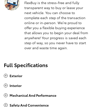
FlexBuy is the stress-free and fully
transparent way to buy or lease your
next vehicle. You can choose to
complete each step of the transaction
online or in-person. We’re proud to
offer you a flexible buying experience
that allows you to begin your deal from
anywhere! Your progress is saved each
step of way, so you never have to start
over and waste time again.
Full Specifications
Exterior
Interior
Mechanical And Performance
Safety And Convenience