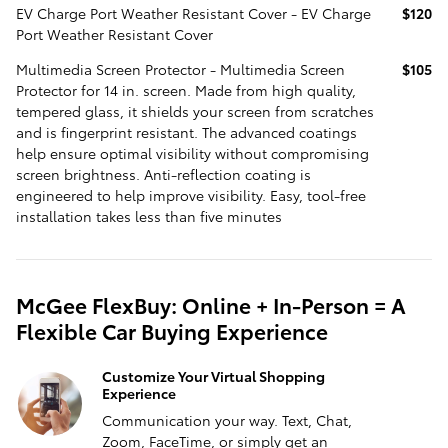
EV Charge Port Weather Resistant Cover - EV Charge
$120
Port Weather Resistant Cover
Multimedia Screen Protector - Multimedia Screen
$105
Protector for 14 in. screen. Made from high quality,
tempered glass, it shields your screen from scratches
and is fingerprint resistant. The advanced coatings
help ensure optimal visibility without compromising
screen brightness. Anti-reflection coating is
engineered to help improve visibility. Easy, tool-free
installation takes less than five minutes
McGee FlexBuy: Online + In-Person = A
Flexible Car Buying Experience
Customize Your Virtual Shopping
Experience
Communication your way. Text, Chat,
Zoom, FaceTime, or simply get an