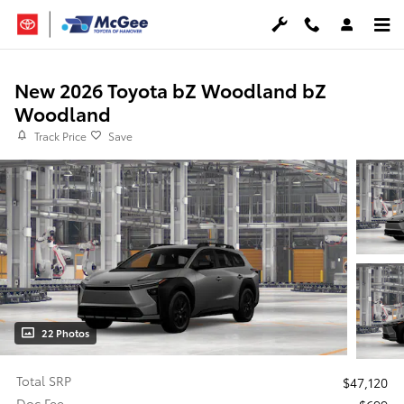
Skip to main content
New 2026 Toyota bZ Woodland bZ
Woodland
Track Price
Save
22 Photos
Total SRP
$47,120
Doc Fee