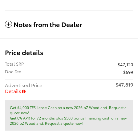
Notes from the Dealer
Price details
Total SRP
$47,120
Doc Fee
$699
$47,819
Advertised Price
Details
Get $4,000 TFS Lease Cash on a new 2026 bZ Woodland. Request a
quote now!
Get 0% APR for 72 months plus $500 bonus financing cash on a new
2026 bZ Woodland. Request a quote now!