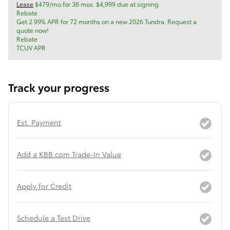
Lease
$479/mo for 36 mos. $4,999 due at signing
Rebate
Get 2.99% APR for 72 months on a new 2026 Tundra. Request a
quote now!
Rebate
TCUV APR
Track your progress
Est. Payment
Add a KBB.com Trade-In Value
Apply for Credit
Schedule a Test Drive