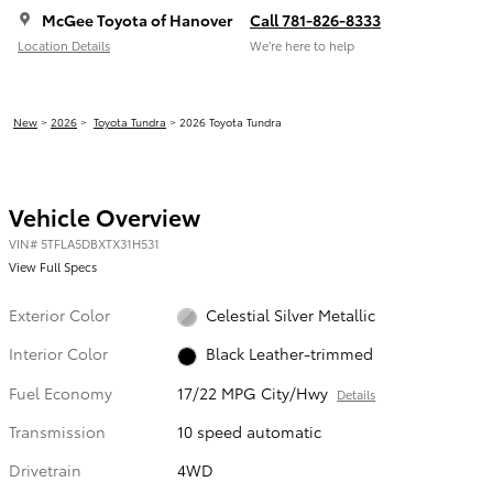
McGee Toyota of Hanover
Call 781-826-8333
Location Details
We’re here to help
New
>
2026
>
Toyota Tundra
> 2026 Toyota Tundra
Vehicle Overview
VIN
#
5TFLA5DBXTX31H531
View Full Specs
Exterior Color
Celestial Silver Metallic
Interior Color
Black Leather-trimmed
Fuel Economy
17/22 MPG City/Hwy
Details
Transmission
10 speed automatic
Drivetrain
4WD