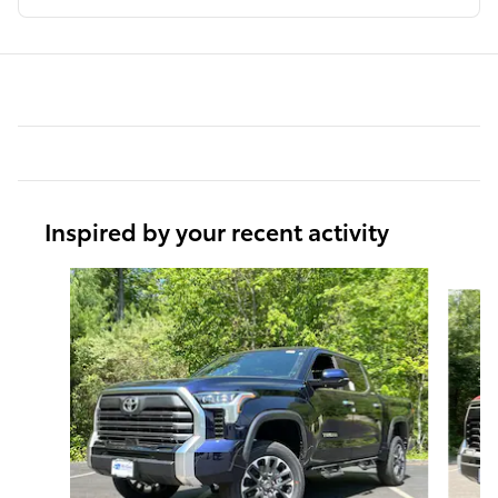
Inspired by your recent activity
Slide 1 of 6