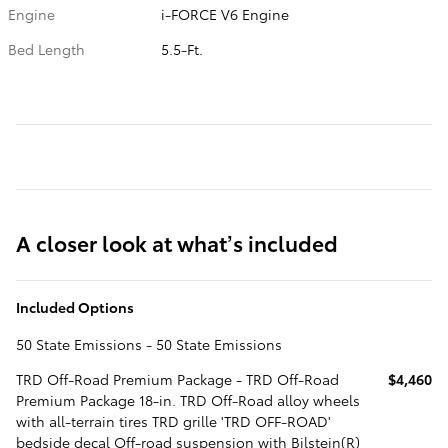
Engine
i-FORCE V6 Engine
Bed Length
5.5-Ft.
A closer look at what’s included
Included Options
50 State Emissions - 50 State Emissions
TRD Off-Road Premium Package - TRD Off-Road
$4,460
Premium Package 18-in. TRD Off-Road alloy wheels
with all-terrain tires TRD grille 'TRD OFF-ROAD'
bedside decal Off-road suspension with Bilstein(R)