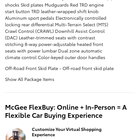
shocks Skid plates Mudguards Red TRD engine
start button TRD leather-wrapped shift knob
Aluminum sport pedals Electronically controlled
locking rear differential Multi-Terrain Select (MTS)
Crawl Control (CRAWL) Downhill Assist Control
(DAC) Leather-trimmed seats with contrast
stitching 8-way power-adjustable heated front
seats with power lumbar Dual zone automatic
climate control Color-keyed outer door handles
Off-Road Front Skid Plate - Off-road front skid plate
Show All Package Items
McGee FlexBuy: Online + In-Person = A
Flexible Car Buying Experience
Customize Your Virtual Shopping
Experience