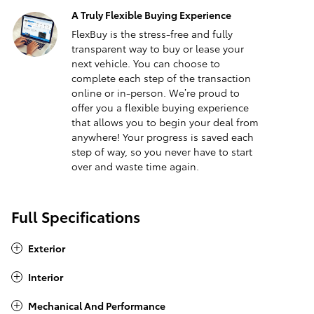
A Truly Flexible Buying Experience
FlexBuy is the stress-free and fully
transparent way to buy or lease your
next vehicle. You can choose to
complete each step of the transaction
online or in-person. We’re proud to
offer you a flexible buying experience
that allows you to begin your deal from
anywhere! Your progress is saved each
step of way, so you never have to start
over and waste time again.
Full Specifications
Exterior
Interior
Mechanical And Performance