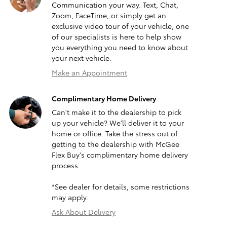
Communication your way. Text, Chat,
Zoom, FaceTime, or simply get an
exclusive video tour of your vehicle, one
of our specialists is here to help show
you everything you need to know about
your next vehicle.
Make an Appointment
Complimentary Home Delivery
Can't make it to the dealership to pick
up your vehicle? We'll deliver it to your
home or office. Take the stress out of
getting to the dealership with McGee
Flex Buy's complimentary home delivery
process.
*See dealer for details, some restrictions
may apply.
Ask About Delivery