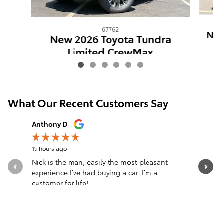
67762
New
New 2026 Toyota Tundra
Limited CrewMax
$64,961
What Our Recent Customers Say
Slide 1 of 12
Anthony D
anthony f
19 hours ago
1 day ago
Nick is the man, easily the most pleasant
Do not ta
experience I’ve had buying a car. I’m a
thing and
customer for life!
blown fus
See Full 