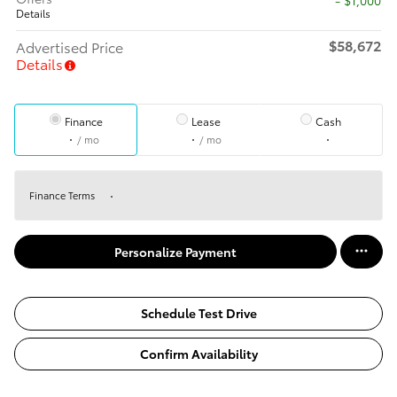
Details
$58,672
Advertised Price
Details
Finance
Lease
Cash
/ mo
/ mo
Finance Terms
Personalize Payment
Schedule Test Drive
Confirm Availability