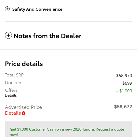
Safety And Convenience
Notes from the Dealer
Price details
Total SRP
$58,973
Doc Fee
$699
Offers
$1,000
Details
$58,672
Advertised Price
Details
Get $1,000 Customer Cash on a new 2026 Tundra. Request a quote
now!