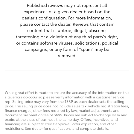
Published reviews may not represent all
experiences of a given dealer based on the
dealer’s configuration. For more information,
please contact the dealer. Reviews that contain
content that is untrue, illegal, obscene,
threatening or a violation of any third party’s right,
or contains software viruses, solicitations, political
campaigns, or any form of “spam” may be
removed.
While great effort is made to ensure the accuracy of the information on this
site, errors do occur so please verify information with a customer service
rep. Selling price may vary from the TSRP as each dealer sets the selling
price. The selling price does not include sales tax, vehicle registration fees,
finance charges, other fees required by law, market adjustments and
document preparation fee of $699. Prices are subject to change daily and
expire at the close of business the same day. Offers, incentives, and
financing are subject to credit approval, offer expiration, and other
restrictions. See dealer for qualifications and complete details.