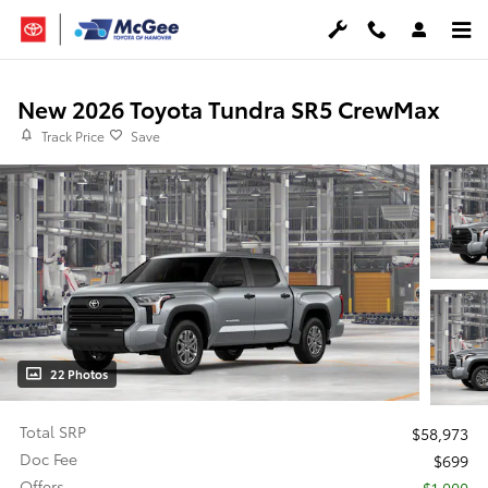
Skip to main content
New 2026 Toyota Tundra SR5 CrewMax
Track Price
Save
22 Photos
Total SRP
$58,973
Doc Fee
$699
Offers
$1,000