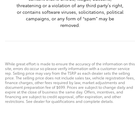
threatening or a violation of any third party’s right,
or contains software viruses, solicitations, political
campaigns, or any form of “spam” may be
removed.
While great effort is made to ensure the accuracy of the information on this
site, errors do occur so please verify information with a customer service
rep. Selling price may vary from the TSRP as each dealer sets the selling
price. The selling price does not include sales tax, vehicle registration fees,
finance charges, other fees required by law, market adjustments and
document preparation fee of $699. Prices are subject to change daily and
expire at the close of business the same day. Offers, incentives, and
financing are subject to credit approval, offer expiration, and other
restrictions. See dealer for qualifications and complete details.