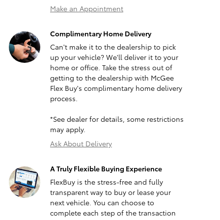
Make an Appointment
Complimentary Home Delivery
Can't make it to the dealership to pick
up your vehicle? We'll deliver it to your
home or office. Take the stress out of
getting to the dealership with McGee
Flex Buy's complimentary home delivery
process.
*See dealer for details, some restrictions
may apply.
Ask About Delivery
A Truly Flexible Buying Experience
FlexBuy is the stress-free and fully
transparent way to buy or lease your
next vehicle. You can choose to
complete each step of the transaction