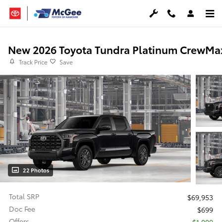
Skip to main content
New 2026 Toyota Tundra Platinum CrewMa
Track Price
Save
22 Photos
Total SRP
$69,953
Doc Fee
$699
Offers
$1,000