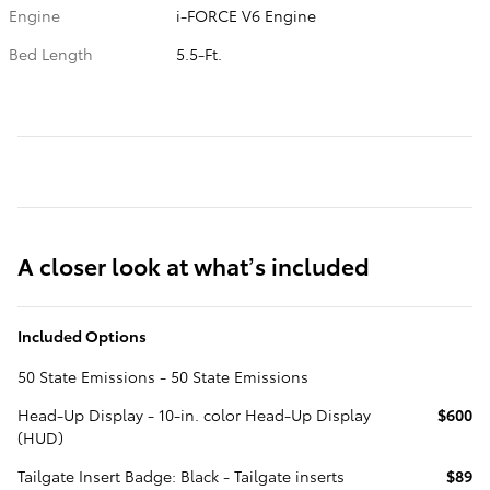
Engine
i-FORCE V6 Engine
Bed Length
5.5-Ft.
A closer look at what’s included
Included Options
50 State Emissions - 50 State Emissions
Head-Up Display - 10-in. color Head-Up Display
$600
(HUD)
Tailgate Insert Badge: Black - Tailgate inserts
$89