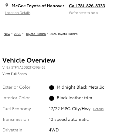
McGee Toyota of Hanover
Call 781-826-8333
Location Details
We’re here to help
New
>
2026
>
Toyota Tundra
> 2026 Toyota Tundra
Vehicle Overview
VIN
#
5TFNA5DB2TX31G463
View Full Specs
Exterior Color
Midnight Black Metallic
Interior Color
Black leather trim
Fuel Economy
17/22 MPG City/Hwy
Details
Transmission
10 speed automatic
Drivetrain
4WD