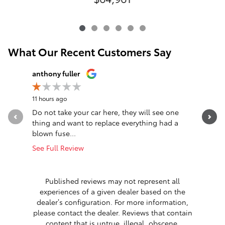
What Our Recent Customers Say
Slide 1 of 12
anthony fuller
John Nag
11 hours ago
14 hours a
Do not take your car here, they will see one
Great ex
thing and want to replace everything had a
efficient
blown fuse...
about 40.
See Full Review
See Full 
1 respon
Published reviews may not represent all
experiences of a given dealer based on the
dealer’s configuration. For more information,
please contact the dealer. Reviews that contain
content that is untrue, illegal, obscene,