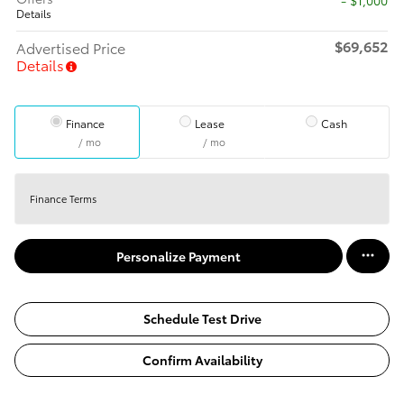
Details
$69,652
Advertised Price
Details
Finance
Lease
Cash
/ mo
/ mo
Finance Terms
Personalize Payment
Schedule Test Drive
Confirm Availability