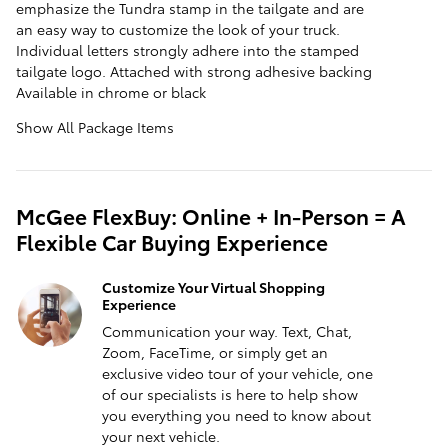
emphasize the Tundra stamp in the tailgate and are
an easy way to customize the look of your truck.
Individual letters strongly adhere into the stamped
tailgate logo. Attached with strong adhesive backing
Available in chrome or black
Show All Package Items
McGee FlexBuy: Online + In-Person = A
Flexible Car Buying Experience
Customize Your Virtual Shopping
Experience
Communication your way. Text, Chat,
Zoom, FaceTime, or simply get an
exclusive video tour of your vehicle, one
of our specialists is here to help show
you everything you need to know about
your next vehicle.