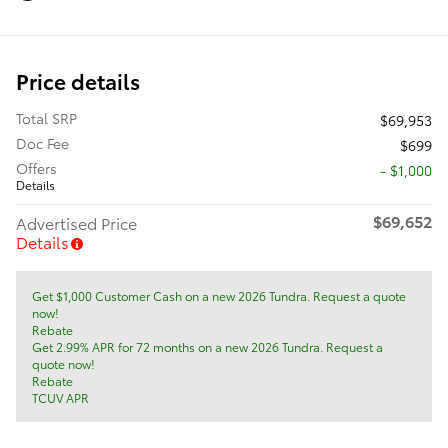
Price details
Total SRP
$69,953
Doc Fee
$699
Offers
$1,000
Details
$69,652
Advertised Price
Details
Get $1,000 Customer Cash on a new 2026 Tundra. Request a quote
now!
Rebate
Get 2.99% APR for 72 months on a new 2026 Tundra. Request a
quote now!
Rebate
TCUV APR