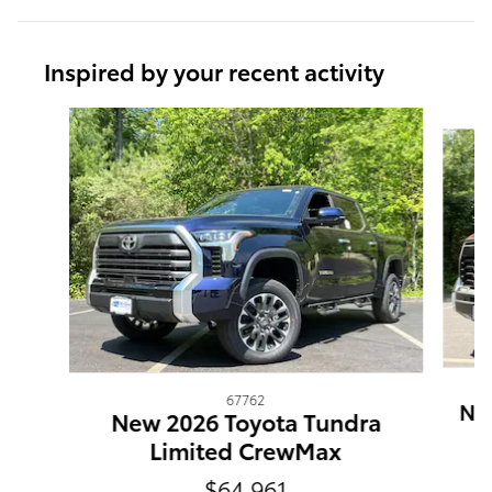
Inspired by your recent activity
Slide 1 of 6
67762
New
New 2026 Toyota Tundra
Limited CrewMax
$64,961