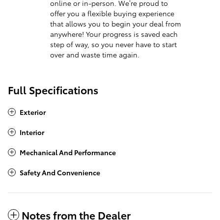
online or in-person. We’re proud to
offer you a flexible buying experience
that allows you to begin your deal from
anywhere! Your progress is saved each
step of way, so you never have to start
over and waste time again.
Full Specifications
Exterior
Interior
Mechanical And Performance
Safety And Convenience
Notes from the Dealer