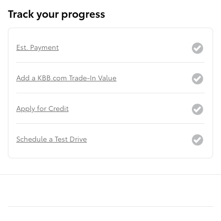
Track your progress
Est. Payment
Add a KBB.com Trade-In Value
Apply for Credit
Schedule a Test Drive