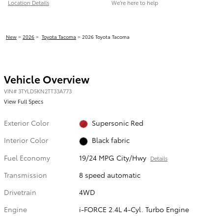
Location Details
We’re here to help
New
>
2026
>
Toyota Tacoma
> 2026 Toyota Tacoma
Vehicle Overview
VIN
#
3TYLD5KN2TT33A773
View Full Specs
Exterior Color
Supersonic Red
Interior Color
Black fabric
Fuel Economy
19/24 MPG City/Hwy
Details
Transmission
8 speed automatic
Drivetrain
4WD
Engine
i-FORCE 2.4L 4-Cyl. Turbo Engine