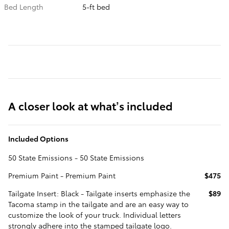
Bed Length
5-ft bed
A closer look at what’s included
Included Options
50 State Emissions - 50 State Emissions
Premium Paint - Premium Paint
$475
Tailgate Insert: Black - Tailgate inserts emphasize the
$89
Tacoma stamp in the tailgate and are an easy way to
customize the look of your truck. Individual letters
strongly adhere into the stamped tailgate logo.