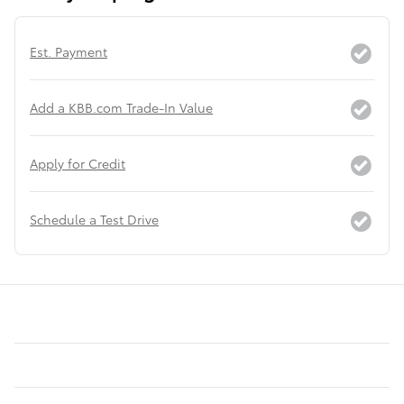
Est. Payment
Add a KBB.com Trade-In Value
Apply for Credit
Schedule a Test Drive