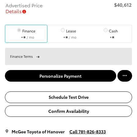
$40,612
Advertised Price
Details
Finance
Lease
Cash
/ mo
/ mo
Finance Terms
Personalize Payment
Schedule Test Drive
Confirm Availability
McGee Toyota of Hanover
Call 781-826-8333