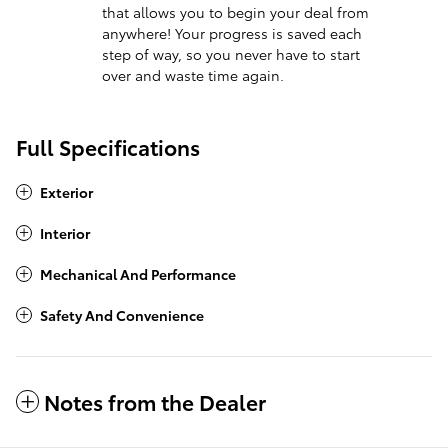
that allows you to begin your deal from
anywhere! Your progress is saved each
step of way, so you never have to start
over and waste time again.
Full Specifications
Exterior
Interior
Mechanical And Performance
Safety And Convenience
Notes from the Dealer