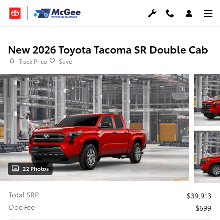
Skip to main content
New 2026 Toyota Tacoma SR Double Cab
Track Price
Save
22 Photos
Total SRP
$39,913
Doc Fee
$699