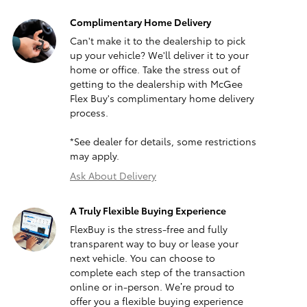
Complimentary Home Delivery
Can't make it to the dealership to pick
up your vehicle? We'll deliver it to your
home or office. Take the stress out of
getting to the dealership with McGee
Flex Buy's complimentary home delivery
process.
*See dealer for details, some restrictions
may apply.
Ask About Delivery
A Truly Flexible Buying Experience
FlexBuy is the stress-free and fully
transparent way to buy or lease your
next vehicle. You can choose to
complete each step of the transaction
online or in-person. We’re proud to
offer you a flexible buying experience