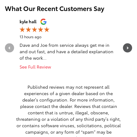
What Our Recent Customers Say
Slide 1 of 12
kyle hall
John Fall
13 hours ago
19 hours a
Dave and Joe from service always get me in
Went in l
and out fast, and have a detailed explanation
Greeted a
of the work...
Altima. T
See Full Review
See Full 
1 respon
Published reviews may not represent all
experiences of a given dealer based on the
dealer’s configuration. For more information,
please contact the dealer. Reviews that contain
content that is untrue, illegal, obscene,
threatening or a violation of any third party’s right,
or contains software viruses, solicitations, political
campaigns, or any form of “spam” may be