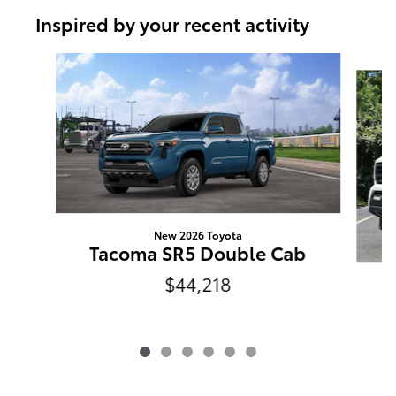
Inspired by your recent activity
Slide 1 of 6
New 2026 Toyota
Tacoma SR5 Double Cab
$44,218
N