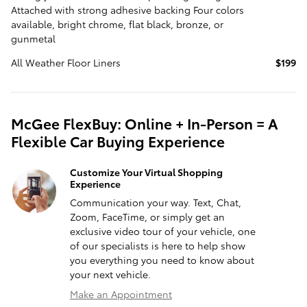
Attached with strong adhesive backing Four colors
available, bright chrome, flat black, bronze, or
gunmetal
All Weather Floor Liners
$199
McGee FlexBuy: Online + In-Person = A
Flexible Car Buying Experience
Customize Your Virtual Shopping
Experience
Communication your way. Text, Chat,
Zoom, FaceTime, or simply get an
exclusive video tour of your vehicle, one
of our specialists is here to help show
you everything you need to know about
your next vehicle.
Make an Appointment