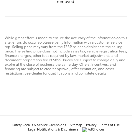
removed.
While great effort is made to ensure the accuracy of the information on this
site, errors do occur so please verify information with a customer service
rep. Selling price may vary from the TSRP as each dealer sets the selling
price. The selling price does not include sales tax, vehicle registration fees,
finance charges, other fees required by law, market adjustments and
document preparation fee of $699. Prices are subject to change daily and
expire at the close of business the same day. Offers, incentives, and
financing are subject to credit approval, offer expiration, and other
restrictions. See dealer for qualifications and complete details.
Safety Recalls & Service Campaigns
Sitemap
Privacy
Terms of Use
Legal Notifications & Disclaimers
AdChoices