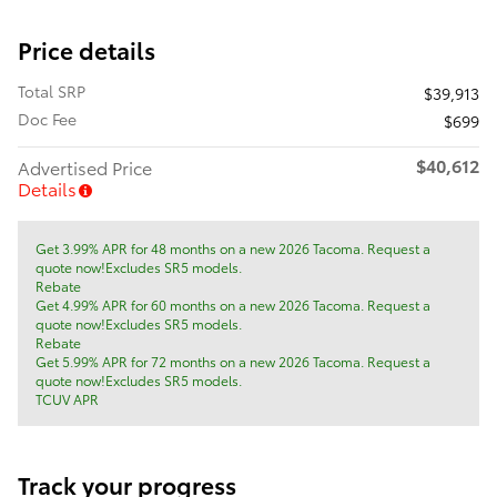
Price details
Total SRP
$39,913
Doc Fee
$699
$40,612
Advertised Price
Details
Get 3.99% APR for 48 months on a new 2026 Tacoma. Request a
quote now!Excludes SR5 models.
Rebate
Get 4.99% APR for 60 months on a new 2026 Tacoma. Request a
quote now!Excludes SR5 models.
Rebate
Get 5.99% APR for 72 months on a new 2026 Tacoma. Request a
quote now!Excludes SR5 models.
TCUV APR
Track your progress