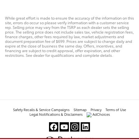
While great effort is made to ensure the accuracy of the information on this
site, errors do occur so please verify information with a customer service
rep. Selling price may vary from the TSRP as each dealer sets the selling
price. The selling price does not include sales tax, vehicle registration fees,
finance charges, other fees required by law, market adjustments and
document preparation fee of $699. Prices are subject to change daily and
expire at the close of business the same day. Offers, incentives, and
financing are subject to credit approval, offer expiration, and other
restrictions. See dealer for qualifications and complete details.
Safety Recalls & Service Campaigns
Sitemap
Privacy
Terms of Use
Legal Notifications & Disclaimers
AdChoices