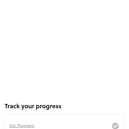
Track your progress
Est. Payment