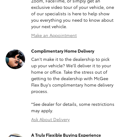
Zoom, FaceTime, or simply get an
exclusive video tour of your vehicle, one
of our specialists is here to help show
you everything you need to know about
your next vehicle.
Make an Appointment
Complimentary Home Delivery
Can't make it to the dealership to pick
up your vehicle? We'll deliver it to your
home or office. Take the stress out of
getting to the dealership with McGee
Flex Buy's complimentary home delivery
process.
*See dealer for details, some restrictions
may apply.
Ask About Delivery
A Truly Flexible Buying Experience