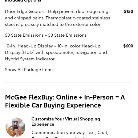
Door Edge Guards - Help prevent door edge dings
$150
and chipped paint. Thermoplastic-coated stainless
steel is precisely matched to the exterior color
50 State Emissions - 50 State Emissions
10-In. Head-Up Display - 10-in. color Head-Up
$600
Display (HUD) with speedometer, navigation and
Hybrid System Indicator
Show All Package Items
McGee FlexBuy: Online + In-Person = A
Flexible Car Buying Experience
Customize Your Virtual Shopping
Experience
Communication your way. Text, Chat,