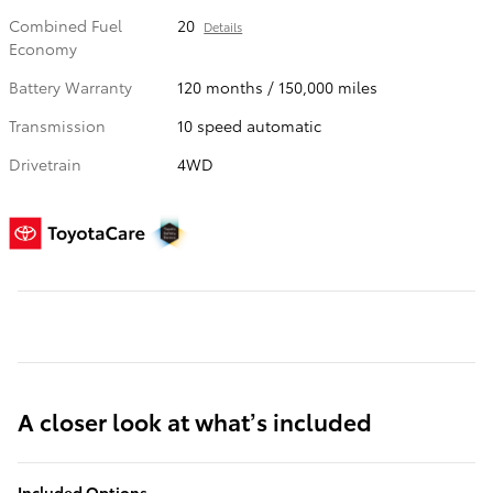
Combined Fuel
20
Details
Economy
Battery Warranty
120 months / 150,000 miles
Transmission
10 speed automatic
Drivetrain
4WD
A closer look at what’s included
Included Options