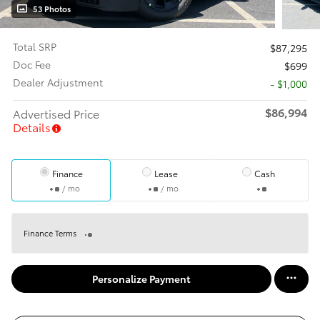
53 Photos
Total SRP
$87,295
Doc Fee
$699
Dealer Adjustment
- $1,000
$86,994
Advertised Price
Details
Finance
Lease
Cash
/ mo
/ mo
Finance Terms
Personalize Payment