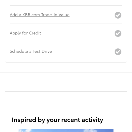
Add a KBB.com Trade-In Value
Apply for Credit
Schedule a Test Drive
Inspired by your recent activity
Slide 1 of 6