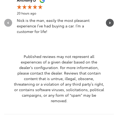
Anthony D
anthony f
20 hours ago
1 day ago
Nick is the man, easily the most pleasant
Do not ta
experience I’ve had buying a car. I’m a
thing and
customer for life!
blown fus
See Full 
Published reviews may not represent all
experiences of a given dealer based on the
dealer’s configuration. For more information,
please contact the dealer. Reviews that contain
content that is untrue, illegal, obscene,
threatening or a violation of any third party’s right,
or contains software viruses, solicitations, political
campaigns, or any form of “spam” may be
removed.