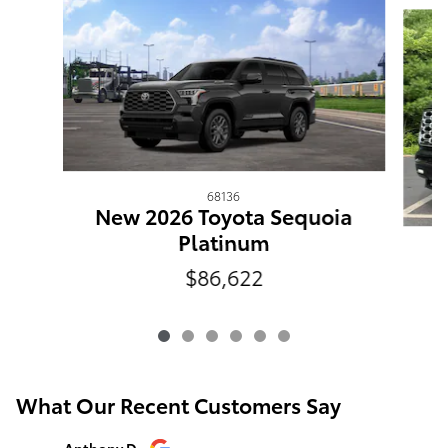
68136
New 2026 Toyota Sequoia
Platinum
N
$86,622
What Our Recent Customers Say
Slide 1 of 12