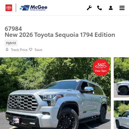
Skip to main content
67984
New 2026 Toyota Sequoia 1794 Edition
Hybrid
Track Price
Save