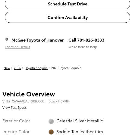
Schedule Test Drive
Confirm Availability
McGee Toyota of Hanover
Call 781-826-8333
Location Details
We’re here to help
New
>
2026
>
Toyota Sequoia
> 2026 Toyota Sequoia
Vehicle Overview
VIN
#
7SVAAABA5TX098666
Stock
#
67984
View Full Specs
Exterior Color
Celestial Silver Metallic
Interior Color
Saddle Tan leather trim