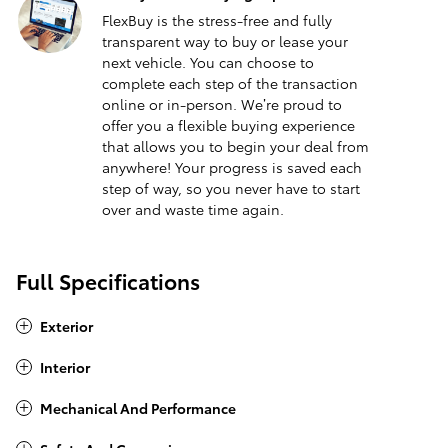
FlexBuy is the stress-free and fully
transparent way to buy or lease your
next vehicle. You can choose to
complete each step of the transaction
online or in-person. We’re proud to
offer you a flexible buying experience
that allows you to begin your deal from
anywhere! Your progress is saved each
step of way, so you never have to start
over and waste time again.
Full Specifications
Exterior
Interior
Mechanical And Performance