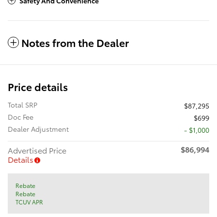
Safety And Convenience
Notes from the Dealer
Price details
Total SRP
$87,295
Doc Fee
$699
Dealer Adjustment
- $1,000
$86,994
Advertised Price
Details
Rebate
Rebate
TCUV APR