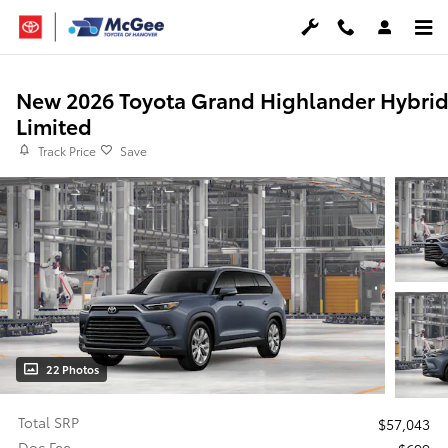
Skip to main content
New 2026 Toyota Grand Highlander Hybri
Limited
Track Price
Save
22 Photos
Total SRP
$57,043
Doc Fee