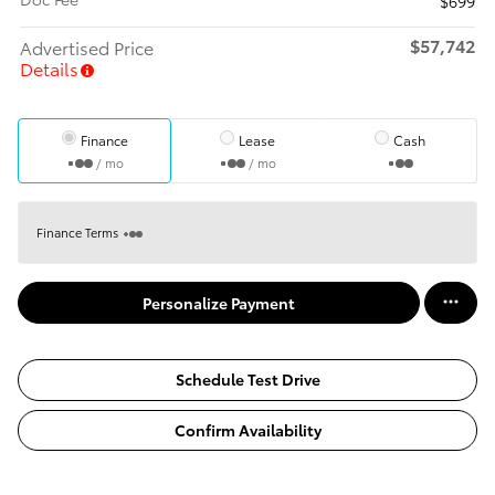
$699
$57,742
Advertised Price
Details
Finance
Lease
Cash
/ mo
/ mo
Finance Terms
Personalize Payment
Schedule Test Drive
Confirm Availability