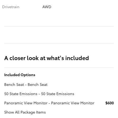
Drivetrain
AWD
A closer look at what’s included
Included Options
Bench Seat - Bench Seat
50 State Emissions - 50 State Emissions
Panoramic View Monitor - Panoramic View Monitor
$600
Show All Package Items