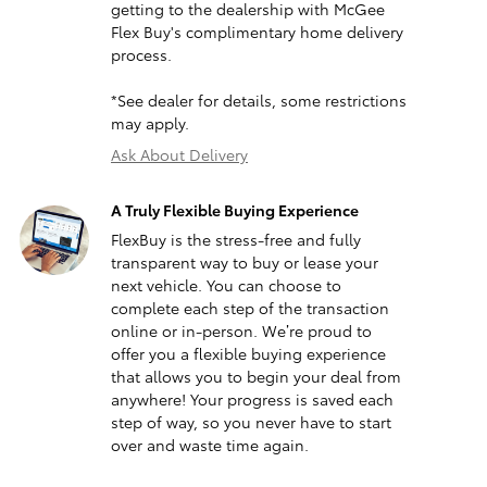
getting to the dealership with McGee
Flex Buy's complimentary home delivery
process.
*See dealer for details, some restrictions
may apply.
Ask About Delivery
A Truly Flexible Buying Experience
FlexBuy is the stress-free and fully
transparent way to buy or lease your
next vehicle. You can choose to
complete each step of the transaction
online or in-person. We’re proud to
offer you a flexible buying experience
that allows you to begin your deal from
anywhere! Your progress is saved each
step of way, so you never have to start
over and waste time again.