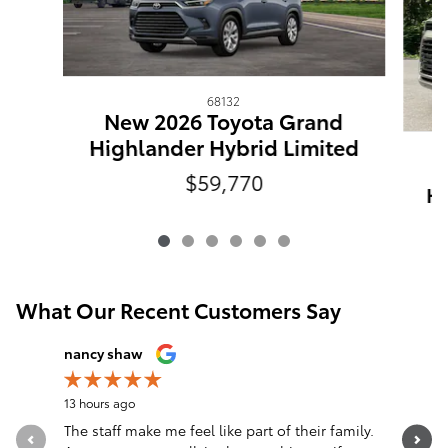
68132
New 2026 Toyota Grand
Highlander Hybrid Limited
$59,770
Hi
What Our Recent Customers Say
Slide 1 of 12
nancy shaw
John McL
13 hours ago
21 hours a
The staff make me feel like part of their family.
Just a ro