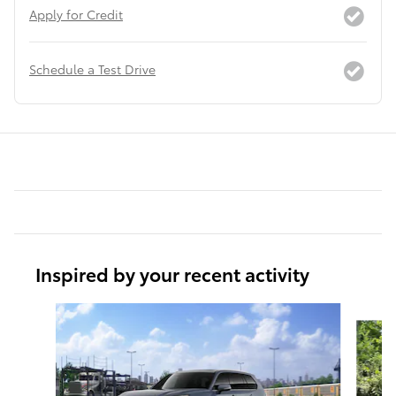
Apply for Credit
Schedule a Test Drive
Inspired by your recent activity
Slide 1 of 6