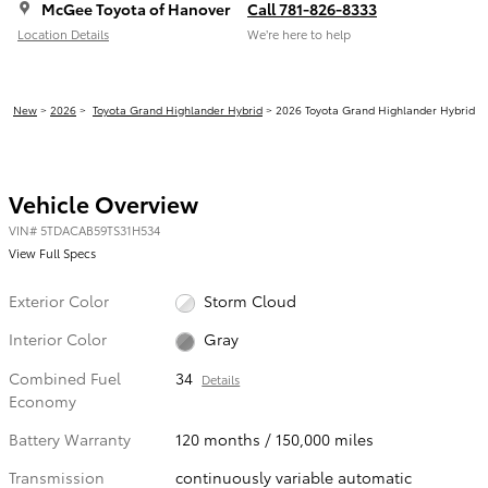
McGee Toyota of Hanover
Call 781-826-8333
Location Details
We’re here to help
New
>
2026
>
Toyota Grand Highlander Hybrid
> 2026 Toyota Grand Highlander Hybrid
Vehicle Overview
VIN
#
5TDACAB59TS31H534
View Full Specs
Exterior Color
Storm Cloud
Interior Color
Gray
Combined Fuel
34
Details
Economy
Battery Warranty
120 months / 150,000 miles
Transmission
continuously variable automatic