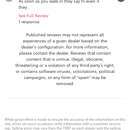
As soon as you walk in they say hi even if
me of nee
they...
replaced..
See Full Review
See Full 
1 response
1 respon
Published reviews may not represent all
experiences of a given dealer based on the
dealer’s configuration. For more information,
please contact the dealer. Reviews that contain
content that is untrue, illegal, obscene,
threatening or a violation of any third party’s right,
or contains software viruses, solicitations, political
campaigns, or any form of “spam” may be
removed.
While great effort is made to ensure the accuracy of the information on this
site, errors do occur so please verify information with a customer service
rep. Selling price may vary from the TSRP as each dealer sets the selling