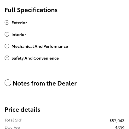
Full Specifications
Exterior
Interior
Mechanical And Performance
Safety And Convenience
Notes from the Dealer
Price details
Total SRP
$57,043
Doc Fee
$699