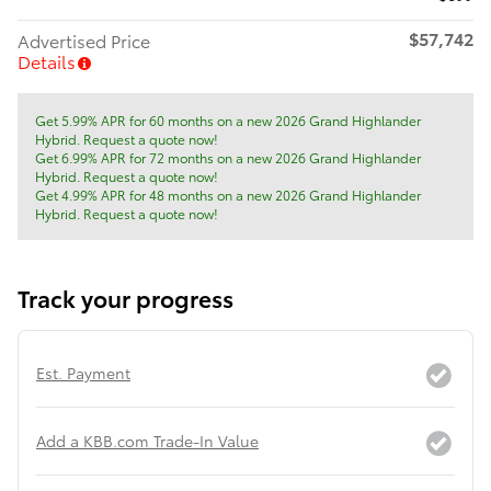
$57,742
Advertised Price
Details
Get 5.99% APR for 60 months on a new 2026 Grand Highlander
Hybrid. Request a quote now!
Get 6.99% APR for 72 months on a new 2026 Grand Highlander
Hybrid. Request a quote now!
Get 4.99% APR for 48 months on a new 2026 Grand Highlander
Hybrid. Request a quote now!
Track your progress
Est. Payment
Add a KBB.com Trade-In Value