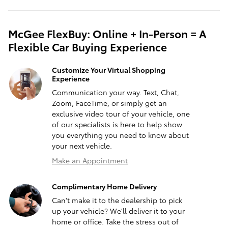
McGee FlexBuy: Online + In-Person = A
Flexible Car Buying Experience
Customize Your Virtual Shopping
Experience
Communication your way. Text, Chat,
Zoom, FaceTime, or simply get an
exclusive video tour of your vehicle, one
of our specialists is here to help show
you everything you need to know about
your next vehicle.
Make an Appointment
Complimentary Home Delivery
Can't make it to the dealership to pick
up your vehicle? We'll deliver it to your
home or office. Take the stress out of