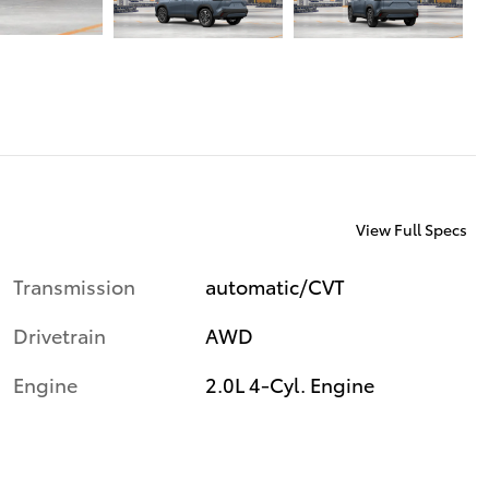
View Full Specs
Transmission
automatic/CVT
Drivetrain
AWD
Engine
2.0L 4-Cyl. Engine