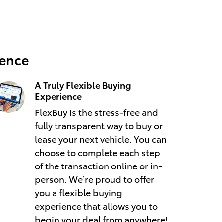
ience
A Truly Flexible Buying
Experience
FlexBuy is the stress-free and
fully transparent way to buy or
lease your next vehicle. You can
choose to complete each step
of the transaction online or in-
person. We’re proud to offer
you a flexible buying
experience that allows you to
begin your deal from anywhere!