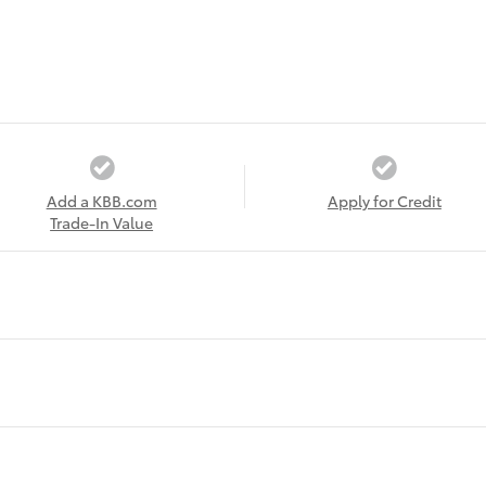
Add a KBB.com
Apply for Credit
Trade-In Value