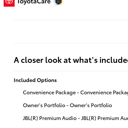
A closer look at what’s includ
Included Options
Convenience Package - Convenience Packag
Owner's Portfolio - Owner's Portfolio
JBL(R) Premium Audio - JBL(R) Premium Aud