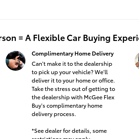
son = A Flexible Car Buying Exper
Complimentary Home Delivery
Can't make it to the dealership
to pick up your vehicle? We'll
deliver it to your home or office.
Take the stress out of getting to
the dealership with McGee Flex
Buy's complimentary home
delivery process.
*See dealer for details, some
restrictions may apply.