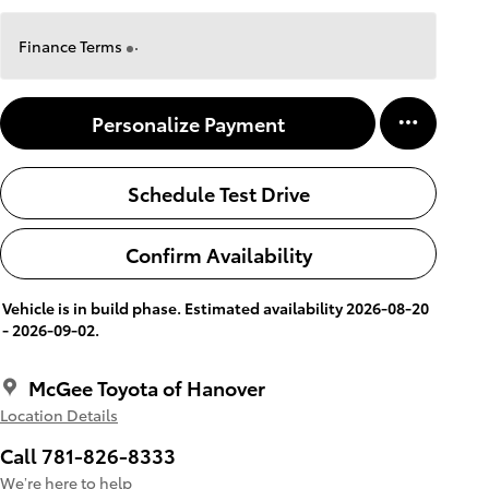
Finance Terms
Personalize Payment
Schedule Test Drive
Confirm Availability
Vehicle is in build phase. Estimated availability 2026-08-20
- 2026-09-02.
McGee Toyota of Hanover
Location Details
Call 781-826-8333
We’re here to help