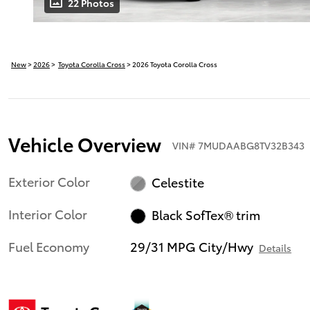
22 Photos
New
>
2026
>
Toyota Corolla Cross
> 2026 Toyota Corolla Cross
Vehicle Overview
VIN
#
7MUDAABG8TV32B343
Exterior Color
Celestite
Interior Color
Black SofTex® trim
Fuel Economy
29/31 MPG City/Hwy
Details