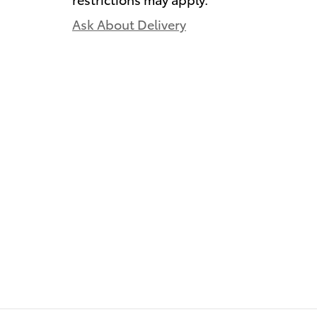
Ask About Delivery