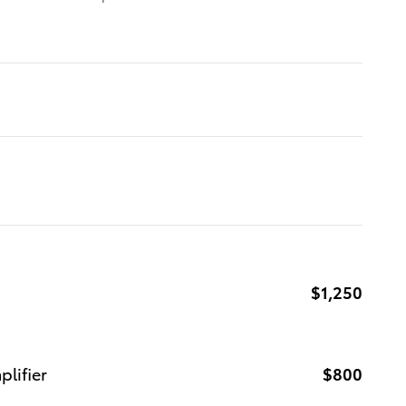
$1,250
lifier
$800