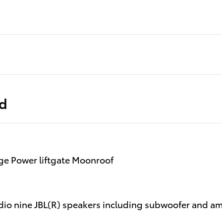
ed
e Power liftgate Moonroof
io nine JBL(R) speakers including subwoofer and amp