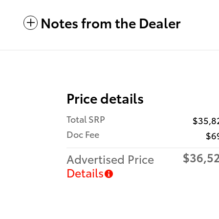
Notes from the Dealer
Price details
Total SRP
$35,8
Doc Fee
$6
$36,5
Advertised Price
Details