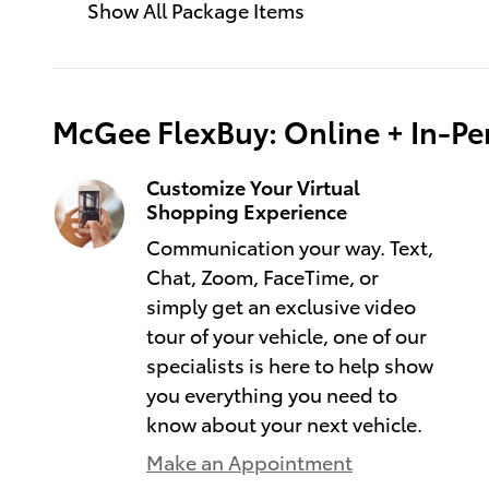
Show All Package Items
McGee FlexBuy: Online + In-Per
Customize Your Virtual
Shopping Experience
Communication your way. Text,
Chat, Zoom, FaceTime, or
simply get an exclusive video
tour of your vehicle, one of our
specialists is here to help show
you everything you need to
know about your next vehicle.
Make an Appointment