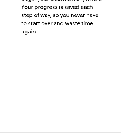
Your progress is saved each
step of way, so you never have
to start over and waste time
again.