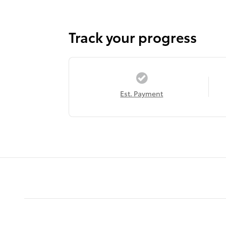
Track your progress
Est. Payment