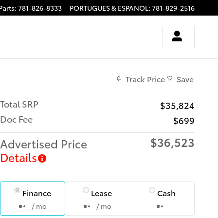
Parts
:
781-826-8333
PORTUGUES & ESPANOL
:
781-829-2516
Track Price
Save
Total SRP
$35,824
Doc Fee
$699
$36,523
Advertised Price
Details
Finance
Lease
Cash
/ mo
/ mo