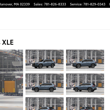
Hanover
,
MA
02339
Sales
:
781-826-8333
Service
:
781-829-0343
s XLE