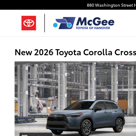
Skip to main content
880 Washington Street
New 2026 Toyota Corolla Cros