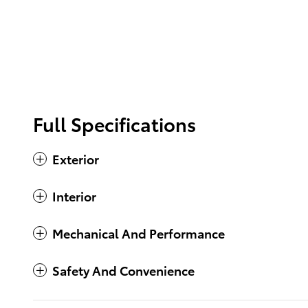
Full Specifications
Exterior
Interior
Mechanical And Performance
Safety And Convenience