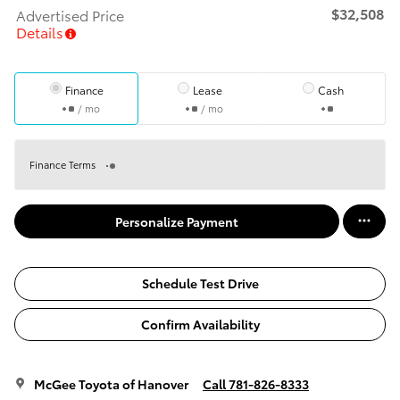
$32,508
Advertised Price
Details
Finance
Lease
Cash
/ mo
/ mo
Finance Terms
Personalize Payment
Schedule Test Drive
Confirm Availability
McGee Toyota of Hanover
Call 781-826-8333