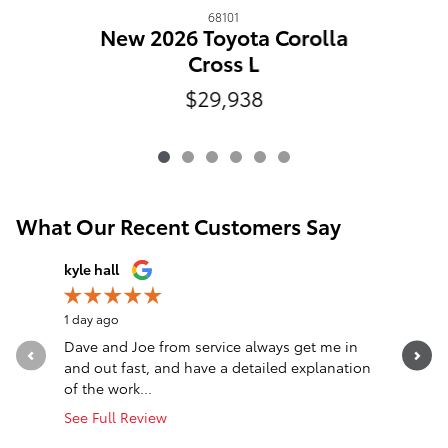
68101
New 2026 Toyota Corolla
Cross L
$29,938
What Our Recent Customers Say
Slide 1 of 12
kyle hall
John Fall
1 day ago
1 day ago
Dave and Joe from service always get me in
Went in l
and out fast, and have a detailed explanation
Greeted a
of the work...
Altima. T
See Full Review
See Full 
1 respon