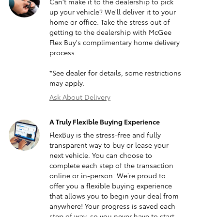
Can't make it to the dealership to pick
up your vehicle? We'll deliver it to your
home or office. Take the stress out of
getting to the dealership with McGee
Flex Buy's complimentary home delivery
process.
*See dealer for details, some restrictions
may apply.
Ask About Delivery
A Truly Flexible Buying Experience
FlexBuy is the stress-free and fully
transparent way to buy or lease your
next vehicle. You can choose to
complete each step of the transaction
online or in-person. We’re proud to
offer you a flexible buying experience
that allows you to begin your deal from
anywhere! Your progress is saved each
step of way, so you never have to start