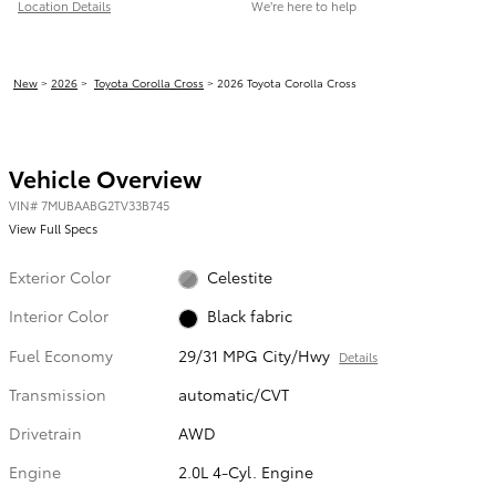
Location Details
We’re here to help
New
>
2026
>
Toyota Corolla Cross
> 2026 Toyota Corolla Cross
Vehicle Overview
VIN
#
7MUBAABG2TV33B745
View Full Specs
Exterior Color
Celestite
Interior Color
Black fabric
Fuel Economy
29/31 MPG City/Hwy
Details
Transmission
automatic/CVT
Drivetrain
AWD
Engine
2.0L 4-Cyl. Engine