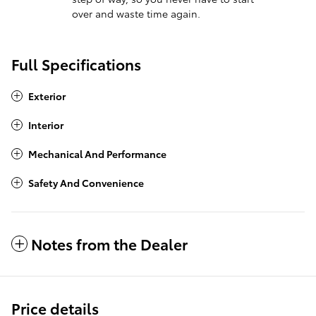
over and waste time again.
Full Specifications
Exterior
Interior
Mechanical And Performance
Safety And Convenience
Notes from the Dealer
Price details