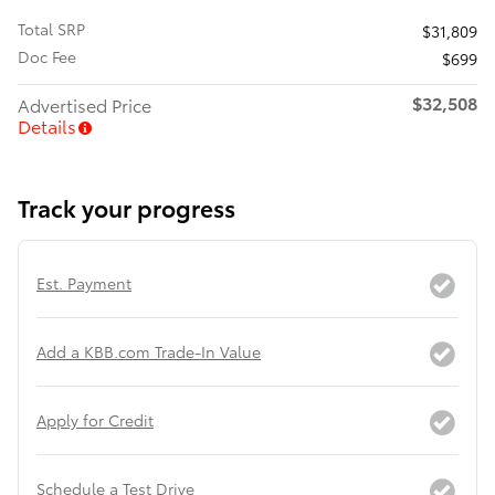
Total SRP
$31,809
Doc Fee
$699
$32,508
Advertised Price
Details
Track your progress
Est. Payment
Add a KBB.com Trade-In Value
Apply for Credit
Schedule a Test Drive