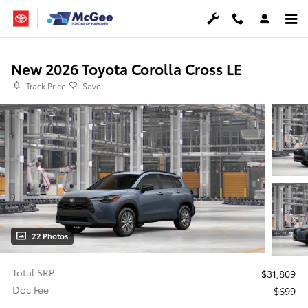
Skip to main content
New 2026 Toyota Corolla Cross LE
Track Price
Save
22 Photos
Total SRP
$31,809
Doc Fee
$699