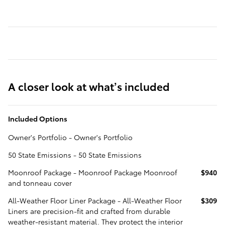
A closer look at what’s included
Included Options
Owner's Portfolio - Owner's Portfolio
50 State Emissions - 50 State Emissions
Moonroof Package - Moonroof Package Moonroof
$940
and tonneau cover
All-Weather Floor Liner Package - All-Weather Floor
$309
Liners are precision-fit and crafted from durable
weather-resistant material. They protect the interior