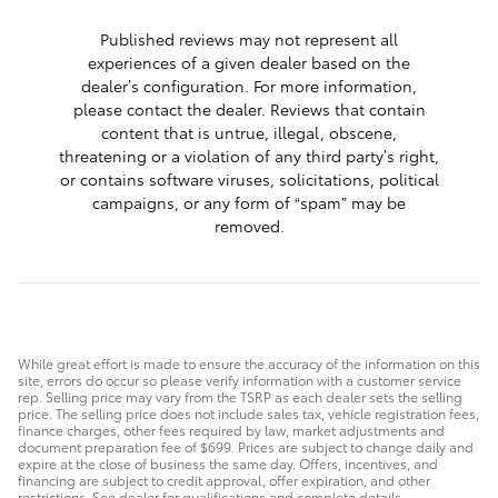
Published reviews may not represent all
experiences of a given dealer based on the
dealer’s configuration. For more information,
please contact the dealer. Reviews that contain
content that is untrue, illegal, obscene,
threatening or a violation of any third party’s right,
or contains software viruses, solicitations, political
campaigns, or any form of “spam” may be
removed.
While great effort is made to ensure the accuracy of the information on this
site, errors do occur so please verify information with a customer service
rep. Selling price may vary from the TSRP as each dealer sets the selling
price. The selling price does not include sales tax, vehicle registration fees,
finance charges, other fees required by law, market adjustments and
document preparation fee of $699. Prices are subject to change daily and
expire at the close of business the same day. Offers, incentives, and
financing are subject to credit approval, offer expiration, and other
restrictions. See dealer for qualifications and complete details.