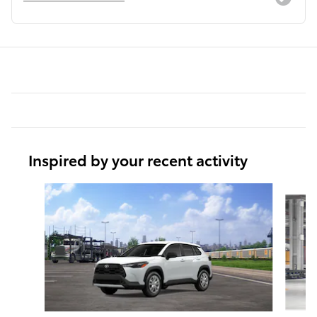
Inspired by your recent activity
Slide 1 of 6