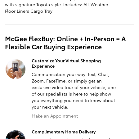
with signature Toyota style. Includes: All-Weather
Floor Liners Cargo Tray
McGee FlexBuy: Online + In-Person = A
Flexible Car Buying Experience
Customize Your Virtual Shopping
Experience
Communication your way. Text, Chat,
Zoom, FaceTime, or simply get an
exclusive video tour of your vehicle, one
of our specialists is here to help show
you everything you need to know about
your next vehicle.
Make an Appointment
Complimentary Home Delivery