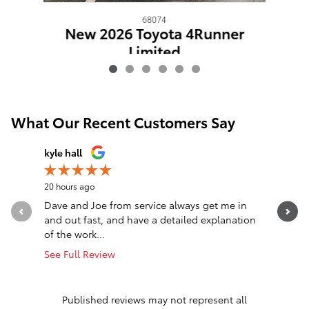
68074
New 2026 Toyota 4Runner
Limited
$65,067
What Our Recent Customers Say
Slide 1 of 12
kyle hall
John Fall
20 hours ago
1 day ago
Dave and Joe from service always get me in
Went in l
and out fast, and have a detailed explanation
Greeted a
of the work...
Altima. T
See Full Review
See Full 
1 respon
Published reviews may not represent all