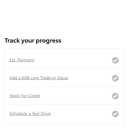
Track your progress
Est. Payment
Add a KBB.com Trade-In Value
Apply for Credit
Schedule a Test Drive