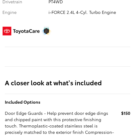
Drivetrain
PT4WD
Engine
i-FORCE 2.4L 4-Cyl. Turbo Engine
A closer look at what’s included
Included Options
Door Edge Guards - Help prevent door edge dings
$150
and chipped paint with this protective finishing
touch. Thermoplastic-coated stainless steel is
precisely matched to the exterior finish Compression-