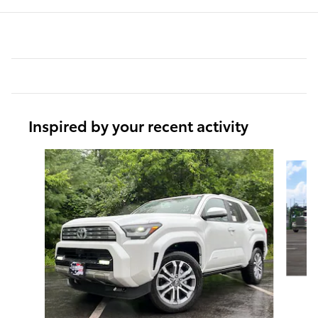
Inspired by your recent activity
Slide 1 of 6