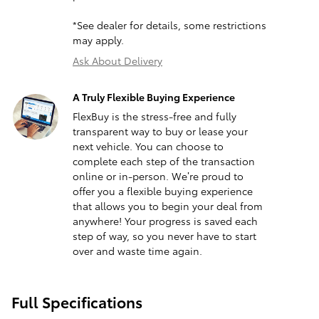
*See dealer for details, some restrictions
may apply.
Ask About Delivery
A Truly Flexible Buying Experience
FlexBuy is the stress-free and fully
transparent way to buy or lease your
next vehicle. You can choose to
complete each step of the transaction
online or in-person. We’re proud to
offer you a flexible buying experience
that allows you to begin your deal from
anywhere! Your progress is saved each
step of way, so you never have to start
over and waste time again.
Full Specifications