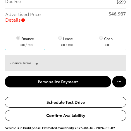
Doc Fee
$699
$46,937
Advertised Price
Details
Finance
Lease
Cash
/ mo
/ mo
Finance Terms
Personalize Payment
Schedule Test Drive
Confirm Availability
Vehicle is in build phase. Estimated availability 2026-08-16 - 2026-09-02.