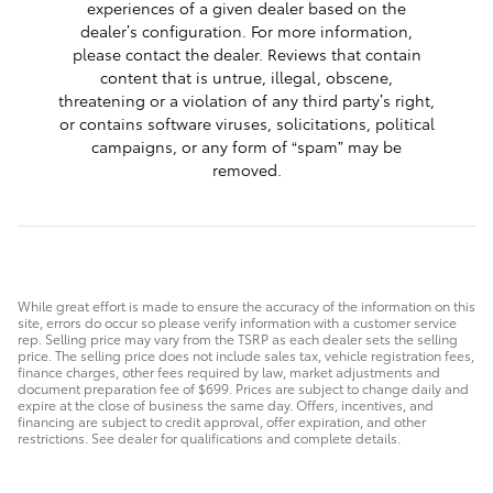
experiences of a given dealer based on the
dealer’s configuration. For more information,
please contact the dealer. Reviews that contain
content that is untrue, illegal, obscene,
threatening or a violation of any third party’s right,
or contains software viruses, solicitations, political
campaigns, or any form of “spam” may be
removed.
While great effort is made to ensure the accuracy of the information on this
site, errors do occur so please verify information with a customer service
rep. Selling price may vary from the TSRP as each dealer sets the selling
price. The selling price does not include sales tax, vehicle registration fees,
finance charges, other fees required by law, market adjustments and
document preparation fee of $699. Prices are subject to change daily and
expire at the close of business the same day. Offers, incentives, and
financing are subject to credit approval, offer expiration, and other
restrictions. See dealer for qualifications and complete details.