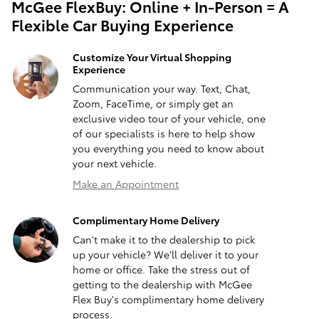
McGee FlexBuy: Online + In-Person = A
Flexible Car Buying Experience
Customize Your Virtual Shopping
Experience
Communication your way. Text, Chat,
Zoom, FaceTime, or simply get an
exclusive video tour of your vehicle, one
of our specialists is here to help show
you everything you need to know about
your next vehicle.
Make an Appointment
Complimentary Home Delivery
Can't make it to the dealership to pick
up your vehicle? We'll deliver it to your
home or office. Take the stress out of
getting to the dealership with McGee
Flex Buy's complimentary home delivery
process.