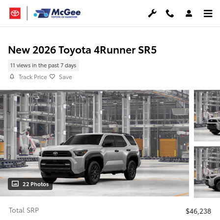
Skip to main content
New 2026 Toyota 4Runner SR5
11 views in the past 7 days
Track Price
Save
22 Photos
Total SRP
$46,238