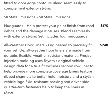
fitted to door edge contours Blend seamlessly to
complement exterior styling
50 State Emissions - 50 State Emissions
Mudguards - Help protect your paint finish from road
$175
debris and the damage it causes. Blend seamlessly
with exterior styling Set includes four mudguards
All-Weather Floor Liners - Engineered to precisely fit
$248
your vehicle, all-weather floor liners are made from
durable, flexible, weather-resistant material. Precise
injection molding uses Toyota's original vehicle
design data for a true fit Includes second row liner to
help provide more complete coverage Liners feature
ribbed channels to better hold moisture and a stylish
vehicle logo Skid-resistant backing and driver-side
quarter-turn fasteners help to keep the liners in
place