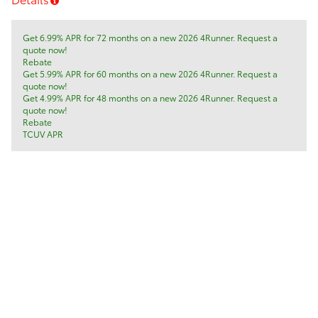
Get 6.99% APR for 72 months on a new 2026 4Runner. Request a
quote now!
Rebate
Get 5.99% APR for 60 months on a new 2026 4Runner. Request a
quote now!
Get 4.99% APR for 48 months on a new 2026 4Runner. Request a
quote now!
Rebate
TCUV APR