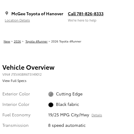
McGee Toyota of Hanover
Call 781-826-8333
Location Details
We’re here to help
New
>
2026
>
Toyota 4Runner
> 2026 Toyota 4Runner
Vehicle Overview
VIN
#
JTEVA5BR6T5149012
View Full Specs
Exterior Color
Cutting Edge
Interior Color
Black fabric
Fuel Economy
19/25 MPG City/Hwy
Details
Transmission
8 speed automatic