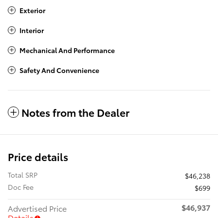
Exterior
Interior
Mechanical And Performance
Safety And Convenience
Notes from the Dealer
Price details
Total SRP
$46,238
Doc Fee
$699
$46,937
Advertised Price
Details