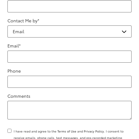
Contact Me by
*
Email
*
Phone
Comments
I have read and agree to the
Terms of Use
and
Privacy Policy
. I consent to
receive emails, phone calls, text messages, and pre-recorded marketing