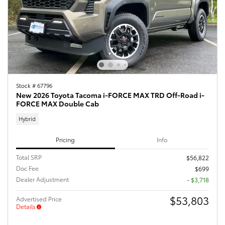
Stock # 67796
New 2026 Toyota Tacoma i-FORCE MAX TRD Off-Road i-
FORCE MAX Double Cab
Hybrid
Pricing
Info
Total SRP
$56,822
Doc Fee
$699
Dealer Adjustment
- $3,718
$53,803
Advertised Price
Details