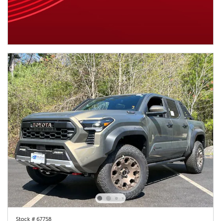
Stock # 67758