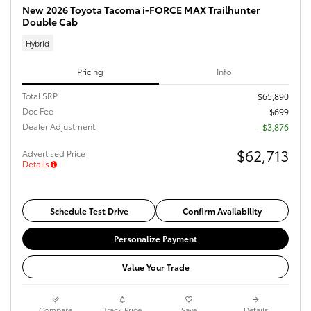
New 2026 Toyota Tacoma i-FORCE MAX Trailhunter
Double Cab
Hybrid
Pricing
Info
Total SRP
$65,890
Doc Fee
$699
Dealer Adjustment
- $3,876
$62,713
Advertised Price
Details
Schedule Test Drive
Confirm Availability
Personalize Payment
Value Your Trade
Compare
Track Price
Save
Details