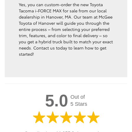
Yes, you can custom-order the new Toyota
Tacoma i-FORCE MAX for sale from our local
dealership in Hanover, MA. Our team at McGee
Toyota of Hanover will guide you through the
entire process – from selecting your preferred
trim, features, and color to final delivery – so
you get a hybrid truck built to match your exact
needs. Contact us today to learn how to get
started!
5.0
Out of
5 Stars