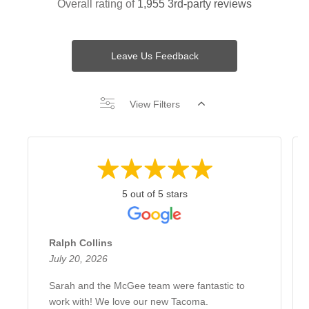
Overall rating of
1,955 3rd-party reviews
Leave Us Feedback
View Filters
5 out of 5 stars
Ralph Collins
July 20, 2026
Sarah and the McGee team were fantastic to
work with! We love our new Tacoma.