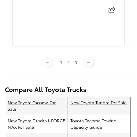
1
2
3
Compare All Toyota Trucks
New Toyota Tacoma For
New Toyota Tundra For Sale
Sale
New Toyota Tundra i-FORCE
Toyota Tacoma Towing
MAX For Sale
Capacity Guide