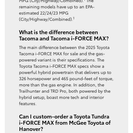
MPG (City/Highway/Combined).
The
remaining models have up to an EPA-
estimated 22/24/23 MPG
1
(City/Highway/Combined).
What is the difference between
Tacoma and Tacoma i-FORCE MAX?
The main difference between the 2025 Toyota
Tacoma i-FORCE MAX for sale and the gas-
powered variant is their specifications. The
Toyota Tacoma i-FORCE MAX specs show a
powerful hybrid powertrain that delivers up to
326 horsepower and 465 pound-feet of torque,
more than the gas engine. In addition, the
Trailhunter and TRD Pro, both powered by the
hybrid setup, boast more tech and interior
features.
Can I custom-order a Toyota Tundra
i-FORCE MAX from McGee Toyota of
Hanover?