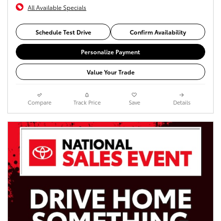
All Available Specials
Schedule Test Drive
Confirm Availability
Personalize Payment
Value Your Trade
Compare
Track Price
Save
Details