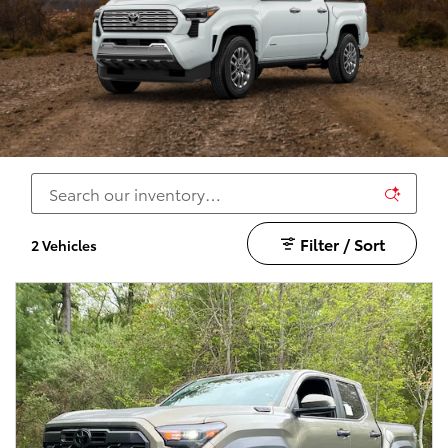
Filter / Sort
2 Vehicles