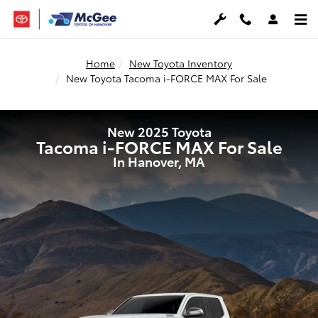
New 2025 Toyota Tacoma i-FORCE
Skip to main content
Home
New Toyota Inventory
New Toyota Tacoma i-FORCE MAX For Sale
New 2025 Toyota
Tacoma i-FORCE MAX For Sale
In Hanover, MA