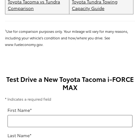
Toyota Tacoma vs Tundra
Toyota Tundra Towing
Comparison
Capacity Guide
Use for comparison purposes only. Your mileage will vary for many reasons,
1
including your vehicle's condition and how/where you drive. See
www.fueleconomy.gov.
Test Drive a New Toyota Tacoma i-FORCE
MAX
* Indicates a required field
First Name
*
Last Name
*