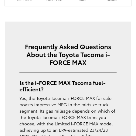
Frequently Asked Questions
About the Toyota Tacoma i-
FORCE MAX
Is the i-FORCE MAX Tacoma fuel-
efficient?
Yes, the Toyota Tacoma i-FORCE MAX for sale
boasts impressive MPG in the midsize truck
segment. Its gas mileage depends on which of
the Toyota Tacoma i-FORCE MAX trims you
choose, with the Limited i-FORCE MAX model
achieving up to an EPA-estimated 23/24/23
1