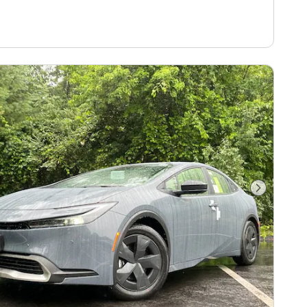
Next Pho