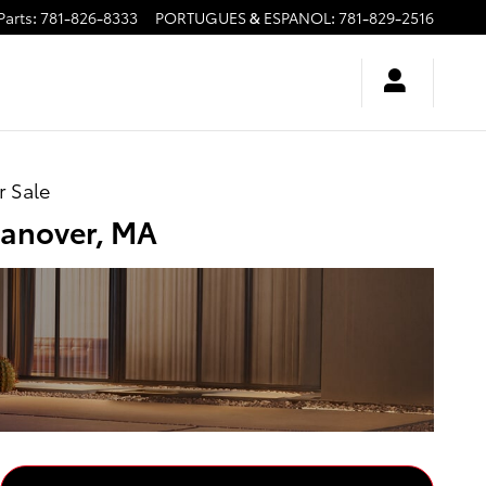
Parts
:
781-826-8333
PORTUGUES & ESPANOL
:
781-829-2516
r Sale
Hanover, MA