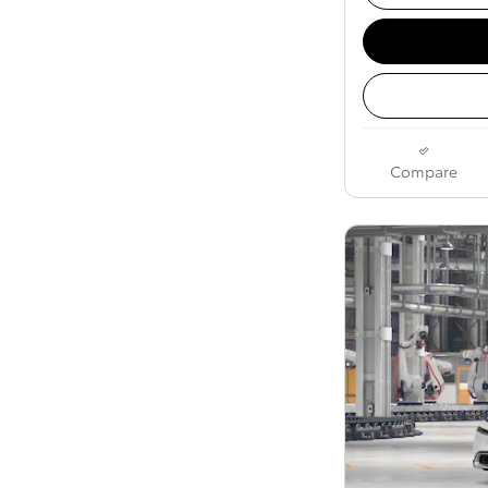
Compare