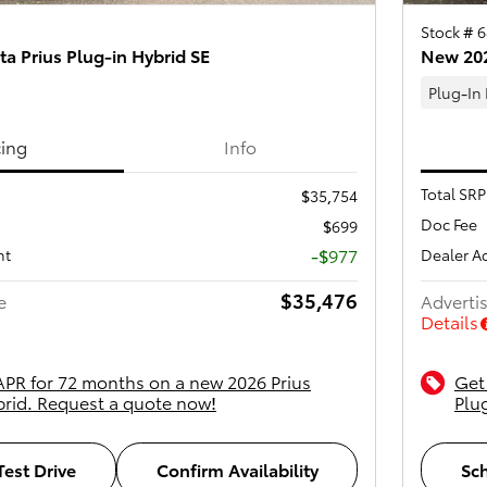
Stock # 
a Prius Plug-in Hybrid SE
New 202
Plug-In
cing
Info
Total SRP
$35,754
Doc Fee
$699
-$977
nt
Dealer A
$35,476
e
Advertis
Details
APR for 72 months on a new 2026 Prius
Get
brid. Request a quote now!
Plu
est Drive
Confirm Availability
Sch