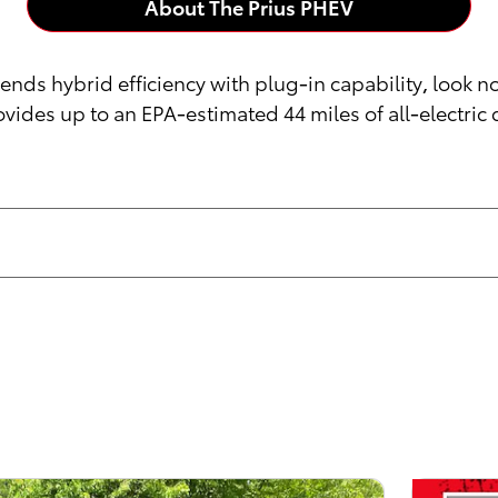
About The Prius PHEV
lends hybrid efficiency with plug-in capability, look n
vides up to an EPA-estimated 44 miles of all-electric 