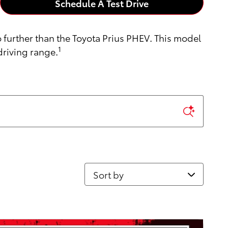
Schedule A Test Drive
o further than the Toyota Prius PHEV. This model
1
driving range.
Sort by