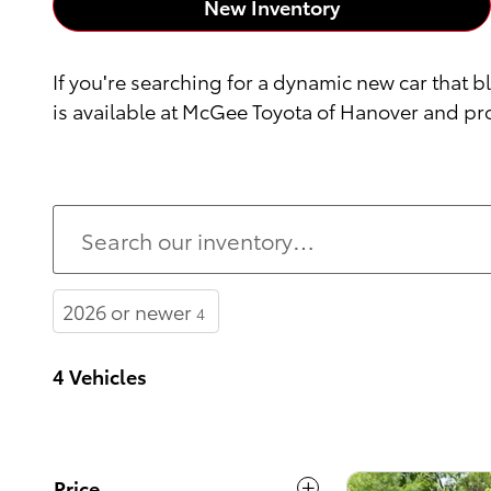
New Inventory
If you're searching for a dynamic new car that b
is available at McGee Toyota of Hanover and pro
2026 or newer
4
4 Vehicles
Price