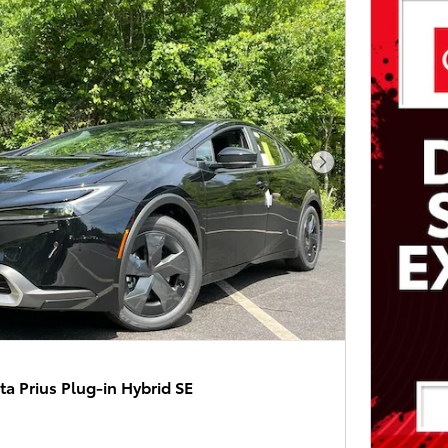
Next Photo
a Prius Plug-in Hybrid SE