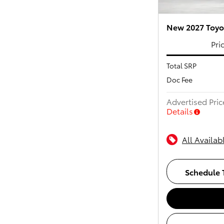
New 2027 Toyot
Pri
Total SRP
Doc Fee
Advertised Pric
Details
All Availab
Schedule T