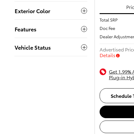
Pri
Exterior Color
Total SRP
Doc Fee
Features
Dealer Adjustme
Vehicle Status
Advertised Pric
Details
Get 1.99% 
Plug-in Hy
Schedule T