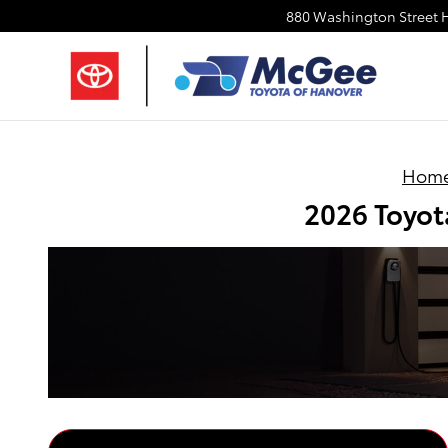
Skip to main content
880 Washington Street
Hom
2026 Toyot