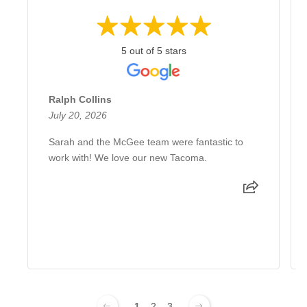
5 out of 5 stars
Ralph Collins
July 20, 2026
Sarah and the McGee team were fantastic to
work with! We love our new Tacoma.
1
2
3