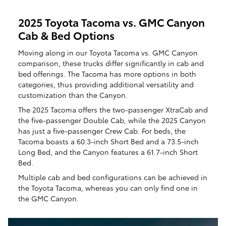
2025 Toyota Tacoma vs. GMC Canyon
Cab & Bed Options
Moving along in our Toyota Tacoma vs. GMC Canyon
comparison, these trucks differ significantly in cab and
bed offerings. The Tacoma has more options in both
categories, thus providing additional versatility and
customization than the Canyon.
The 2025 Tacoma offers the two-passenger XtraCab and
the five-passenger Double Cab, while the 2025 Canyon
has just a five-passenger Crew Cab. For beds, the
Tacoma boasts a 60.3-inch Short Bed and a 73.5-inch
Long Bed, and the Canyon features a 61.7-inch Short
Bed.
Multiple cab and bed configurations can be achieved in
the Toyota Tacoma, whereas you can only find one in
the GMC Canyon.