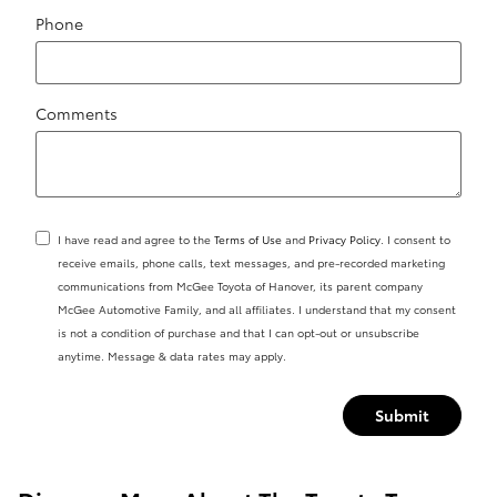
Phone
Comments
I have read and agree to the
Terms of Use
and
Privacy Policy
. I consent to
receive emails, phone calls, text messages, and pre-recorded marketing
communications from McGee Toyota of Hanover, its parent company
McGee Automotive Family, and all affiliates. I understand that my consent
is not a condition of purchase and that I can opt-out or unsubscribe
anytime. Message & data rates may apply.
Submit