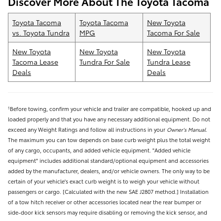
Discover More About The Toyota Tacoma
Toyota Tacoma
Toyota Tacoma
New Toyota
vs. Toyota Tundra
MPG
Tacoma For Sale
New Toyota
New Toyota
New Toyota
Tacoma Lease
Tundra For Sale
Tundra Lease
Deals
Deals
Before towing, confirm your vehicle and trailer are compatible, hooked up and
1
loaded properly and that you have any necessary additional equipment. Do not
exceed any Weight Ratings and follow all instructions in your
Owner's Manual
.
The maximum you can tow depends on base curb weight plus the total weight
of any cargo, occupants, and added vehicle equipment. "Added vehicle
equipment" includes additional standard/optional equipment and accessories
added by the manufacturer, dealers, and/or vehicle owners. The only way to be
certain of your vehicle's exact curb weight is to weigh your vehicle without
passengers or cargo. [Calculated with the new SAE J2807 method.] Installation
of a tow hitch receiver or other accessories located near the rear bumper or
side-door kick sensors may require disabling or removing the kick sensor, and