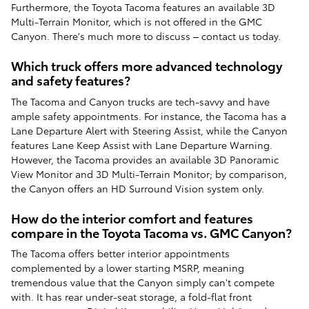
Furthermore, the Toyota Tacoma features an available 3D
Multi-Terrain Monitor, which is not offered in the GMC
Canyon. There's much more to discuss – contact us today.
Which truck offers more advanced technology
and safety features?
The Tacoma and Canyon trucks are tech-savvy and have
ample safety appointments. For instance, the Tacoma has a
Lane Departure Alert with Steering Assist, while the Canyon
features Lane Keep Assist with Lane Departure Warning.
However, the Tacoma provides an available 3D Panoramic
View Monitor and 3D Multi-Terrain Monitor; by comparison,
the Canyon offers an HD Surround Vision system only.
How do the interior comfort and features
compare in the Toyota Tacoma vs. GMC Canyon?
The Tacoma offers better interior appointments
complemented by a lower starting MSRP, meaning
tremendous value that the Canyon simply can't compete
with. It has rear under-seat storage, a fold-flat front