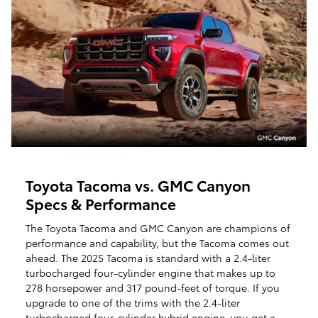
Toyota Tacoma vs. GMC Canyon
Specs & Performance
The Toyota Tacoma and GMC Canyon are champions of
performance and capability, but the Tacoma comes out
ahead. The 2025 Tacoma is standard with a 2.4-liter
turbocharged four-cylinder engine that makes up to
278 horsepower and 317 pound-feet of torque. If you
upgrade to one of the trims with the 2.4-liter
turbocharged four-cylinder hybrid engine, you get a