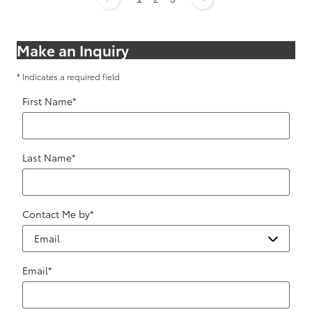
Make an Inquiry
* Indicates a required field
First Name
*
Last Name
*
Contact Me by
*
Email
*