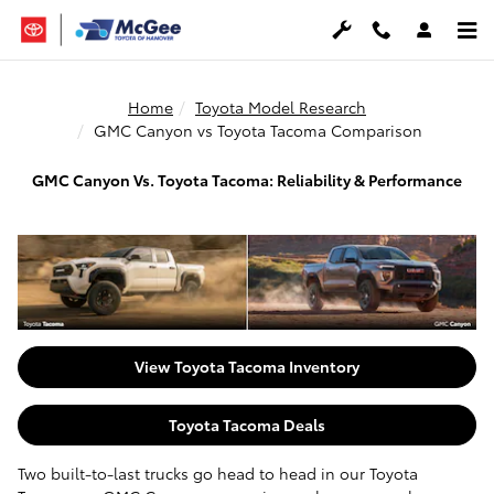
Skip to main content
Home
Toyota Model Research
GMC Canyon vs Toyota Tacoma Comparison
GMC Canyon Vs. Toyota Tacoma: Reliability & Performance
View Toyota Tacoma Inventory
Toyota Tacoma Deals
Two built-to-last trucks go head to head in our Toyota