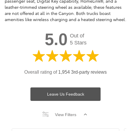
passenger seat, Digital Key capability, HomeLink®, and a
leather-trimmed steering wheel as available; these features
are not offered at all in the Canyon. Both trucks boast
amenities like wireless charging and a heated steering wheel.
5.0
Out of
5 Stars
Overall rating of
1,954 3rd-party reviews
Leave Us Feedback
View Filters