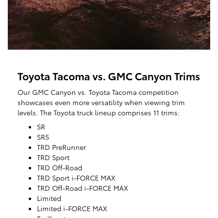
Toyota Tacoma vs. GMC Canyon Trims
Our GMC Canyon vs. Toyota Tacoma competition
showcases even more versatility when viewing trim
levels. The Toyota truck lineup comprises 11 trims:
SR
SR5
TRD PreRunner
TRD Sport
TRD Off-Road
TRD Sport i-FORCE MAX
TRD Off-Road i-FORCE MAX
Limited
Limited i-FORCE MAX