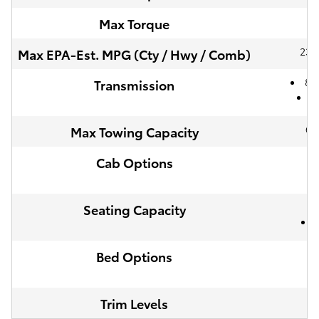
46
Max Torque
23 /
Max EPA-Est. MPG (Cty / Hwy / Comb)
8-
Transmission
6
6,
Max Towing Capacity
Cab Options
Seating Capacity
Bed Options
Trim Levels