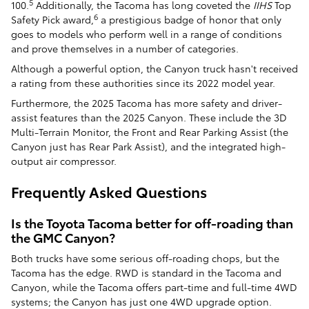
5
100.
Additionally, the Tacoma has long coveted the
IIHS
Top
6
Safety Pick award,
a prestigious badge of honor that only
goes to models who perform well in a range of conditions
and prove themselves in a number of categories.
Although a powerful option, the Canyon truck hasn't received
a rating from these authorities since its 2022 model year.
Furthermore, the 2025 Tacoma has more safety and driver-
assist features than the 2025 Canyon. These include the 3D
Multi-Terrain Monitor, the Front and Rear Parking Assist (the
Canyon just has Rear Park Assist), and the integrated high-
output air compressor.
Frequently Asked Questions
Is the Toyota Tacoma better for off-roading than
the GMC Canyon?
Both trucks have some serious off-roading chops, but the
Tacoma has the edge. RWD is standard in the Tacoma and
Canyon, while the Tacoma offers part-time and full-time 4WD
systems; the Canyon has just one 4WD upgrade option.