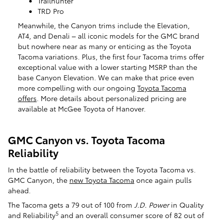
Trailhunter
TRD Pro
Meanwhile, the Canyon trims include the Elevation,
AT4, and Denali – all iconic models for the GMC brand
but nowhere near as many or enticing as the Toyota
Tacoma variations. Plus, the first four Tacoma trims offer
exceptional value with a lower starting MSRP than the
base Canyon Elevation. We can make that price even
more compelling with our ongoing
Toyota Tacoma
offers
. More details about personalized pricing are
available at McGee Toyota of Hanover.
GMC Canyon vs. Toyota Tacoma
Reliability
In the battle of reliability between the Toyota Tacoma vs.
GMC Canyon, the
new Toyota Tacoma
once again pulls
ahead.
The Tacoma gets a 79 out of 100 from
J.D. Power
in Quality
5
and Reliability
and an overall consumer score of 82 out of