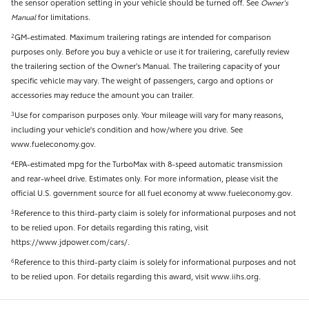
the sensor operation setting in your vehicle should be turned off. See
Owner's
Manual
for limitations.
GM-estimated. Maximum trailering ratings are intended for comparison
2
purposes only. Before you buy a vehicle or use it for trailering, carefully review
the trailering section of the Owner’s Manual. The trailering capacity of your
specific vehicle may vary. The weight of passengers, cargo and options or
accessories may reduce the amount you can trailer.
Use for comparison purposes only. Your mileage will vary for many reasons,
3
including your vehicle's condition and how/where you drive. See
www.fueleconomy.gov.
EPA-estimated mpg for the TurboMax with 8-speed automatic transmission
4
and rear-wheel drive. Estimates only. For more information, please visit the
official U.S. government source for all fuel economy at www.fueleconomy.gov.
Reference to this third-party claim is solely for informational purposes and not
5
to be relied upon. For details regarding this rating, visit
https://www.jdpower.com/cars/.
Reference to this third-party claim is solely for informational purposes and not
6
to be relied upon. For details regarding this award, visit www.iihs.org.