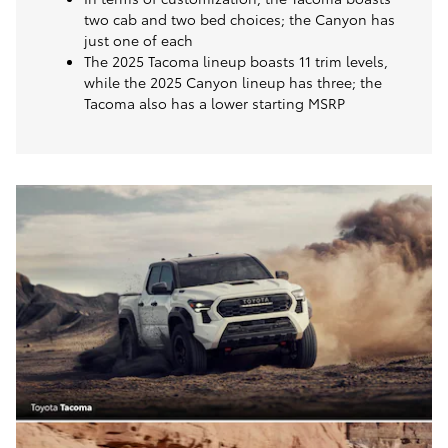
two cab and two bed choices; the Canyon has
just one of each
The 2025 Tacoma lineup boasts 11 trim levels,
while the 2025 Canyon lineup has three; the
Tacoma also has a lower starting MSRP