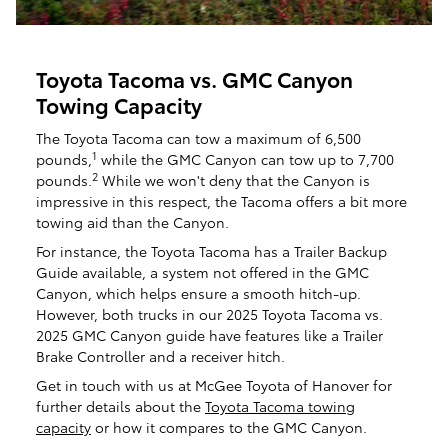
Toyota Tacoma vs. GMC Canyon
Towing Capacity
The Toyota Tacoma can tow a maximum of 6,500
1
pounds,
while the GMC Canyon can tow up to 7,700
2
pounds.
While we won't deny that the Canyon is
impressive in this respect, the Tacoma offers a bit more
towing aid than the Canyon.
For instance, the Toyota Tacoma has a Trailer Backup
Guide available, a system not offered in the GMC
Canyon, which helps ensure a smooth hitch-up.
However, both trucks in our 2025 Toyota Tacoma vs.
2025 GMC Canyon guide have features like a Trailer
Brake Controller and a receiver hitch.
Get in touch with us at McGee Toyota of Hanover for
further details about the
Toyota Tacoma towing
capacity
or how it compares to the GMC Canyon.