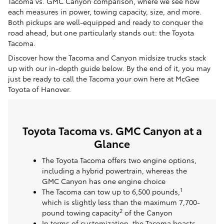
Tacoma vs. GMC Canyon comparison, where we see how
each measures in power, towing capacity, size, and more.
Both pickups are well-equipped and ready to conquer the
road ahead, but one particularly stands out: the Toyota
Tacoma.
Discover how the Tacoma and Canyon midsize trucks stack
up with our in-depth guide below. By the end of it, you may
just be ready to call the Tacoma your own here at McGee
Toyota of Hanover.
Toyota Tacoma vs. GMC Canyon at a
Glance
The Toyota Tacoma offers two engine options,
including a hybrid powertrain, whereas the
GMC Canyon has one engine choice
1
The Tacoma can tow up to 6,500 pounds,
which is slightly less than the maximum 7,700-
2
pound towing capacity
of the Canyon
In terms of customization, the Tacoma boasts