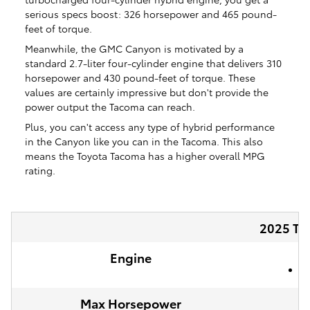
serious specs boost: 326 horsepower and 465 pound-
feet of torque.
Meanwhile, the GMC Canyon is motivated by a
standard 2.7-liter four-cylinder engine that delivers 310
horsepower and 430 pound-feet of torque. These
values are certainly impressive but don't provide the
power output the Tacoma can reach.
Plus, you can't access any type of hybrid performance
in the Canyon like you can in the Tacoma. This also
means the Toyota Tacoma has a higher overall MPG
rating.
2025 To
Engine
2
Max Horsepower