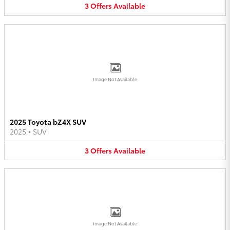
3
Offers
Available
Image Not Available
2025 Toyota bZ4X SUV
2025
•
SUV
3
Offers
Available
Image Not Available