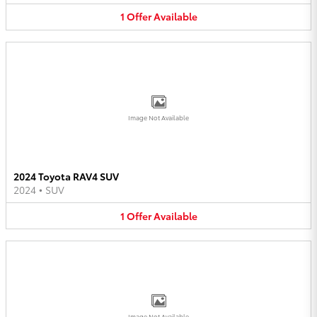
1
Offer
Available
Image Not Available
2024 Toyota RAV4 SUV
2024
•
SUV
1
Offer
Available
Image Not Available