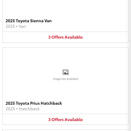
2025 Toyota Sienna Van
2025
•
Van
3
Offers
Available
Image Not Available
2025 Toyota Prius Hatchback
2025
•
Hatchback
3
Offers
Available