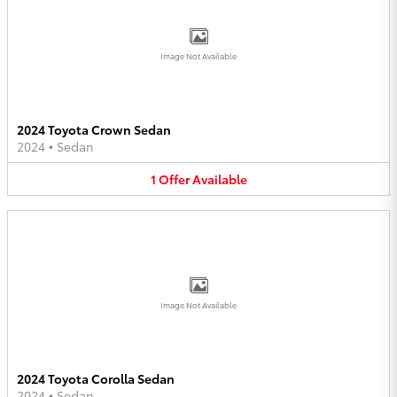
Image Not Available
2024 Toyota Crown Sedan
2024
•
Sedan
1
Offer
Available
Image Not Available
2024 Toyota Corolla Sedan
2024
•
Sedan