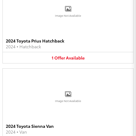
Image Not Available
2024 Toyota Prius Hatchback
2024
•
Hatchback
1
Offer
Available
Image Not Available
2024 Toyota Sienna Van
2024
•
Van