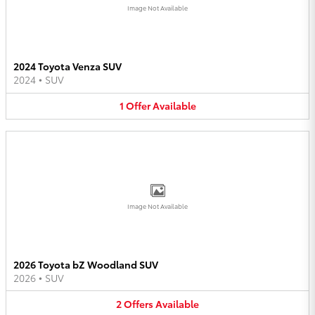
Image Not Available
2024 Toyota Venza SUV
2024
•
SUV
1
Offer
Available
Image Not Available
2026 Toyota bZ Woodland SUV
2026
•
SUV
2
Offers
Available