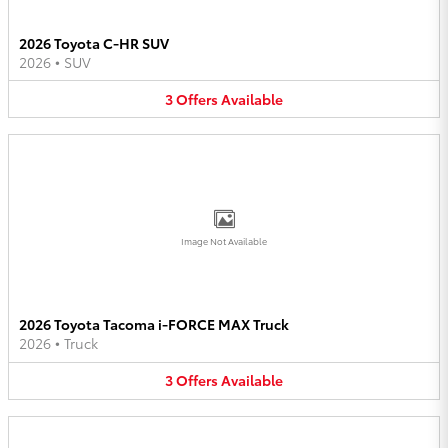
2026 Toyota C-HR SUV
2026
•
SUV
3
Offers
Available
Image Not Available
2026 Toyota Tacoma i-FORCE MAX Truck
2026
•
Truck
3
Offers
Available