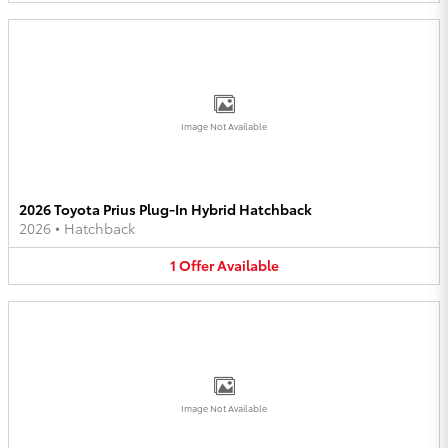
Image Not Available
2026 Toyota Prius Plug-In Hybrid Hatchback
2026
•
Hatchback
1
Offer
Available
Image Not Available