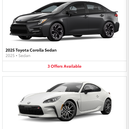
2025 Toyota Corolla Sedan
2025
•
Sedan
3
Offers
Available