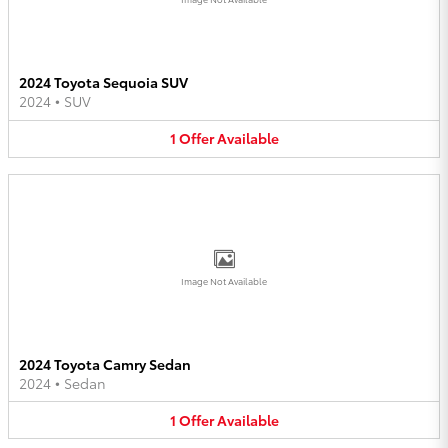
2024 Toyota Sequoia SUV
2024
•
SUV
1
Offer
Available
Image Not Available
2024 Toyota Camry Sedan
2024
•
Sedan
1
Offer
Available