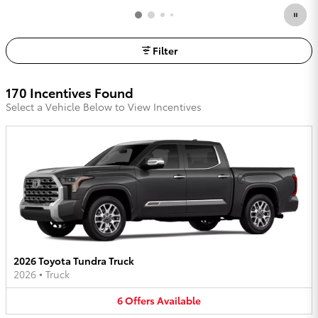
Filter
170 Incentives Found
Select a Vehicle Below to View Incentives
2026 Toyota Tundra Truck
2026
•
Truck
6
Offers
Available