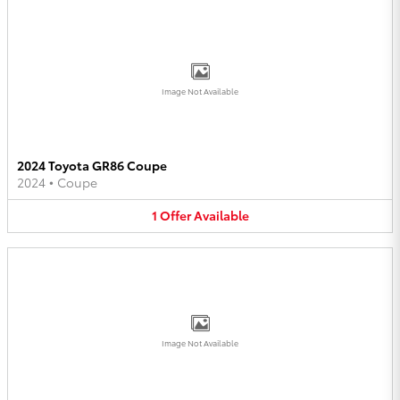
Image Not Available
2024 Toyota GR86 Coupe
2024
•
Coupe
1
Offer
Available
Image Not Available