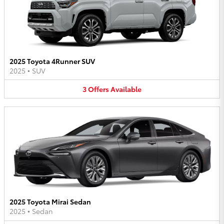
2025 Toyota 4Runner SUV
2025
•
SUV
3
Offers
Available
2025 Toyota Mirai Sedan
2025
•
Sedan