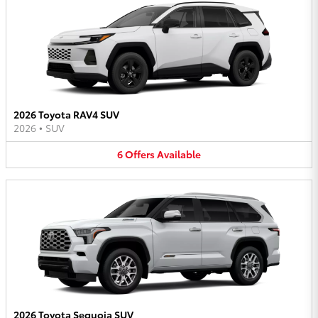
2026 Toyota RAV4 SUV
2026
•
SUV
6
Offers
Available
2026 Toyota Sequoia SUV