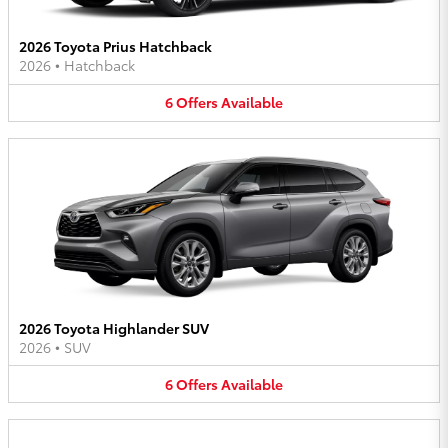
2026 Toyota Prius Hatchback
2026
•
Hatchback
6
Offers
Available
2026 Toyota Highlander SUV
2026
•
SUV
6
Offers
Available