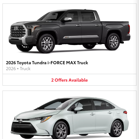
2026 Toyota Tundra i-FORCE MAX Truck
2026
•
Truck
2
Offers
Available