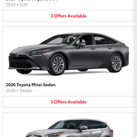
2026
•
SUV
3
Offers
Available
2026 Toyota Mirai Sedan
2026
•
Sedan
3
Offers
Available