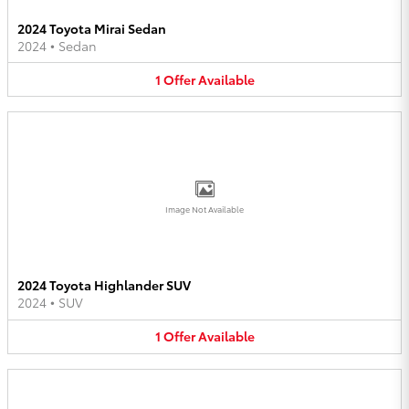
2024 Toyota Mirai Sedan
2024
•
Sedan
1
Offer
Available
Image Not Available
2024 Toyota Highlander SUV
2024
•
SUV
1
Offer
Available