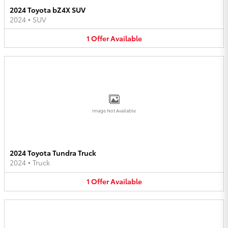
2024 Toyota bZ4X SUV
2024
•
SUV
1
Offer
Available
Image Not Available
2024 Toyota Tundra Truck
2024
•
Truck
1
Offer
Available