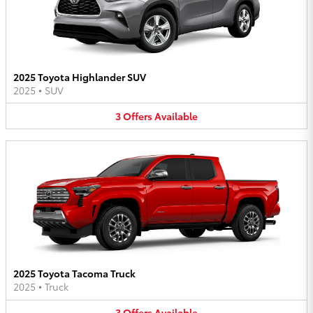
2025 Toyota Highlander SUV
2025
•
SUV
3
Offers
Available
2025 Toyota Tacoma Truck
2025
•
Truck
3
Offers
Available