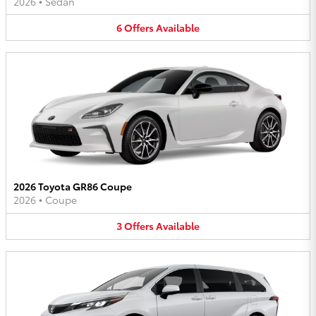
2026
•
Sedan
6
Offers
Available
2026 Toyota GR86 Coupe
2026
•
Coupe
3
Offers
Available