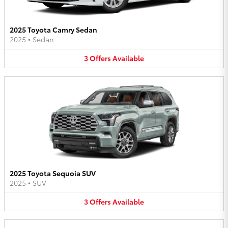
2025 Toyota Camry Sedan
2025
•
Sedan
3
Offers
Available
2025 Toyota Sequoia SUV
2025
•
SUV
3
Offers
Available