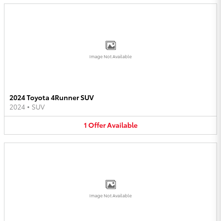
Image Not Available
2024 Toyota 4Runner SUV
2024
•
SUV
1
Offer
Available
Image Not Available