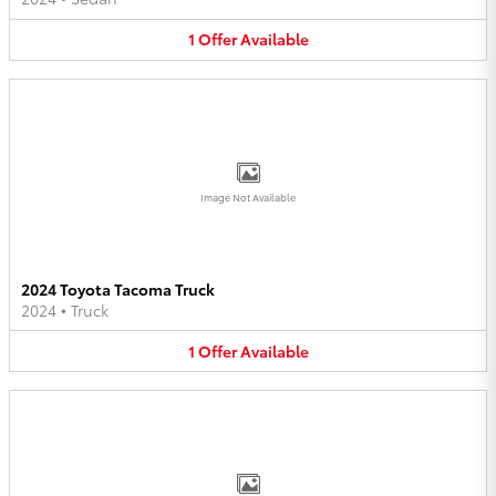
1
Offer
Available
Image Not Available
2024 Toyota Tacoma Truck
2024
•
Truck
1
Offer
Available