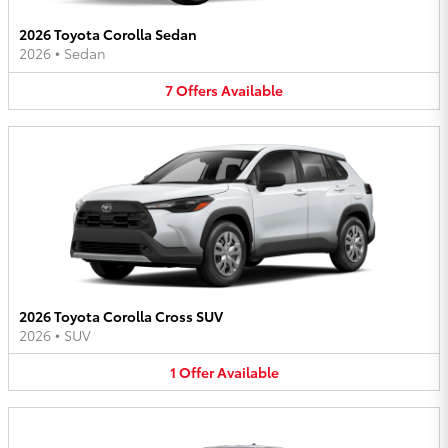
2026 Toyota Corolla Sedan
2026
•
Sedan
7
Offers
Available
2026 Toyota Corolla Cross SUV
2026
•
SUV
1
Offer
Available