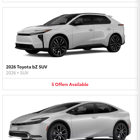
2026 Toyota bZ SUV
2026
•
SUV
5
Offers
Available