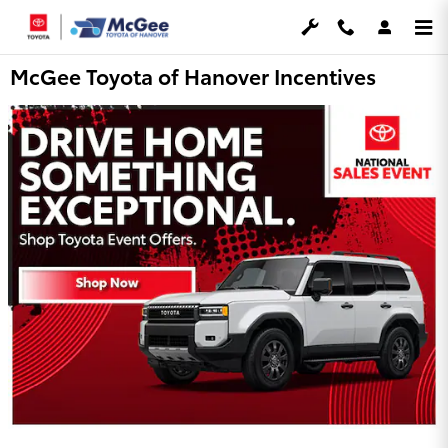
Skip to main content
McGee Toyota of Hanover Incentives