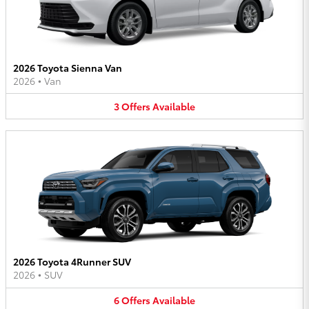
2026 Toyota Sienna Van
2026
•
Van
3
Offers
Available
2026 Toyota 4Runner SUV
2026
•
SUV
6
Offers
Available