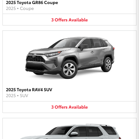
2025 Toyota GR86 Coupe
2025
•
Coupe
3
Offers
Available
2025 Toyota RAV4 SUV
2025
•
SUV
3
Offers
Available