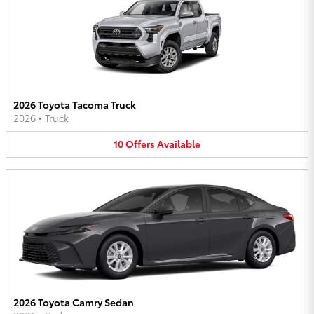
2026 Toyota Tacoma Truck
2026
•
Truck
10
Offers
Available
2026 Toyota Camry Sedan