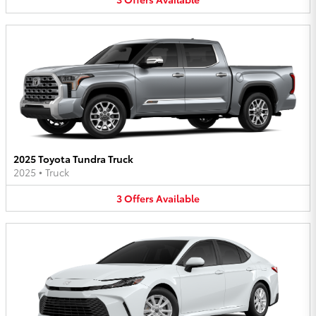
2025 Toyota Tundra Truck
2025
•
Truck
3
Offers
Available