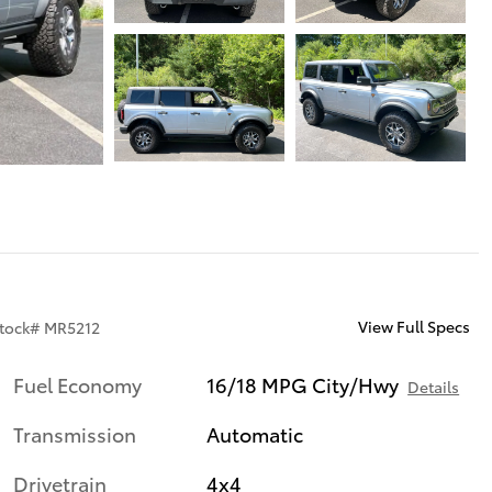
View Full Specs
tock
#
MR5212
Fuel Economy
16/18 MPG City/Hwy
Details
Transmission
Automatic
Drivetrain
4x4