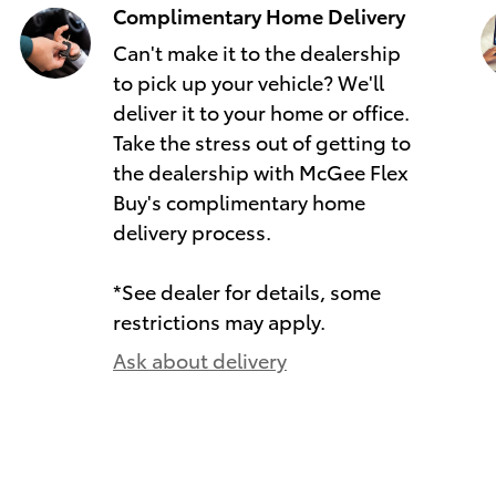
Complimentary Home Delivery
Can't make it to the dealership
to pick up your vehicle? We'll
deliver it to your home or office.
Take the stress out of getting to
the dealership with McGee Flex
Buy's complimentary home
delivery process.
*See dealer for details, some
restrictions may apply.
Ask about delivery