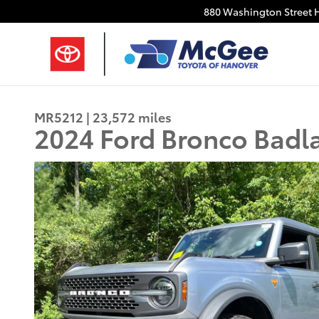
Skip to main content
880 Washington Street
MR5212 | 23,572 miles
2024 Ford Bronco Badl