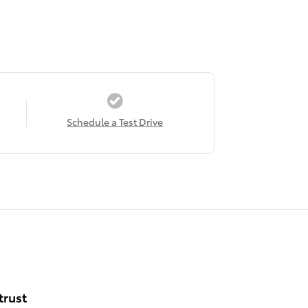
Schedule a Test Drive
trust