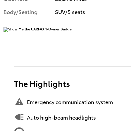
Body/Seating
SUV/5 seats
The Highlights
Emergency communication system
Auto high-beam headlights