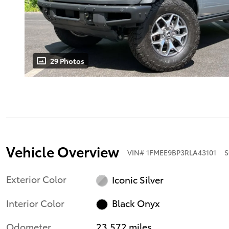
29 Photos
Vehicle Overview
VIN
#
1FMEE9BP3RLA43101
S
Exterior Color
Iconic Silver
Interior Color
Black Onyx
Odometer
23,572 miles