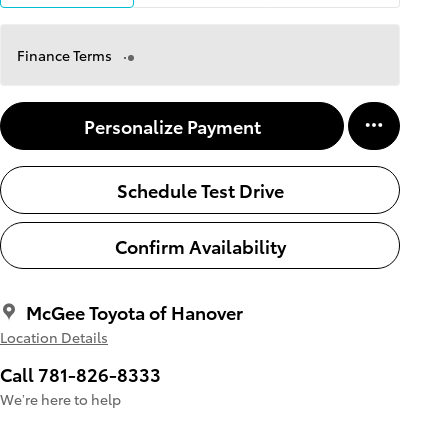
Finance Terms
Personalize Payment
Schedule Test Drive
Confirm Availability
McGee Toyota of Hanover
Location Details
Call 781-826-8333
We’re here to help