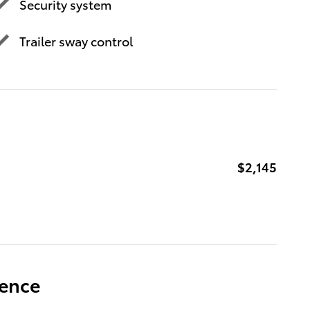
Security system
Trailer sway control
$2,145
ience