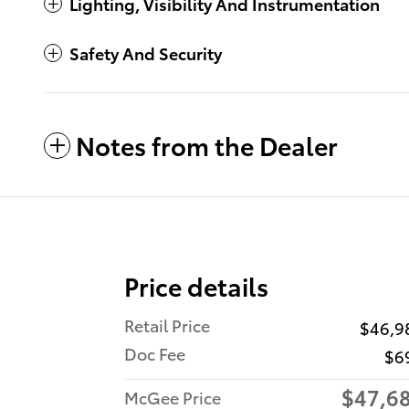
Lighting, Visibility And Instrumentation
Safety And Security
Notes from the Dealer
Price details
Retail Price
$46,9
Doc Fee
$6
$47,6
McGee Price