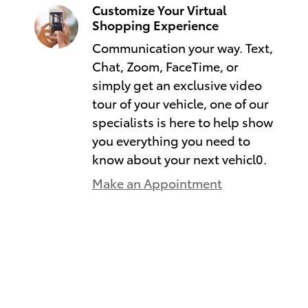
Customize Your Virtual
Shopping Experience
Communication your way. Text,
Chat, Zoom, FaceTime, or
simply get an exclusive video
tour of your vehicle, one of our
specialists is here to help show
you everything you need to
know about your next vehicl0.
Make an Appointment