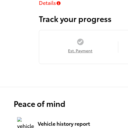
Details
Track your progress
Est. Payment
Peace of mind
Vehicle history report