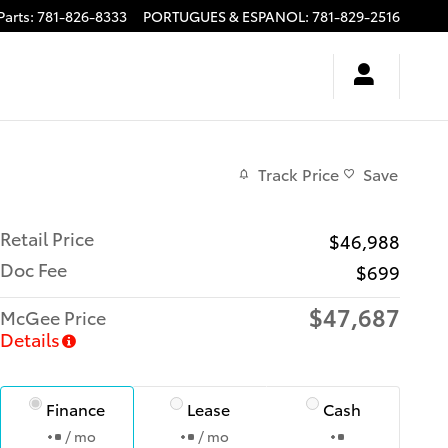
Parts
:
781-826-8333
PORTUGUES & ESPANOL
:
781-829-2516
Track Price
Save
Retail Price
$46,988
Doc Fee
$699
$47,687
McGee Price
Details
Finance
Lease
Cash
/ mo
/ mo