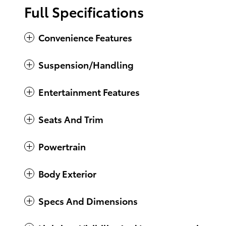
Full Specifications
Convenience Features
Suspension/Handling
Entertainment Features
Seats And Trim
Powertrain
Body Exterior
Specs And Dimensions