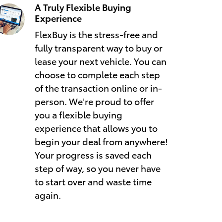
A Truly Flexible Buying
Experience
FlexBuy is the stress-free and
fully transparent way to buy or
lease your next vehicle. You can
choose to complete each step
of the transaction online or in-
person. We’re proud to offer
you a flexible buying
experience that allows you to
begin your deal from anywhere!
Your progress is saved each
step of way, so you never have
to start over and waste time
again.