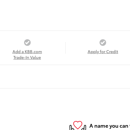
Add a KBB.com
Apply for Credit
Trade-In Value
A name you can 