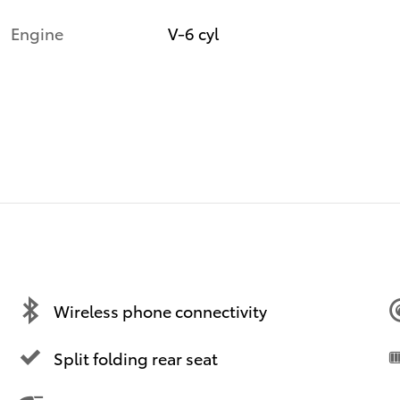
Engine
V-6 cyl
Wireless phone connectivity
Split folding rear seat