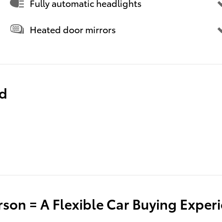
Fully automatic headlights
Heated door mirrors
ed
son = A Flexible Car Buying Exper