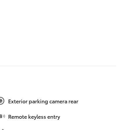
Exterior parking camera rear
Remote keyless entry