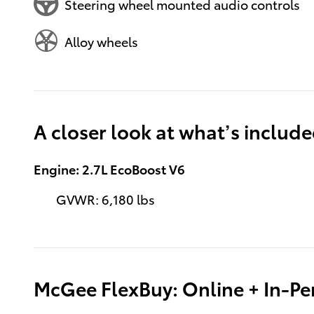
Steering wheel mounted audio controls
Alloy wheels
A closer look at what’s includ
Engine: 2.7L EcoBoost V6
GVWR: 6,180 lbs
McGee FlexBuy: Online + In-Per