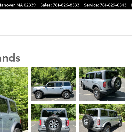
Hanover
,
MA
02339
Sales
:
781-826-8333
Service
:
781-829-0343
ands