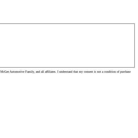
McGee Automotive Family, and all affiliates. I understand that my consent is not a condition of purchase