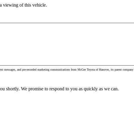
 viewing of this vehicle.
, text messages, and pre-recorded marketing communications from McGee Toyota of Hanover, its parent company 
you shortly. We promise to respond to you as quickly as we can.