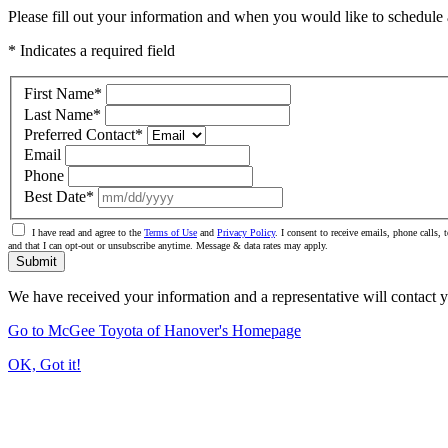
Please fill out your information and when you would like to schedule a
* Indicates a required field
First Name
*
Last Name
*
Preferred Contact
*
Email
Phone
Best Date
*
I have read and agree to the
Terms of Use
and
Privacy Policy
. I consent to receive emails, phone calls
and that I can opt-out or unsubscribe anytime. Message & data rates may apply.
Submit
We have received your information and a representative will contact 
Go to McGee Toyota of Hanover's Homepage
OK, Got it!