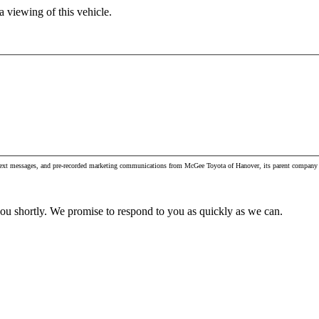
 viewing of this vehicle.
, text messages, and pre-recorded marketing communications from McGee Toyota of Hanover, its parent company 
you shortly. We promise to respond to you as quickly as we can.