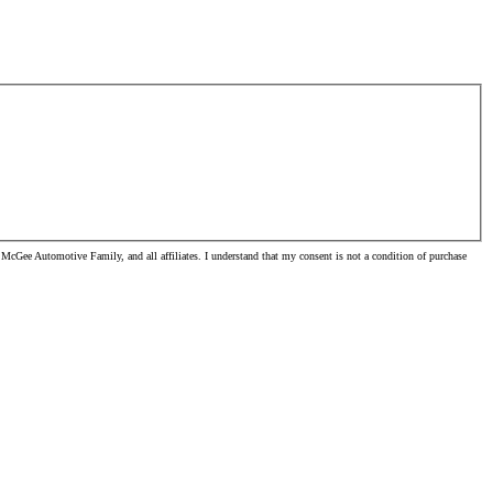
McGee Automotive Family, and all affiliates. I understand that my consent is not a condition of purchase