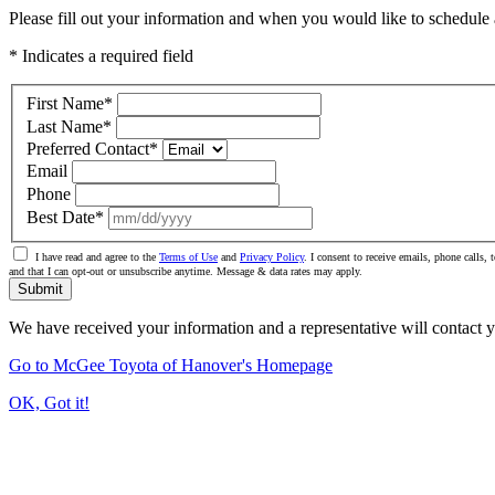
Please fill out your information and when you would like to schedule a
* Indicates a required field
First Name
*
Last Name
*
Preferred Contact
*
Email
Phone
Best Date
*
I have read and agree to the
Terms of Use
and
Privacy Policy
. I consent to receive emails, phone calls
and that I can opt-out or unsubscribe anytime. Message & data rates may apply.
Submit
We have received your information and a representative will contact 
Go to McGee Toyota of Hanover's Homepage
OK, Got it!