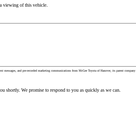
 viewing of this vehicle.
, text messages, and pre-recorded marketing communications from McGee Toyota of Hanover, its parent company 
you shortly. We promise to respond to you as quickly as we can.