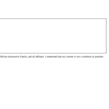
McGee Automotive Family, and all affiliates. I understand that my consent is not a condition of purchase