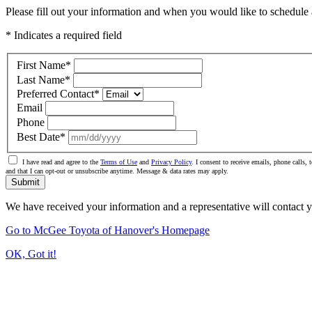
Please fill out your information and when you would like to schedule a
* Indicates a required field
First Name
*
Last Name
*
Preferred Contact
*
Email
Phone
Best Date
*
I have read and agree to the
Terms of Use
and
Privacy Policy
. I consent to receive emails, phone calls
and that I can opt-out or unsubscribe anytime. Message & data rates may apply.
Submit
We have received your information and a representative will contact 
Go to McGee Toyota of Hanover's Homepage
OK, Got it!