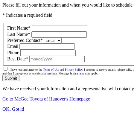
Please fill out your information and when you would like to schedule a
* Indicates a required field
First Name
*
Last Name
*
Preferred Contact
*
Email
Phone
Best Date
*
I have read and agree to the
Terms of Use
and
Privacy Policy
. I consent to receive emails, phone calls
and that I can opt-out or unsubscribe anytime. Message & data rates may apply.
Submit
We have received your information and a representative will contact 
Go to McGee Toyota of Hanover's Homepage
OK, Got it!