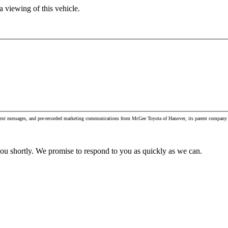
 viewing of this vehicle.
, text messages, and pre-recorded marketing communications from McGee Toyota of Hanover, its parent company 
you shortly. We promise to respond to you as quickly as we can.