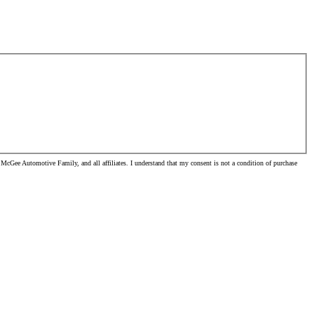
McGee Automotive Family, and all affiliates. I understand that my consent is not a condition of purchase