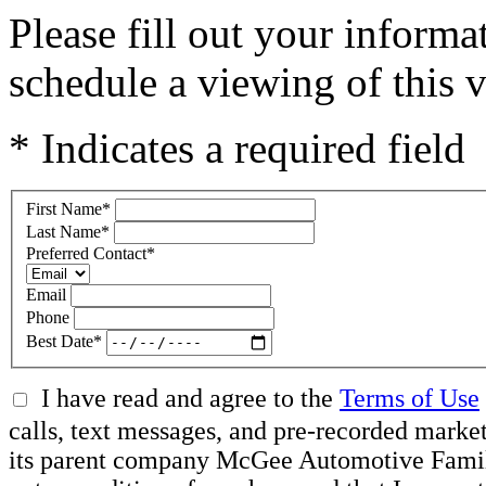
Please fill out your inform
schedule a viewing of this v
* Indicates a required field
First Name
*
Last Name
*
Preferred Contact
*
Email
Phone
Best Date
*
I have read and agree to the
Terms of Use
calls, text messages, and pre-recorded mar
its parent company McGee Automotive Family, 