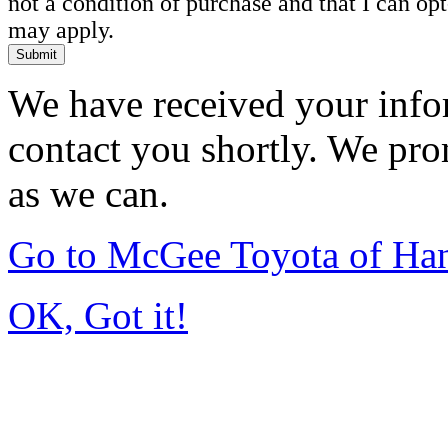
not a condition of purchase and that I can o
may apply.
Submit
We have received your infor
contact you shortly. We pro
as we can.
Go to McGee Toyota of Ha
OK, Got it!