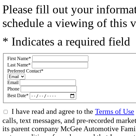
Please fill out your inform
schedule a viewing of this v
* Indicates a required field
First Name
*
Last Name
*
Preferred Contact
*
Email
Phone
Best Date
*
I have read and agree to the
Terms of Use
calls, text messages, and pre-recorded mar
its parent company McGee Automotive Family, 