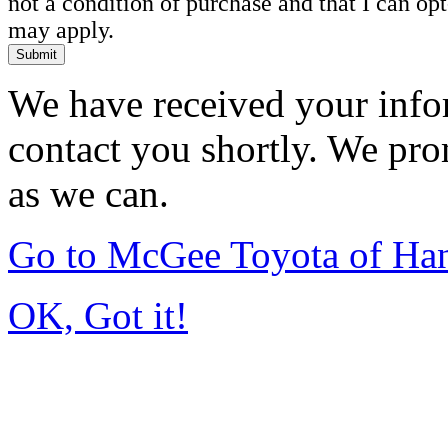
not a condition of purchase and that I can o
may apply.
Submit
We have received your infor
contact you shortly. We pro
as we can.
Go to McGee Toyota of Ha
OK, Got it!