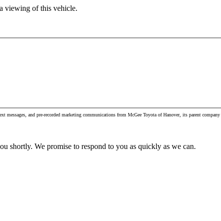
 viewing of this vehicle.
, text messages, and pre-recorded marketing communications from McGee Toyota of Hanover, its parent company 
you shortly. We promise to respond to you as quickly as we can.