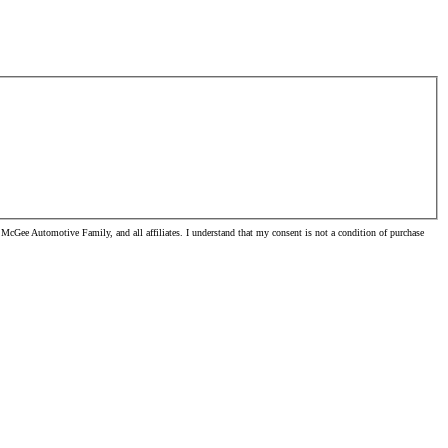
McGee Automotive Family, and all affiliates. I understand that my consent is not a condition of purchase