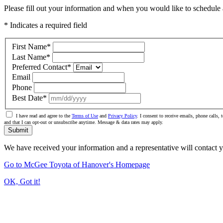
Please fill out your information and when you would like to schedule a
* Indicates a required field
First Name
*
Last Name
*
Preferred Contact
*
Email
Phone
Best Date
*
I have read and agree to the
Terms of Use
and
Privacy Policy
. I consent to receive emails, phone calls
and that I can opt-out or unsubscribe anytime. Message & data rates may apply.
Submit
We have received your information and a representative will contact 
Go to McGee Toyota of Hanover's Homepage
OK, Got it!