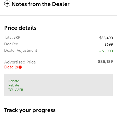
Notes from the Dealer
Price details
Total SRP
$86,490
Doc Fee
$699
Dealer Adjustment
- $1,000
$86,189
Advertised Price
Details
Rebate
Rebate
TCUV APR
Track your progress