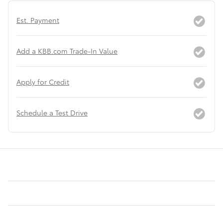
Est. Payment
Add a KBB.com Trade-In Value
Apply for Credit
Schedule a Test Drive