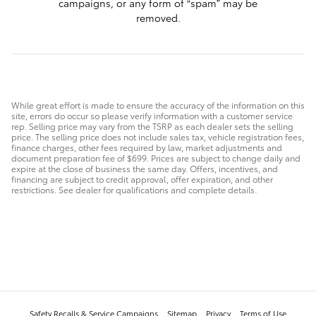
campaigns, or any form of “spam” may be
removed.
While great effort is made to ensure the accuracy of the information on this
site, errors do occur so please verify information with a customer service
rep. Selling price may vary from the TSRP as each dealer sets the selling
price. The selling price does not include sales tax, vehicle registration fees,
finance charges, other fees required by law, market adjustments and
document preparation fee of $699. Prices are subject to change daily and
expire at the close of business the same day. Offers, incentives, and
financing are subject to credit approval, offer expiration, and other
restrictions. See dealer for qualifications and complete details.
Safety Recalls & Service Campaigns
Sitemap
Privacy
Terms of Use