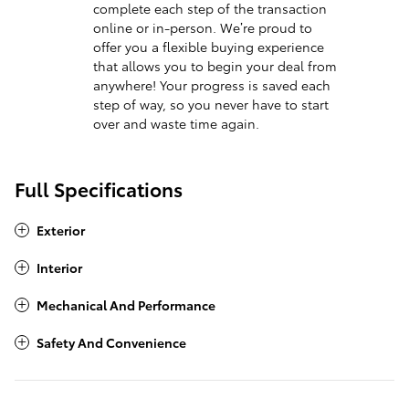
complete each step of the transaction
online or in-person. We’re proud to
offer you a flexible buying experience
that allows you to begin your deal from
anywhere! Your progress is saved each
step of way, so you never have to start
over and waste time again.
Full Specifications
Exterior
Interior
Mechanical And Performance
Safety And Convenience