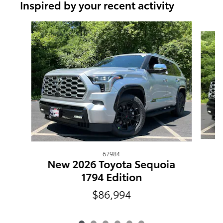
Inspired by your recent activity
Slide 1 of 6
67984
N
New 2026 Toyota Sequoia
1794 Edition
$86,994