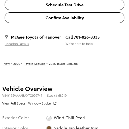
Schedule Test Drive
Confirm Availability
McGee Toyota of Hanover
Call 781-826-8333
Location Details
We’re here to help
New
>
2026
>
Toyota Sequoia
> 2026 Toyota Sequoia
Vehicle Overview
VIN
#
7SVAAABAXTX099747
Stock
#
68019
View Full Specs
Window Sticker
Exterior Color
Wind Chill Pearl
Interior Color
Saddle Tan leather trim