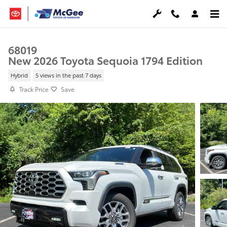
Skip to main content
68019
New 2026 Toyota Sequoia 1794 Edition
Hybrid
5 views in the past 7 days
Track Price
Save