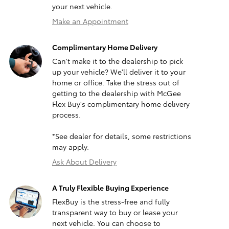
your next vehicle.
Make an Appointment
Complimentary Home Delivery
Can't make it to the dealership to pick
up your vehicle? We'll deliver it to your
home or office. Take the stress out of
getting to the dealership with McGee
Flex Buy's complimentary home delivery
process.
*See dealer for details, some restrictions
may apply.
Ask About Delivery
A Truly Flexible Buying Experience
FlexBuy is the stress-free and fully
transparent way to buy or lease your
next vehicle. You can choose to