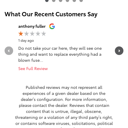
What Our Recent Customers Say
Slide 1 of 12
anthony fuller
John Nag
1 day ago
1 day ago
Do not take your car here, they will see one
Great ex
thing and want to replace everything had a
efficient
blown fuse...
about 40.
See Full Review
See Full 
1 respon
Published reviews may not represent all
experiences of a given dealer based on the
dealer’s configuration. For more information,
please contact the dealer. Reviews that contain
content that is untrue, illegal, obscene,
threatening or a violation of any third party’s right,
or contains software viruses, solicitations, political