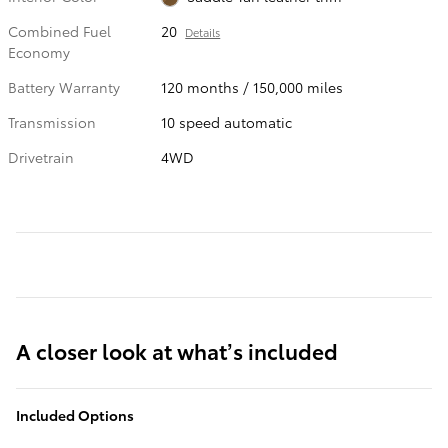
Combined Fuel
20
Details
Economy
Battery Warranty
120 months / 150,000 miles
Transmission
10 speed automatic
Drivetrain
4WD
A closer look at what’s included
Included Options