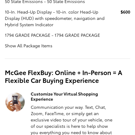
50 State Emissions - 50 State Emissions
10-In. Head-Up Display - 10-in. color Head-Up
$600
Display (HUD) with speedometer, navigation and
Hybrid System Indicator
1794 GRADE PACKAGE - 1794 GRADE PACKAGE
Show All Package Items
McGee FlexBuy: Online + In-Person = A
Flexible Car Buying Experience
Customize Your Virtual Shopping
Experience
Communication your way. Text, Chat,
Zoom, FaceTime, or simply get an
exclusive video tour of your vehicle, one
of our specialists is here to help show
you everything you need to know about