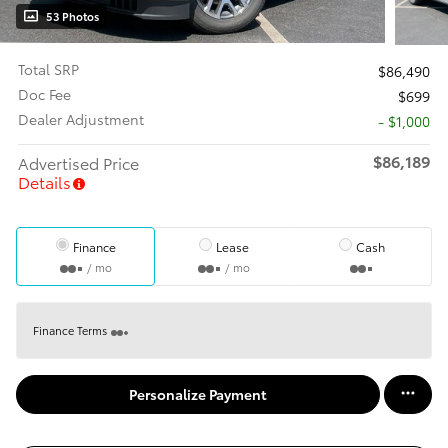
53 Photos
Total SRP
$86,490
Doc Fee
$699
Dealer Adjustment
- $1,000
$86,189
Advertised Price
Details
Finance
Lease
Cash
/ mo
/ mo
Finance Terms
Personalize Payment