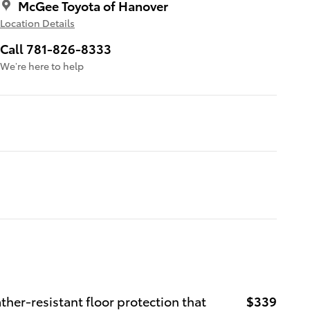
McGee Toyota of Hanover
Location Details
Call 781-826-8333
We’re here to help
ther-resistant floor protection that
$339