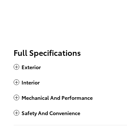
Full Specifications
Exterior
Interior
Mechanical And Performance
Safety And Convenience