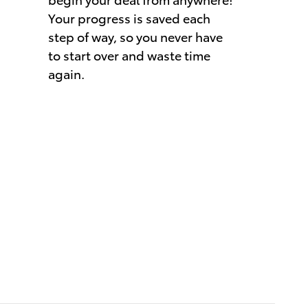
Your progress is saved each
step of way, so you never have
to start over and waste time
again.