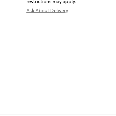
restrictions may apply.
Ask About Delivery