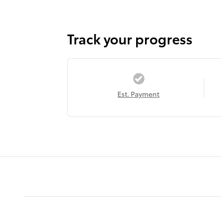
Track your progress
Est. Payment