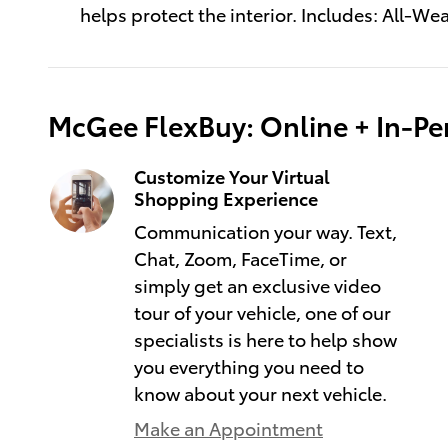
helps protect the interior. Includes: All-We
McGee FlexBuy: Online + In-Per
Customize Your Virtual
Shopping Experience
Communication your way. Text,
Chat, Zoom, FaceTime, or
simply get an exclusive video
tour of your vehicle, one of our
specialists is here to help show
you everything you need to
know about your next vehicle.
Make an Appointment