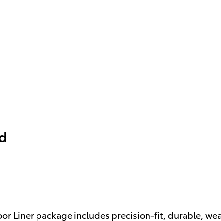
ed
or Liner package includes precision-fit, durable, wea