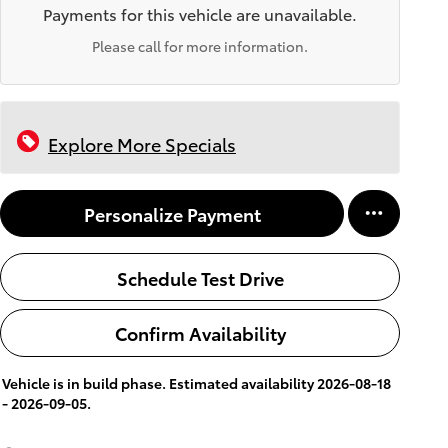
Payments for this vehicle are unavailable.
Please call for more information.
Explore More Specials
Personalize Payment
Schedule Test Drive
Confirm Availability
Vehicle is in build phase. Estimated availability 2026-08-18
- 2026-09-05.