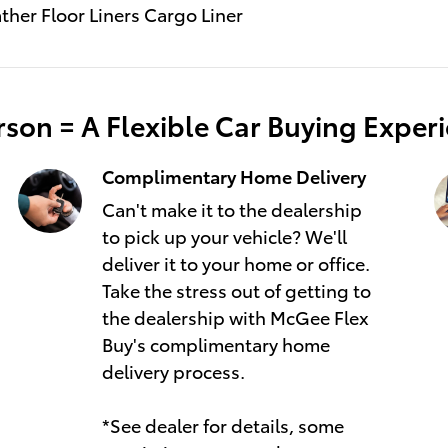
ather Floor Liners Cargo Liner
son = A Flexible Car Buying Exper
Complimentary Home Delivery
Can't make it to the dealership
to pick up your vehicle? We'll
deliver it to your home or office.
Take the stress out of getting to
the dealership with McGee Flex
Buy's complimentary home
delivery process.
*See dealer for details, some