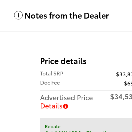
Notes from the Dealer
Price details
Total SRP
$33,8
Doc Fee
$6
$34,5
Advertised Price
Details
Rebate