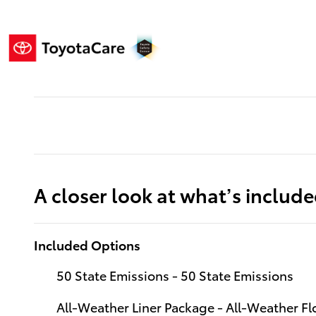
A closer look at what’s includ
Included Options
50 State Emissions - 50 State Emissions
All-Weather Liner Package - All-Weather Flo