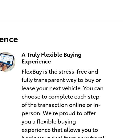
ience
A Truly Flexible Buying
Experience
FlexBuy is the stress-free and
fully transparent way to buy or
lease your next vehicle. You can
choose to complete each step
of the transaction online or in-
person. We’re proud to offer
you a flexible buying
experience that allows you to
begin your deal from anywhere!