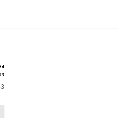
34
99
33