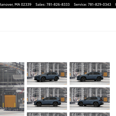
Hanover
,
MA
02339
Sales
:
781-826-8333
Service
:
781-829-0343