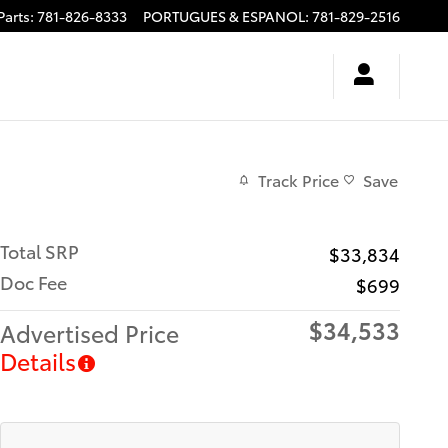
Parts
:
781-826-8333
PORTUGUES & ESPANOL
:
781-829-2516
Track Price
Save
Total SRP
$33,834
Doc Fee
$699
$34,533
Advertised Price
Details