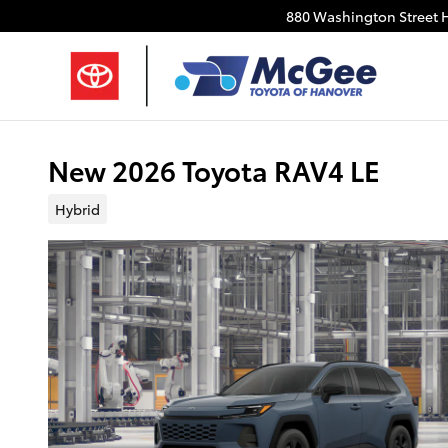
Skip to main content
880 Washington Street
New 2026 Toyota RAV4 LE
Hybrid