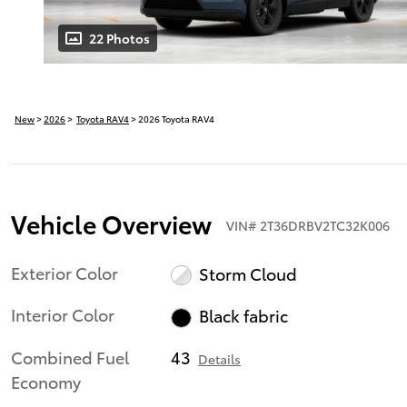
22 Photos
New
>
2026
>
Toyota RAV4
> 2026 Toyota RAV4
Vehicle Overview
VIN
#
2T36DRBV2TC32K006
Exterior Color
Storm Cloud
Interior Color
Black fabric
Combined Fuel
43
Details
Economy