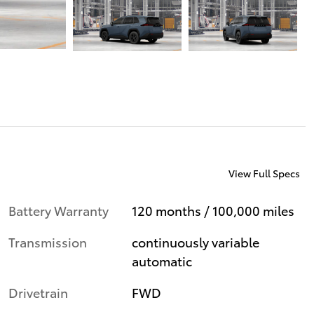
View Full Specs
Battery Warranty
120 months / 100,000 miles
Transmission
continuously variable
automatic
Drivetrain
FWD