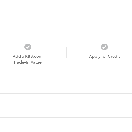
Add a KBB.com
Apply for Credit
Trade-In Value