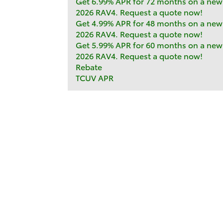
Get 6.99% APR for 72 months on a new
2026 RAV4. Request a quote now!
Get 4.99% APR for 48 months on a new
2026 RAV4. Request a quote now!
Get 5.99% APR for 60 months on a new
2026 RAV4. Request a quote now!
Rebate
TCUV APR