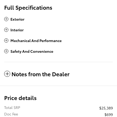
Full Specifications
Exterior
Interior
Mechanical And Performance
Safety And Convenience
Notes from the Dealer
Price details
Total SRP
$25,389
Doc Fee
$699