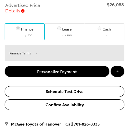
$26,088
Advertised Price
Details
Finance
Lease
Cash
/ mo
/ mo
Finance Terms
Personalize Payment
Schedule Test Drive
Confirm Availability
McGee Toyota of Hanover
Call 781-826-8333