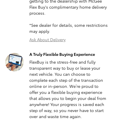
getting to the dealership with McGee
Flex Buy's complimentary home delivery
process.
*See dealer for details, some restrictions
may apply.
Ask About Delivery
A Truly Flexible Buying Experience
FlexBuy is the stress-free and fully
transparent way to buy or lease your
next vehicle. You can choose to
complete each step of the transaction
online or in-person. We’re proud to
offer you a flexible buying experience
that allows you to begin your deal from
anywhere! Your progress is saved each
step of way, so you never have to start
over and waste time again.