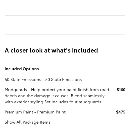
A closer look at what’s included
Included Options
50 State Emissions - 50 State Emissions
Mudguards - Help protect your paint finish from road
$160
debris and the damage it causes. Blend seamlessly
with exterior styling Set includes four mudguards
Premium Paint - Premium Paint
$475
Show All Package Items