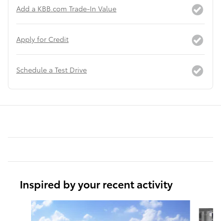
Add a KBB.com Trade-In Value
Apply for Credit
Schedule a Test Drive
Inspired by your recent activity
Slide 1 of 6