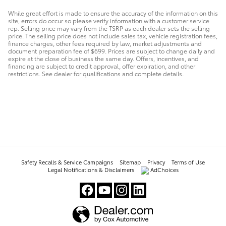
While great effort is made to ensure the accuracy of the information on this
site, errors do occur so please verify information with a customer service
rep. Selling price may vary from the TSRP as each dealer sets the selling
price. The selling price does not include sales tax, vehicle registration fees,
finance charges, other fees required by law, market adjustments and
document preparation fee of $699. Prices are subject to change daily and
expire at the close of business the same day. Offers, incentives, and
financing are subject to credit approval, offer expiration, and other
restrictions. See dealer for qualifications and complete details.
Safety Recalls & Service Campaigns
Sitemap
Privacy
Terms of Use
Legal Notifications & Disclaimers
AdChoices