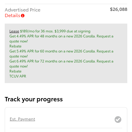
$26,088
Advertised Price
Details
Lease
$189/mo for 36 mos. $3,999 due at signing
Get 4.49% APR for 48 months on a new 2026 Corolla. Request a
quote now!
Rebate
Get 5.49% APR for 60 months on a new 2026 Corolla. Request a
quote now!
Get 6.49% APR for 72 months on a new 2026 Corolla. Request a
quote now!
Rebate
TCUV APR
Track your progress
Est. Payment