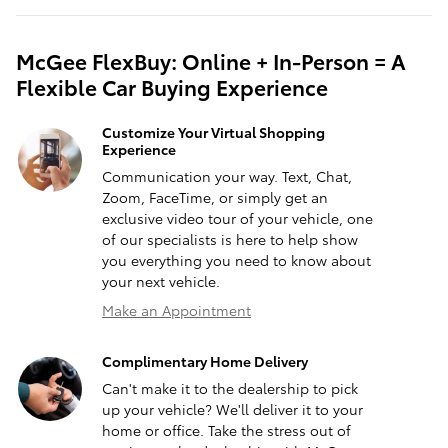
McGee FlexBuy: Online + In-Person = A
Flexible Car Buying Experience
Customize Your Virtual Shopping
Experience
Communication your way. Text, Chat,
Zoom, FaceTime, or simply get an
exclusive video tour of your vehicle, one
of our specialists is here to help show
you everything you need to know about
your next vehicle.
Make an Appointment
Complimentary Home Delivery
Can't make it to the dealership to pick
up your vehicle? We'll deliver it to your
home or office. Take the stress out of