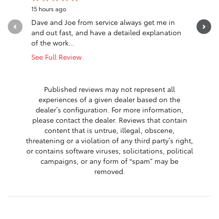
15 hours ago
22 hours a
Dave and Joe from service always get me in
Went in l
and out fast, and have a detailed explanation
Greeted a
of the work...
Altima. T
See Full Review
See Full 
1 respon
Published reviews may not represent all
experiences of a given dealer based on the
dealer’s configuration. For more information,
please contact the dealer. Reviews that contain
content that is untrue, illegal, obscene,
threatening or a violation of any third party’s right,
or contains software viruses, solicitations, political
campaigns, or any form of “spam” may be
removed.