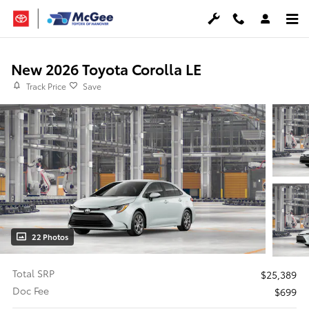
Skip to main content
New 2026 Toyota Corolla LE
Track Price
Save
22 Photos
Total SRP
$25,389
Doc Fee
$699