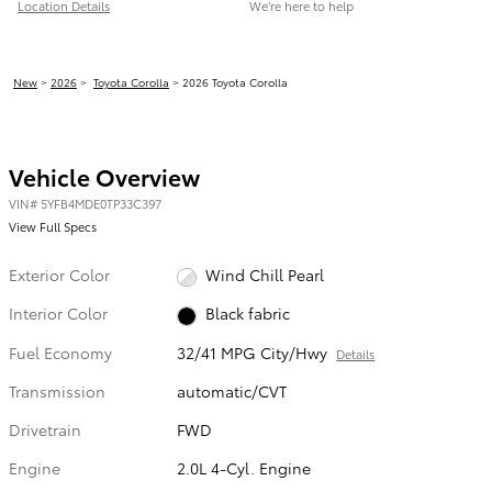
Location Details
We’re here to help
New
>
2026
>
Toyota Corolla
> 2026 Toyota Corolla
Vehicle Overview
VIN
#
5YFB4MDE0TP33C397
View Full Specs
Exterior Color
Wind Chill Pearl
Interior Color
Black fabric
Fuel Economy
32/41 MPG City/Hwy
Details
Transmission
automatic/CVT
Drivetrain
FWD
Engine
2.0L 4-Cyl. Engine