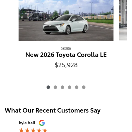
68086
New 2026 Toyota Corolla LE
$25,928
What Our Recent Customers Say
Slide 1 of 12
kyle hall
John Fall