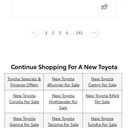
1
2
3
4
...
141
Continue Shopping For A New Toyota
Toyota Specials &
New Toyota
New Toyota
Finance Offers
4Runner For Sale
Camry For Sale
New Toyota
New Toyota
New Toyota RAV4
Corolla For Sale
Highlander For
For Sale
Sale
New Toyota
New Toyota
New Toyota
Sienna For Sale
Tacoma For Sale
Tundra For Sale