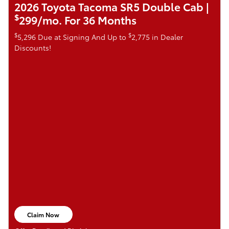
2026 Toyota Tacoma SR5 Double Cab |
$
299/mo. For 36 Months
$
$
5,296 Due at Signing And Up to
2,775 in Dealer
Discounts!
Claim Now
open in same tab