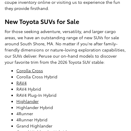
coupe inventory online or visiting us to experience the fun
they provide firsthand.
New Toyota SUVs for Sale
For those seeking adventure, versatility, and larger cargo
areas, we have an outstanding range of new SUVs for sale
around South Shore, MA. No matter if you're after family-
friendly dimensions or nature-loving exploration capabilities,
our SUVs deliver. Peruse our on-hand models to discover
your favorite trim from the 2026 Toyota SUV stable:
Corolla Cross
Corolla Cross Hybrid
RAV4
RAV4 Hybrid
RAV4 Plug-In Hybrid
Highlander
Highlander Hybrid
4Runner
4Runner Hybrid
Grand Highlander