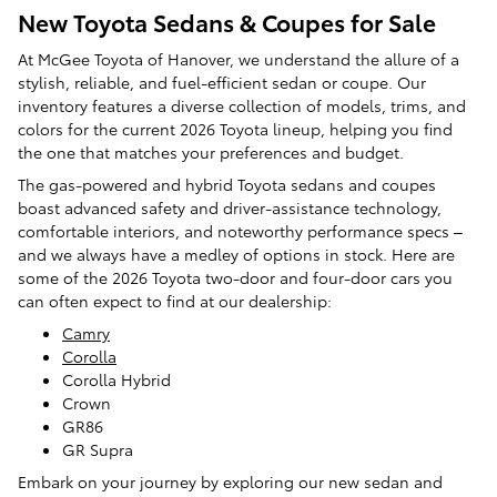
New Toyota Sedans & Coupes for Sale
At McGee Toyota of Hanover, we understand the allure of a
stylish, reliable, and fuel-efficient sedan or coupe. Our
inventory features a diverse collection of models, trims, and
colors for the current 2026 Toyota lineup, helping you find
the one that matches your preferences and budget.
The gas-powered and hybrid Toyota sedans and coupes
boast advanced safety and driver-assistance technology,
comfortable interiors, and noteworthy performance specs –
and we always have a medley of options in stock. Here are
some of the 2026 Toyota two-door and four-door cars you
can often expect to find at our dealership:
Camry
Corolla
Corolla Hybrid
Crown
GR86
GR Supra
Embark on your journey by exploring our new sedan and