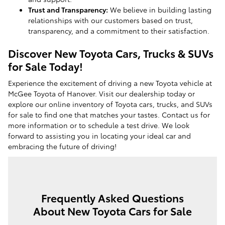
Trust and Transparency:
We believe in building lasting
relationships with our customers based on trust,
transparency, and a commitment to their satisfaction.
Discover New Toyota Cars, Trucks & SUVs
for Sale Today!
Experience the excitement of driving a new Toyota vehicle at
McGee Toyota of Hanover. Visit our dealership today or
explore our online inventory of Toyota cars, trucks, and SUVs
for sale to find one that matches your tastes. Contact us for
more information or to schedule a test drive. We look
forward to assisting you in locating your ideal car and
embracing the future of driving!
Frequently Asked Questions
About New Toyota Cars for Sale