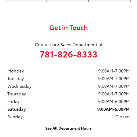
Get in Touch
Contact our Sales Department at
781-826-8333
Monday
9:00AM-7:00PM
Tuesday
9:00AM-7:00PM
Wednesday
9:00AM-7:00PM
Thursday
9:00AM-7:00PM
Friday
9:00AM-6:00PM
Saturday
9:00AM-6:00PM
Sunday
Closed
See All Department Hours