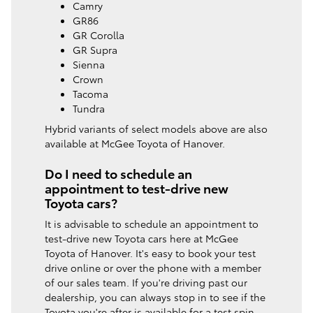
Camry
GR86
GR Corolla
GR Supra
Sienna
Crown
Tacoma
Tundra
Hybrid variants of select models above are also
available at McGee Toyota of Hanover.
Do I need to schedule an
appointment to test-drive new
Toyota cars?
It is advisable to schedule an appointment to
test-drive new Toyota cars here at McGee
Toyota of Hanover. It's easy to book your test
drive online or over the phone with a member
of our sales team. If you're driving past our
dealership, you can always stop in to see if the
Toyota you're after is available for a test spin.