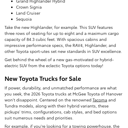
Grand Highlander Hybrid
Crown Signia
Land Cruiser
Sequoia
Take the new Highlander, for example. This SUV features
three rows of seating for up to eight and a maximum cargo
capacity of 84.3 cubic feet. With spacious cabins and
impressive performance specs, the RAV4, Highlander, and
other Toyota sport-utes set new standards in SUV excellence.
Get behind the wheel of a new gas-motivated or hybrid-
electric SUV from the eclectic Toyota options today!
New Toyota Trucks for Sale
If power, durability, and unmatched performance are what
you seek, the 2026 Toyota trucks at McGee Toyota of Hanover
won't disappoint. Centered on the renowned
Tacoma
and
Tundra models, along with their hybrid variants, these
pickups' trims, configurations, cab styles, and bed options
suit numerous needs and priorities.
For example, if you're looking for a towing powerhouse, the