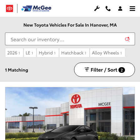
Skip to main content
New Toyota Vehicles For Sale In Hanover, MA
2026
LE
Hybrid
Hatchback
Alloy Wheels
1
1
1
1
1
Filter / Sort
1 Matching
2