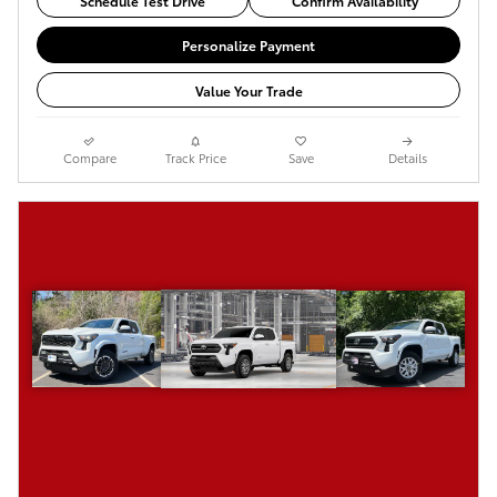
Schedule Test Drive
Confirm Availability
Personalize Payment
Value Your Trade
Compare
Track Price
Save
Details