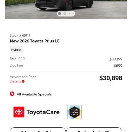
Stock # 68111
New 2026 Toyota Prius LE
Hybrid
Total SRP
$30,199
Doc Fee
$699
$30,898
Advertised Price
Details
All Available Specials