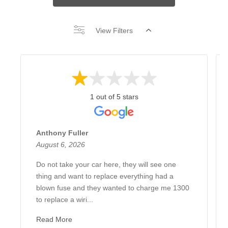
View Filters
1 out of 5 stars
Anthony Fuller
August 6, 2026
Do not take your car here, they will see one
thing and want to replace everything had a
blown fuse and they wanted to charge me 1300
to replace a wiri...
Read More