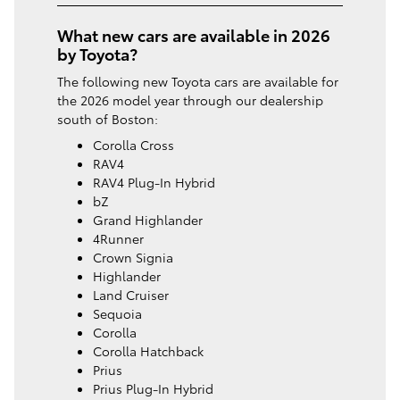
What new cars are available in 2026
by Toyota?
The following new Toyota cars are available for
the 2026 model year through our dealership
south of Boston:
Corolla Cross
RAV4
RAV4 Plug-In Hybrid
bZ
Grand Highlander
4Runner
Crown Signia
Highlander
Land Cruiser
Sequoia
Corolla
Corolla Hatchback
Prius
Prius Plug-In Hybrid