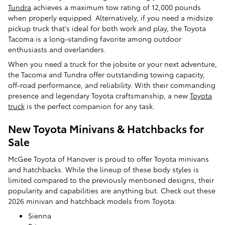
Tundra
achieves a maximum tow rating of 12,000 pounds
when properly equipped. Alternatively, if you need a midsize
pickup truck that's ideal for both work and play, the Toyota
Tacoma is a long-standing favorite among outdoor
enthusiasts and overlanders.
When you need a truck for the jobsite or your next adventure,
the Tacoma and Tundra offer outstanding towing capacity,
off-road performance, and reliability. With their commanding
presence and legendary Toyota craftsmanship, a new
Toyota
truck
is the perfect companion for any task.
New Toyota Minivans & Hatchbacks for
Sale
McGee Toyota of Hanover is proud to offer Toyota minivans
and hatchbacks. While the lineup of these body styles is
limited compared to the previously mentioned designs, their
popularity and capabilities are anything but. Check out these
2026 minivan and hatchback models from Toyota:
Sienna