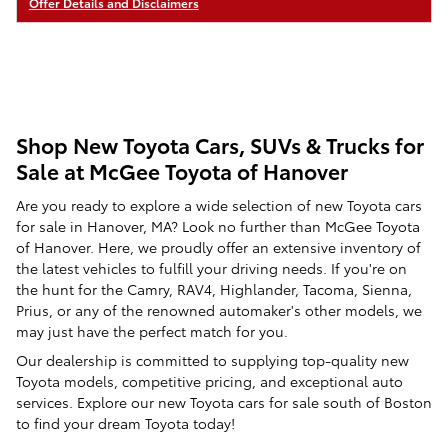
Offer Details and Disclaimers
Open Details Modal
Shop New Toyota Cars, SUVs & Trucks for
Sale at McGee Toyota of Hanover
Are you ready to explore a wide selection of new Toyota cars
for sale in Hanover, MA? Look no further than McGee Toyota
of Hanover. Here, we proudly offer an extensive inventory of
the latest vehicles to fulfill your driving needs. If you're on
the hunt for the Camry, RAV4, Highlander, Tacoma, Sienna,
Prius, or any of the renowned automaker's other models, we
may just have the perfect match for you.
Our dealership is committed to supplying top-quality new
Toyota models, competitive pricing, and exceptional auto
services. Explore our new Toyota cars for sale south of Boston
to find your dream Toyota today!