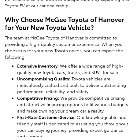
Toyota EV at our car dealership.
Why Choose McGee Toyota of Hanover
for Your New Toyota Vehicle?
The team at McGee Toyota of Hanover is committed to
providing a high-quality customer experience. When you
choose us for your new Toyota needs, you can expect the
following:
Extensive Inventory:
We offer a wide range of high-
quality new Toyota cars, trucks, and SUVs for sale.
Uncompromising Quality:
Toyota vehicles are
meticulously crafted and built to deliver outstanding
performance, reliability, and safety.
Competitive Pricing:
We provide competitive pricing
and attractive financing options to fit various budgets
and make owning your dream car a reality.
First-Rate Customer Service:
Our knowledgeable and
friendly staff is dedicated to assisting you throughout
your car-buying journey, providing expert guidance
and support.