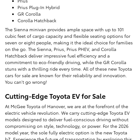
Prius
Prius Plug-In Hybrid
GR Corolla
Corolla Hatchback
The Sienna minivan provides ample space with up to 101
cubic feet of cargo capacity and flexible seating options for
seven or eight people, making it the ideal choice for families
on the go. The Sienna, Prius, Prius PHEV, and Corolla
Hatchback deliver impressive fuel efficiency and a
commitment to eco-friendly driving, while the GR Corolla
stuns with a thrilling ride every time. All of these new Toyota
cars for sale are known for their reliability and innovation.
You can't go wrong!
Cutting-Edge Toyota EV for Sale
At McGee Toyota of Hanover, we are at the forefront of the
electric vehicle revolution. We carry cutting-edge Toyota EV
models designed to deliver fuel-conscious driving without
compromising on style, technology, or power. For the 2026
model year, the sole fully electric option is the new Toyota
bZ. Experience the future of transportation by exploring this