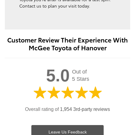
Contact us to plan your visit today.
Customer Review Their Experience With
McGee Toyota of Hanover
5.0
Out of
5 Stars
Overall rating of
1,954 3rd-party reviews
Leave Us Feedback