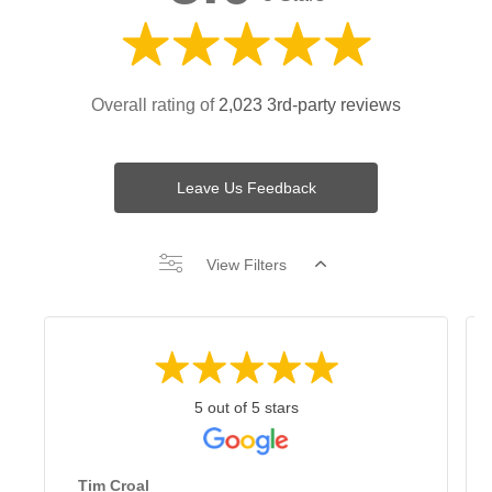
Overall rating of
2,023 3rd-party reviews
Leave Us Feedback
View Filters
5 out of 5 stars
Tim Croal