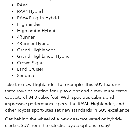
RAV4
RAV4 Hybrid
RAV4 Plug-In Hybrid
Highlander
Highlander Hybrid
4Runner
4Runner Hybrid
Grand Highlander
Grand Highlander Hybrid
Crown Signia
Land Cruiser
Sequoia
Take the new Highlander, for example. This SUV features
three rows of seating for up to eight and a maximum cargo
capacity of 84.3 cubic feet. With spacious cabins and
impressive performance specs, the RAV4, Highlander, and
other Toyota sport-utes set new standards in SUV excellence.
Get behind the wheel of a new gas-motivated or hybrid-
electric SUV from the eclectic Toyota options today!