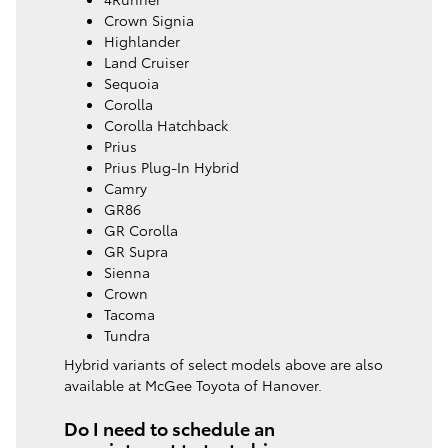
Crown Signia
Highlander
Land Cruiser
Sequoia
Corolla
Corolla Hatchback
Prius
Prius Plug-In Hybrid
Camry
GR86
GR Corolla
GR Supra
Sienna
Crown
Tacoma
Tundra
Hybrid variants of select models above are also
available at McGee Toyota of Hanover.
Do I need to schedule an