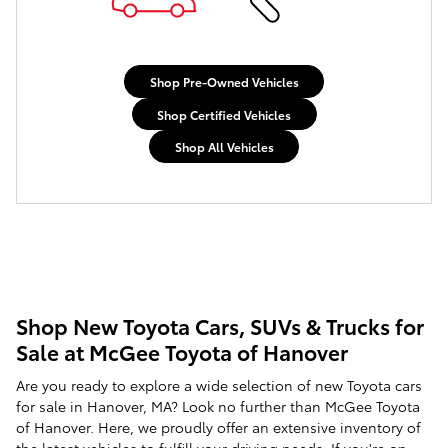
Shop Pre-Owned Vehicles
Shop Certified Vehicles
Shop All Vehicles
Shop New Toyota Cars, SUVs & Trucks for
Sale at McGee Toyota of Hanover
Are you ready to explore a wide selection of new Toyota cars
for sale in Hanover, MA? Look no further than McGee Toyota
of Hanover. Here, we proudly offer an extensive inventory of