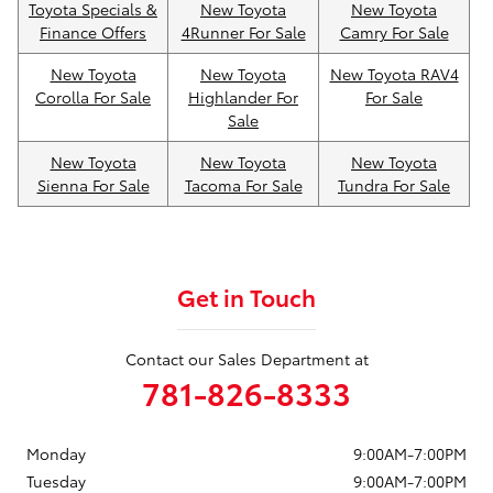
Toyota Specials &
New Toyota
New Toyota
Finance Offers
4Runner For Sale
Camry For Sale
New Toyota
New Toyota
New Toyota RAV4
Corolla For Sale
Highlander For
For Sale
Sale
New Toyota
New Toyota
New Toyota
Sienna For Sale
Tacoma For Sale
Tundra For Sale
Get in Touch
Contact our Sales Department at
781-826-8333
Monday
9:00AM-7:00PM
Tuesday
9:00AM-7:00PM