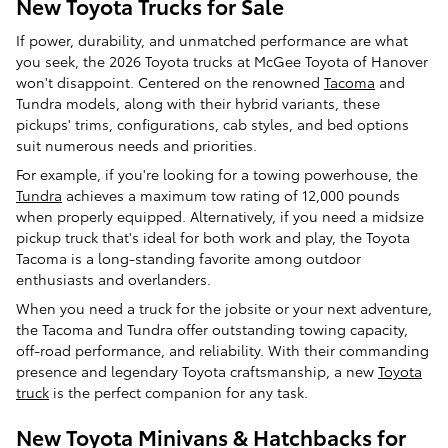
New Toyota Trucks for Sale
If power, durability, and unmatched performance are what
you seek, the 2026 Toyota trucks at McGee Toyota of Hanover
won't disappoint. Centered on the renowned
Tacoma
and
Tundra models, along with their hybrid variants, these
pickups' trims, configurations, cab styles, and bed options
suit numerous needs and priorities.
For example, if you're looking for a towing powerhouse, the
Tundra
achieves a maximum tow rating of 12,000 pounds
when properly equipped. Alternatively, if you need a midsize
pickup truck that's ideal for both work and play, the Toyota
Tacoma is a long-standing favorite among outdoor
enthusiasts and overlanders.
When you need a truck for the jobsite or your next adventure,
the Tacoma and Tundra offer outstanding towing capacity,
off-road performance, and reliability. With their commanding
presence and legendary Toyota craftsmanship, a new
Toyota
truck
is the perfect companion for any task.
New Toyota Minivans & Hatchbacks for