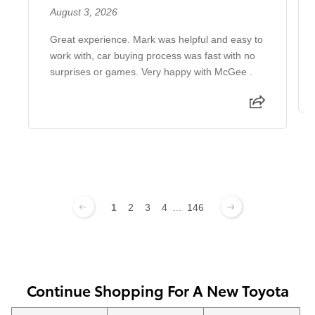
August 3, 2026
Great experience. Mark was helpful and easy to
work with, car buying process was fast with no
surprises or games. Very happy with McGee .
1
2
3
4
...
146
Continue Shopping For A New Toyota