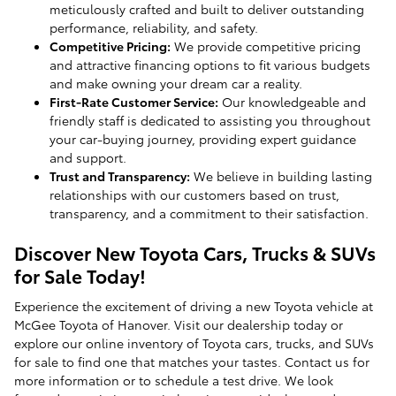
meticulously crafted and built to deliver outstanding
performance, reliability, and safety.
Competitive Pricing:
We provide competitive pricing
and attractive financing options to fit various budgets
and make owning your dream car a reality.
First-Rate Customer Service:
Our knowledgeable and
friendly staff is dedicated to assisting you throughout
your car-buying journey, providing expert guidance
and support.
Trust and Transparency:
We believe in building lasting
relationships with our customers based on trust,
transparency, and a commitment to their satisfaction.
Discover New Toyota Cars, Trucks & SUVs
for Sale Today!
Experience the excitement of driving a new Toyota vehicle at
McGee Toyota of Hanover. Visit our dealership today or
explore our online inventory of Toyota cars, trucks, and SUVs
for sale to find one that matches your tastes. Contact us for
more information or to schedule a test drive. We look