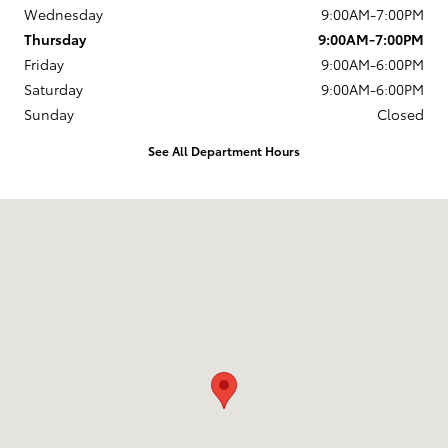
Wednesday
9:00AM-7:00PM
Thursday
9:00AM-7:00PM
Friday
9:00AM-6:00PM
Saturday
9:00AM-6:00PM
Sunday
Closed
See All Department Hours
Visit us at: 880 Washington Street Hanover, MA 02339