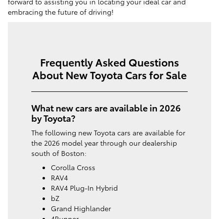
forward to assisting you in locating your ideal car and
embracing the future of driving!
Frequently Asked Questions
About New Toyota Cars for Sale
What new cars are available in 2026
by Toyota?
The following new Toyota cars are available for
the 2026 model year through our dealership
south of Boston:
Corolla Cross
RAV4
RAV4 Plug-In Hybrid
bZ
Grand Highlander
4Runner