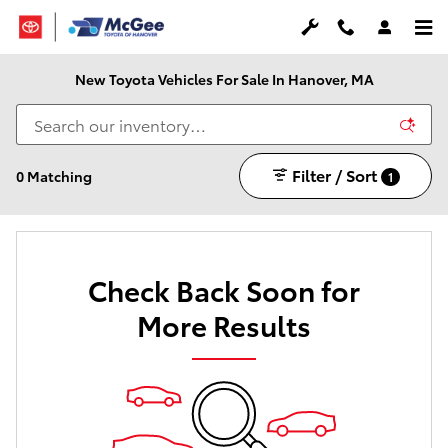
Skip to main content
New Toyota Vehicles For Sale In Hanover, MA
Filter / Sort
0 Matching
1
Check Back Soon for
More Results