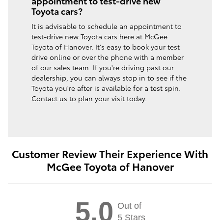
appointment to test-drive new
Toyota cars?
It is advisable to schedule an appointment to
test-drive new Toyota cars here at McGee
Toyota of Hanover. It's easy to book your test
drive online or over the phone with a member
of our sales team. If you're driving past our
dealership, you can always stop in to see if the
Toyota you're after is available for a test spin.
Contact us to plan your visit today.
Customer Review Their Experience With
McGee Toyota of Hanover
5.0
Out of
5 Stars