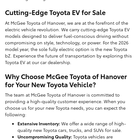
Cutting-Edge Toyota EV for Sale
At McGee Toyota of Hanover, we are at the forefront of the
electric vehicle revolution. We carry cutting-edge Toyota EV
models designed to deliver fuel-conscious driving without
compromising on style, technology, or power. For the 2026
model year, the sole fully electric option is the new Toyota
bZ. Experience the future of transportation by exploring this
Toyota EV at our car dealership.
Why Choose McGee Toyota of Hanover
for Your New Toyota Vehicle?
The team at McGee Toyota of Hanover is committed to
providing a high-quality customer experience. When you
choose us for your new Toyota needs, you can expect the
following:
Extensive Inventory:
We offer a wide range of high-
quality new Toyota cars, trucks, and SUVs for sale.
Uncompromising Quality:
Toyota vehicles are