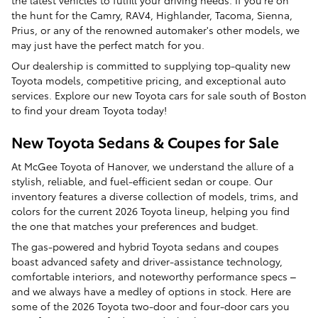
the latest vehicles to fulfill your driving needs. If you're on
the hunt for the Camry, RAV4, Highlander, Tacoma, Sienna,
Prius, or any of the renowned automaker's other models, we
may just have the perfect match for you.
Our dealership is committed to supplying top-quality new
Toyota models, competitive pricing, and exceptional auto
services. Explore our new Toyota cars for sale south of Boston
to find your dream Toyota today!
New Toyota Sedans & Coupes for Sale
At McGee Toyota of Hanover, we understand the allure of a
stylish, reliable, and fuel-efficient sedan or coupe. Our
inventory features a diverse collection of models, trims, and
colors for the current 2026 Toyota lineup, helping you find
the one that matches your preferences and budget.
The gas-powered and hybrid Toyota sedans and coupes
boast advanced safety and driver-assistance technology,
comfortable interiors, and noteworthy performance specs –
and we always have a medley of options in stock. Here are
some of the 2026 Toyota two-door and four-door cars you