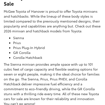
Sale
McGee Toyota of Hanover is proud to offer Toyota minivans
and hatchbacks. While the lineup of these body styles is
limited compared to the previously mentioned designs, their
popularity and capabilities are anything but. Check out these
2026 minivan and hatchback models from Toyota:
Sienna
Prius
Prius Plug-In Hybrid
GR Corolla
Corolla Hatchback
The Sienna minivan provides ample space with up to 101
cubic feet of cargo capacity and flexible seating options for
seven or eight people, making it the ideal choice for families
on the go. The Sienna, Prius, Prius PHEV, and Corolla
Hatchback deliver impressive fuel efficiency and a
commitment to eco-friendly driving, while the GR Corolla
stuns with a thrilling ride every time. All of these new Toyota
cars for sale are known for their reliability and innovation.
You can't go wrong!