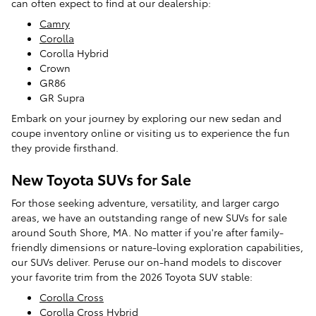
can often expect to find at our dealership:
Camry
Corolla
Corolla Hybrid
Crown
GR86
GR Supra
Embark on your journey by exploring our new sedan and
coupe inventory online or visiting us to experience the fun
they provide firsthand.
New Toyota SUVs for Sale
For those seeking adventure, versatility, and larger cargo
areas, we have an outstanding range of new SUVs for sale
around South Shore, MA. No matter if you're after family-
friendly dimensions or nature-loving exploration capabilities,
our SUVs deliver. Peruse our on-hand models to discover
your favorite trim from the 2026 Toyota SUV stable:
Corolla Cross
Corolla Cross Hybrid