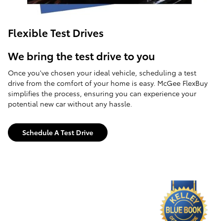
Flexible Test Drives
We bring the test drive to you
Once you've chosen your ideal vehicle, scheduling a test
drive from the comfort of your home is easy. McGee FlexBuy
simplifies the process, ensuring you can experience your
potential new car without any hassle.
Schedule A Test Drive