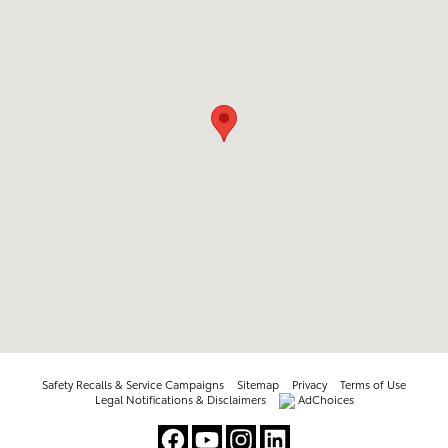
Safety Recalls & Service Campaigns
Sitemap
Privacy
Terms of Use
Legal Notifications & Disclaimers
AdChoices