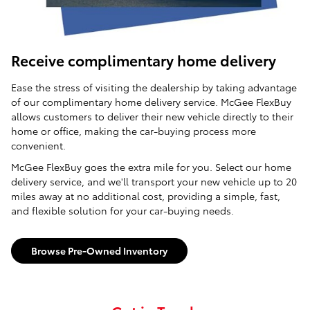
Receive complimentary home delivery
Ease the stress of visiting the dealership by taking advantage
of our complimentary home delivery service. McGee FlexBuy
allows customers to deliver their new vehicle directly to their
home or office, making the car-buying process more
convenient.
McGee FlexBuy goes the extra mile for you. Select our home
delivery service, and we'll transport your new vehicle up to 20
miles away at no additional cost, providing a simple, fast,
and flexible solution for your car-buying needs.
Browse Pre-Owned Inventory