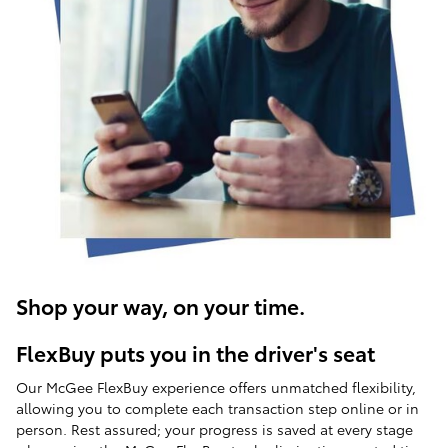
Shop your way, on your time.
FlexBuy puts you in the driver's seat
Our McGee FlexBuy experience offers unmatched flexibility,
allowing you to complete each transaction step online or in
person. Rest assured; your progress is saved at every stage