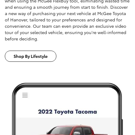
when using the McGee FlexBuy tool, eliminating wasted time
and ensuring a smooth journey from start to finish. Discover
a new way of purchasing your next vehicle at McGee Toyota
of Hanover, tailored to your preferences and designed for
convenience. Our team can even provide an exclusive video
tour of your selected vehicle, ensuring you're well-informed
before deciding.
Shop By Lifestyle