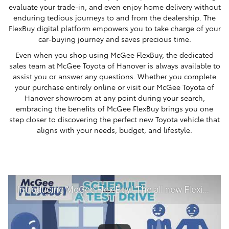
evaluate your trade-in, and even enjoy home delivery without
enduring tedious journeys to and from the dealership. The
FlexBuy digital platform empowers you to take charge of your
car-buying journey and saves precious time.
Even when you shop using McGee FlexBuy, the dedicated
sales team at McGee Toyota of Hanover is always available to
assist you or answer any questions. Whether you complete
your purchase entirely online or visit our McGee Toyota of
Hanover showroom at any point during your search,
embracing the benefits of McGee FlexBuy brings you one
step closer to discovering the perfect new Toyota vehicle that
aligns with your needs, budget, and lifestyle.
Introducing McGee Flex Buy! The all new Flexible automotive shopping experience - Shop YOUR way!