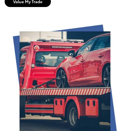
Value My Trade