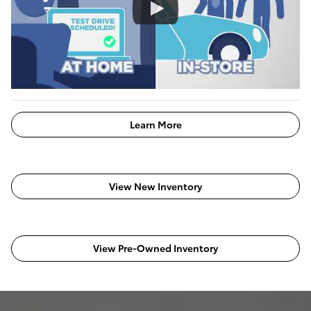
Learn More
View New Inventory
View Pre-Owned Inventory