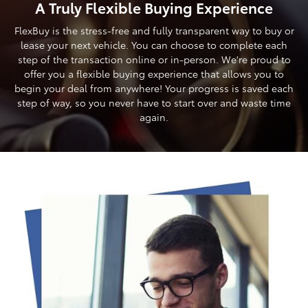
A Truly Flexible Buying Experience
FlexBuy is the stress-free and fully transparent way to buy or
lease your next vehicle. You can choose to complete each
step of the transaction online or in-person. We're proud to
offer you a flexible buying experience that allows you to
begin your deal from anywhere! Your progress is saved each
step of way, so you never have to start over and waste time
again.