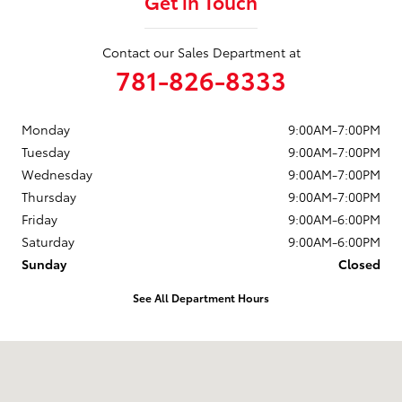
Get in Touch
Contact our Sales Department at
781-826-8333
Monday
9:00AM-7:00PM
Tuesday
9:00AM-7:00PM
Wednesday
9:00AM-7:00PM
Thursday
9:00AM-7:00PM
Friday
9:00AM-6:00PM
Saturday
9:00AM-6:00PM
Sunday
Closed
See All Department Hours
Visit us at: 880 Washington Street Hanover, MA 02339