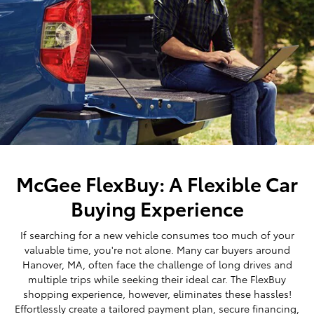
McGee FlexBuy: A Flexible Car
Buying Experience
If searching for a new vehicle consumes too much of your
valuable time, you're not alone. Many car buyers around
Hanover, MA, often face the challenge of long drives and
multiple trips while seeking their ideal car. The FlexBuy
shopping experience, however, eliminates these hassles!
Effortlessly create a tailored payment plan, secure financing,