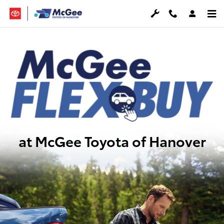
McGee FlexBuy
Skip to main content
at McGee Toyota of Hanover