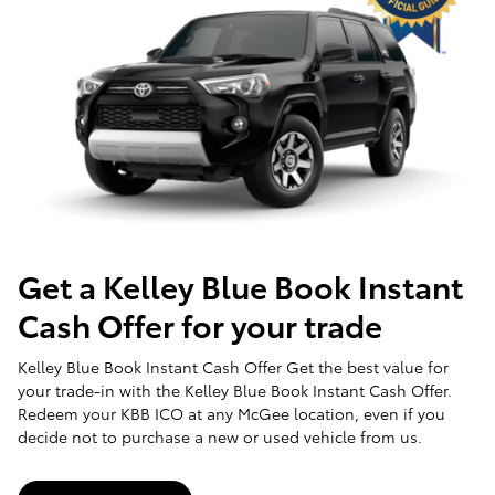
Get a Kelley Blue Book Instant
Cash Offer for your trade
Kelley Blue Book Instant Cash Offer Get the best value for
your trade-in with the Kelley Blue Book Instant Cash Offer.
Redeem your KBB ICO at any McGee location, even if you
decide not to purchase a new or used vehicle from us.