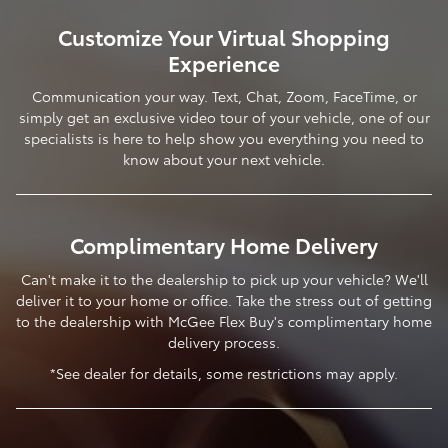
Customize Your Virtual Shopping
Experience
Communication your way. Text, Chat, Zoom, FaceTime, or
simply get an exclusive video tour of your vehicle, one of our
specialists is here to help show you everything you need to
know about your next vehicle.
Complimentary Home Delivery
Can't make it to the dealership to pick up your vehicle? We'll
deliver it to your home or office. Take the stress out of getting
to the dealership with McGee Flex Buy's complimentary home
delivery process.
*See dealer for details, some restrictions may apply.