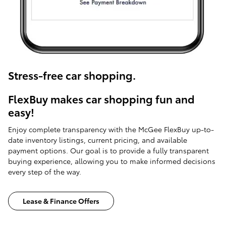
Stress-free car shopping.
FlexBuy makes car shopping fun and
easy!
Enjoy complete transparency with the McGee FlexBuy up-to-
date inventory listings, current pricing, and available
payment options. Our goal is to provide a fully transparent
buying experience, allowing you to make informed decisions
every step of the way.
Lease & Finance Offers