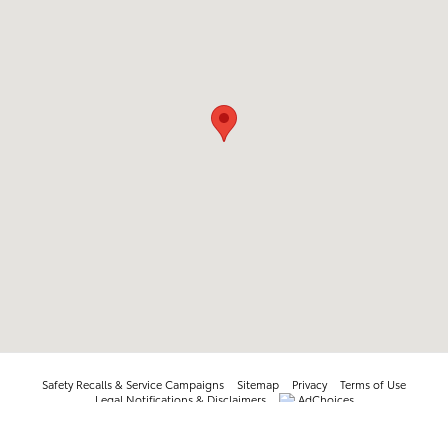
Safety Recalls & Service Campaigns
Sitemap
Privacy
Terms of Use
Legal Notifications & Disclaimers
AdChoices