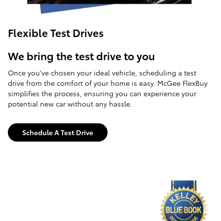
Flexible Test Drives
We bring the test drive to you
Once you've chosen your ideal vehicle, scheduling a test
drive from the comfort of your home is easy. McGee FlexBuy
simplifies the process, ensuring you can experience your
potential new car without any hassle.
Schedule A Test Drive