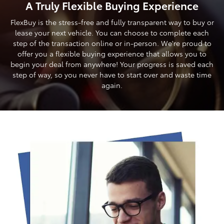
A Truly Flexible Buying Experience
FlexBuy is the stress-free and fully transparent way to buy or
lease your next vehicle. You can choose to complete each
step of the transaction online or in-person. We're proud to
offer you a flexible buying experience that allows you to
begin your deal from anywhere! Your progress is saved each
step of way, so you never have to start over and waste time
again.