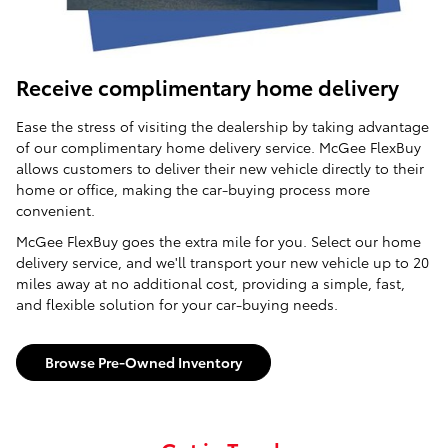
Receive complimentary home delivery
Ease the stress of visiting the dealership by taking advantage
of our complimentary home delivery service. McGee FlexBuy
allows customers to deliver their new vehicle directly to their
home or office, making the car-buying process more
convenient.
McGee FlexBuy goes the extra mile for you. Select our home
delivery service, and we'll transport your new vehicle up to 20
miles away at no additional cost, providing a simple, fast,
and flexible solution for your car-buying needs.
Browse Pre-Owned Inventory