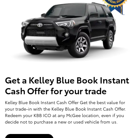
Get a Kelley Blue Book Instant
Cash Offer for your trade
Kelley Blue Book Instant Cash Offer Get the best value for
your trade-in with the Kelley Blue Book Instant Cash Offer.
Redeem your KBB ICO at any McGee location, even if you
decide not to purchase a new or used vehicle from us.