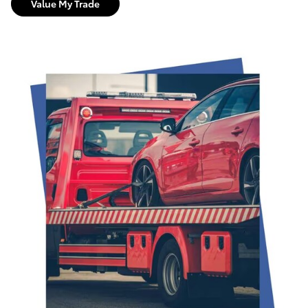
Value My Trade