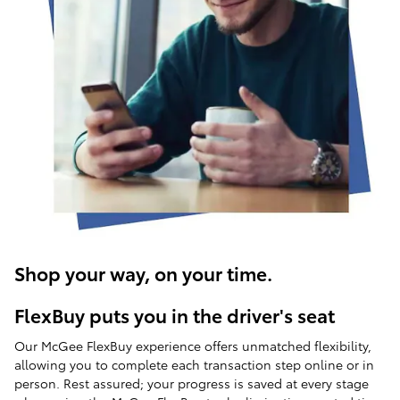
Shop your way, on your time.
FlexBuy puts you in the driver's seat
Our McGee FlexBuy experience offers unmatched flexibility,
allowing you to complete each transaction step online or in
person. Rest assured; your progress is saved at every stage