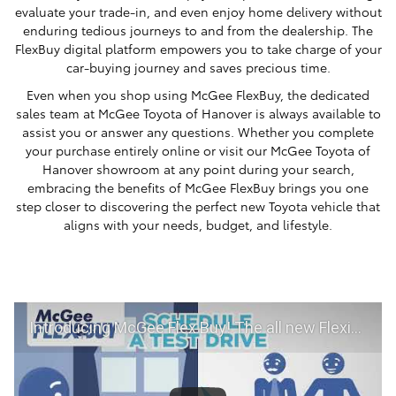
evaluate your trade-in, and even enjoy home delivery without
enduring tedious journeys to and from the dealership. The
FlexBuy digital platform empowers you to take charge of your
car-buying journey and saves precious time.
Even when you shop using McGee FlexBuy, the dedicated
sales team at McGee Toyota of Hanover is always available to
assist you or answer any questions. Whether you complete
your purchase entirely online or visit our McGee Toyota of
Hanover showroom at any point during your search,
embracing the benefits of McGee FlexBuy brings you one
step closer to discovering the perfect new Toyota vehicle that
aligns with your needs, budget, and lifestyle.
Introducing McGee Flex Buy! The all new Flexible automotive shopping experience - Shop YOUR way!