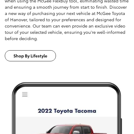
when using the McGee FlexBuy tool, eliminating wasted time
and ensuring a smooth journey from start to finish. Discover
a new way of purchasing your next vehicle at McGee Toyota
of Hanover, tailored to your preferences and designed for
convenience. Our team can even provide an exclusive video
tour of your selected vehicle, ensuring you're well-informed
before deciding.
Shop By Lifestyle