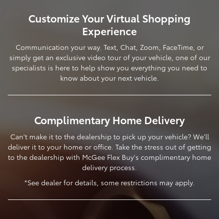
Customize Your Virtual Shopping
Experience
Communication your way. Text, Chat, Zoom, FaceTime, or
simply get an exclusive video tour of your vehicle, one of our
specialists is here to help show you everything you need to
know about your next vehicle.
Complimentary Home Delivery
Can't make it to the dealership to pick up your vehicle? We'll
deliver it to your home or office. Take the stress out of getting
to the dealership with McGee Flex Buy's complimentary home
delivery process.
*See dealer for details, some restrictions may apply.