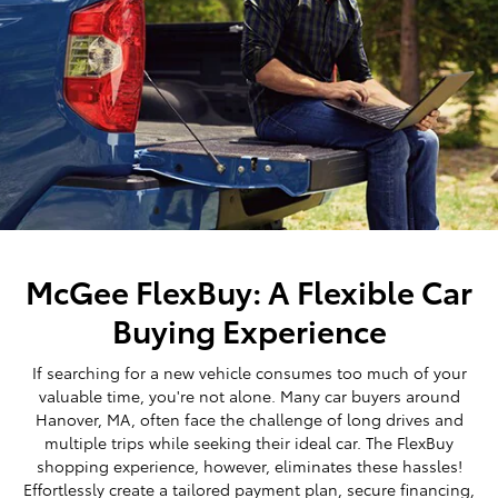
McGee FlexBuy: A Flexible Car
Buying Experience
If searching for a new vehicle consumes too much of your
valuable time, you're not alone. Many car buyers around
Hanover, MA, often face the challenge of long drives and
multiple trips while seeking their ideal car. The FlexBuy
shopping experience, however, eliminates these hassles!
Effortlessly create a tailored payment plan, secure financing,