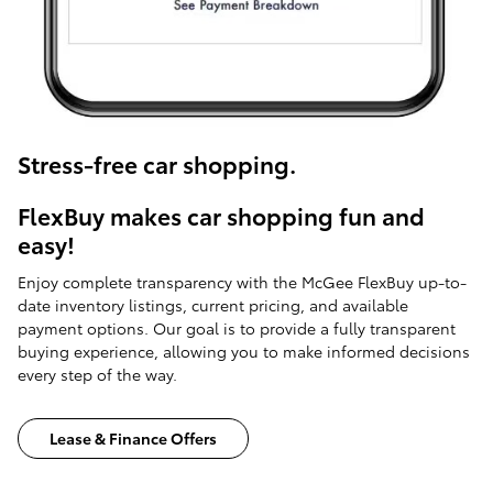
Stress-free car shopping.
FlexBuy makes car shopping fun and
easy!
Enjoy complete transparency with the McGee FlexBuy up-to-
date inventory listings, current pricing, and available
payment options. Our goal is to provide a fully transparent
buying experience, allowing you to make informed decisions
every step of the way.
Lease & Finance Offers