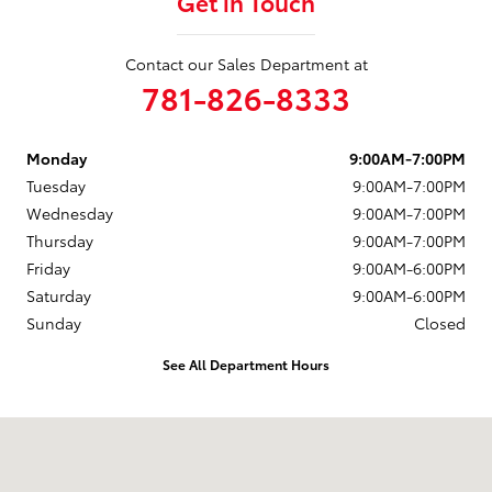
Get in Touch
Contact our Sales Department at
781-826-8333
Monday
9:00AM-7:00PM
Tuesday
9:00AM-7:00PM
Wednesday
9:00AM-7:00PM
Thursday
9:00AM-7:00PM
Friday
9:00AM-6:00PM
Saturday
9:00AM-6:00PM
Sunday
Closed
See All Department Hours
Visit us at: 880 Washington Street Hanover, MA 02339