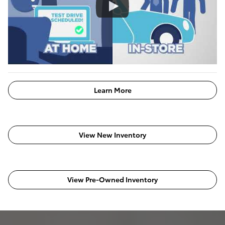
Learn More
View New Inventory
View Pre-Owned Inventory