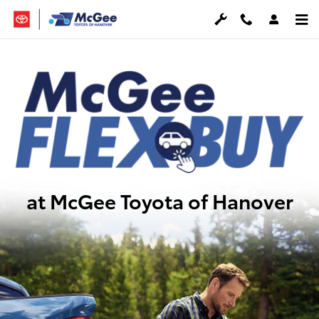
McGee FlexBuy
Skip to main content
at McGee Toyota of Hanover